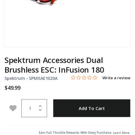
Spektrum Accessories Dual
Brushless ESC: InFusion 180
0.0 star rating
Item No.
5 out of 5 Customer Rating
Write a review
Spektrum -
SPMXAE1020A
$49.99
Quantity
Add to Wishlist
Add To Cart
Earn Full Throttle Rewards With Every Purchase.
Learn More
.