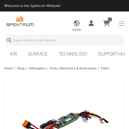
Welcome to the Spektrum Website!
0
US/EN
AIR
SURFACE
TECHNOLOGY
SUPPORT HUB
Home
Shop
Helicopters
Parts, Electronics & Accessories
Parts