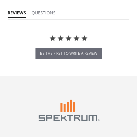
REVIEWS
QUESTIONS
BE THE FIRST TO WRITE A REVIEW