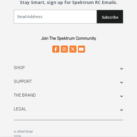
Stay Smart, sign up for Spektrum RC Emails.
Email Sign Up
Subscribe
Join The Spektrum Community.
SHOP
SUPPORT
THE BRAND
LEGAL
© SPEKTRUM
2026