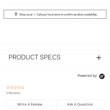
Shop Local
|
Call your local store to confirm product availability.
PRODUCT SPECS
Powered by
0.0 star rating
0 Reviews
Write A Review
Ask A Question