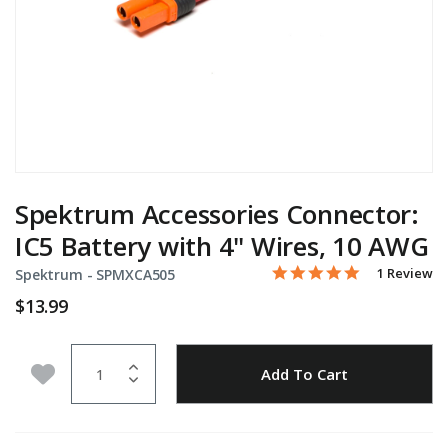
Spektrum Accessories Connector:
IC5 Battery with 4" Wires, 10 AWG
5.0 star rati
Item No.
5 out of 5 Customer Rati
1 Review
Spektrum -
SPMXCA505
$13.99
Quantity
Add to Wishlist
Add To Cart