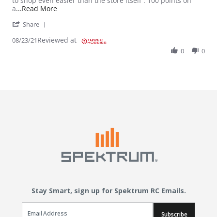
to shop even easier than the store itself . 100 points on
Read more about review stating Thank Goodness
a
...Read More
' Share Review by Timothy J. on 23 Aug 2021
Share
Reviewed at
08/23/21
0
0
Stay Smart, sign up for Spektrum RC Emails.
Email Sign Up
Subscribe