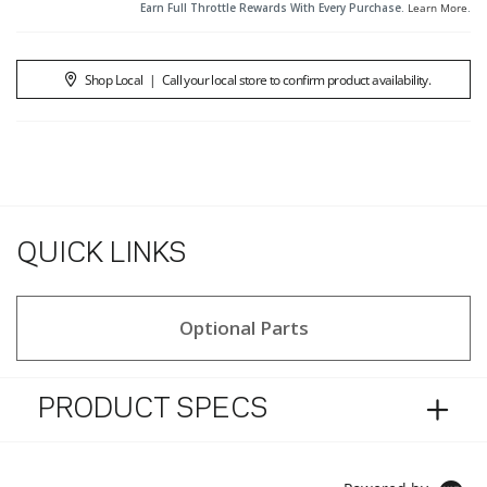
Earn Full Throttle Rewards With Every Purchase.
Learn More
.
Shop Local
|
Call your local store to confirm product availability.
QUICK LINKS
Optional Parts
PRODUCT SPECS