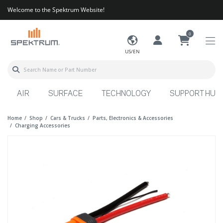
Welcome to the Spektrum Website!
0
US/EN
AIR
SURFACE
TECHNOLOGY
SUPPORT HUB
Home
Shop
Cars & Trucks
Parts, Electronics & Accessories
Charging Accessories