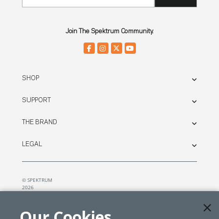
Join The Spektrum Community.
SHOP
SUPPORT
THE BRAND
LEGAL
© SPEKTRUM
2026
| Distributed by
Horizon Hobby
&
Tower Hobbies.
Our Cookies