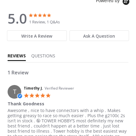
Powered by
5.0
5.0 star rating
5.0 star rating
1 Review, 1 Q&As
Write A Review
Ask A Question
REVIEWS
QUESTIONS
1 Review
Timothy J.
Verified Reviewer
T
5.0 star rating
Thank Goodness
Review by Timothy J. on 23 Aug 2021
review stating Thank Goodness
Awesome , nice to have connectors with a whip . Makes
getting greasy to race so much easier . Plus the g2100c 2s
isn’t in stock . 🤪 TOWER HOBBY’S most definitely my new
best friend , couldn’t happen at a better time . Just lost
best friend to illness . Tower hobby is the best easiest way