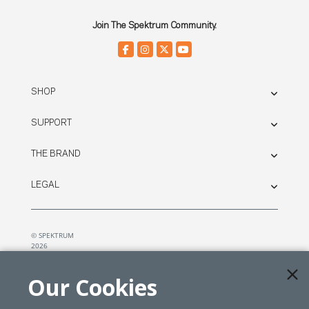
Join The Spektrum Community.
SHOP
SUPPORT
THE BRAND
LEGAL
© SPEKTRUM
2026
| Distributed by
Horizon Hobby
&
Tower Hobbies.
Our Cookies