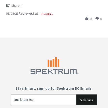
' Share Review by Ramon T. on 28 Mar 2023
Share
Reviewed at
03/28/23
0
0
Stay Smart, sign up for Spektrum RC Emails.
Email Sign Up
Subscribe