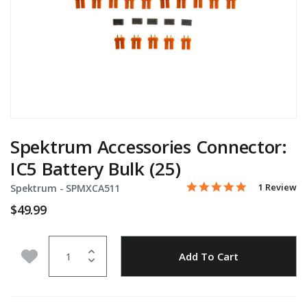
Spektrum Accessories Connector:
IC5 Battery Bulk (25)
5.0 star rati
Item No.
5 out of 5 Customer Rati
1 Review
Spektrum -
SPMXCA511
$49.99
Quantity
Add to Wishlist
Add To Cart