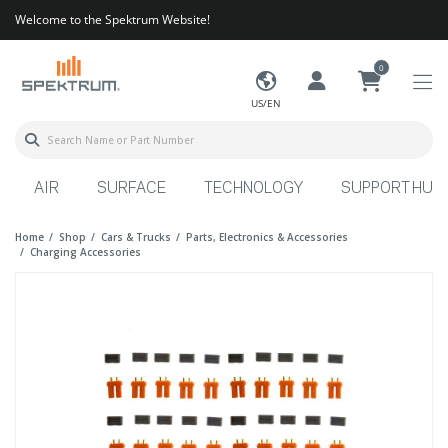
Welcome to the Spektrum Website!
0
US/EN
AIR
SURFACE
TECHNOLOGY
SUPPORT HUB
Home
Shop
Cars & Trucks
Parts, Electronics & Accessories
Charging Accessories