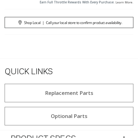
Earn Full Throttle Rewards With Every Purchase.
Learn More
.
Shop Local
|
Call your local store to confirm product availability.
QUICK LINKS
Replacement Parts
Optional Parts