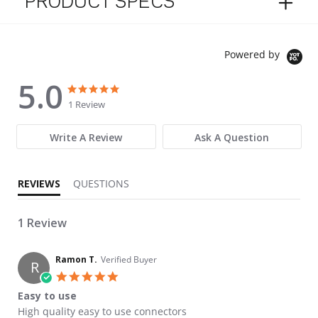
PRODUCT SPECS
Powered by
5.0
5.0 star rating
5.0 star rating
1 Review
Write A Review
Ask A Question
REVIEWS
QUESTIONS
1 Review
Ramon T.
Verified Buyer
R
5.0 star rating
Easy to use
Review by Ramon T. on 28 Mar 2023
review stating Easy to use
High quality easy to use connectors