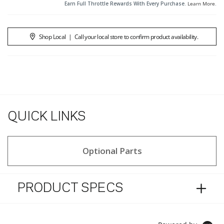
Earn Full Throttle Rewards With Every Purchase.
Learn More
.
Shop Local
|
Call your local store to confirm product availability.
QUICK LINKS
Optional Parts
PRODUCT SPECS