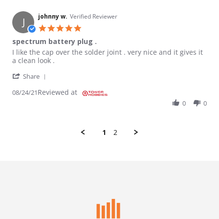
johnny w.
Verified Reviewer
J
5.0 star rating
spectrum battery plug .
Review by johnny w. on 24 Aug 2021
review stating spectrum battery plug .
I like the cap over the solder joint . very nice and it gives it
a clean look .
' Share Review by johnny w. on 24 Aug 2021
Share
Reviewed at
08/24/21
0
0
1
2