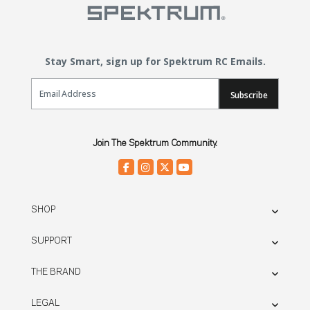
Stay Smart, sign up for Spektrum RC Emails.
Email Sign Up
Subscribe
Join The Spektrum Community.
SHOP
SUPPORT
THE BRAND
LEGAL