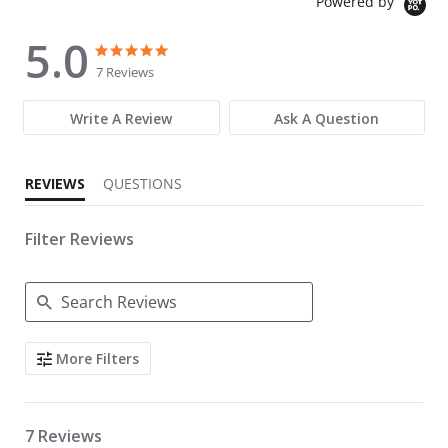
Powered by
5.0
5.0 star rating
5.0 star rating
7 Reviews
Write A Review
Ask A Question
REVIEWS
QUESTIONS
Filter Reviews
Search Reviews
More Filters
7 Reviews