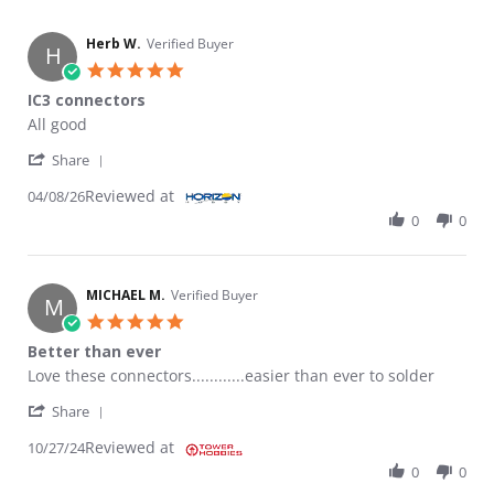
Herb W.
Verified Buyer
H
5.0 star rating
IC3 connectors
Review by Herb W. on 8 Apr 2026
review stating IC3 connectors
All good
' Share Review by Herb W. on 8 Apr 2026
Share
Reviewed at
04/08/26
0
0
MICHAEL M.
Verified Buyer
M
5.0 star rating
Better than ever
Review by MICHAEL M. on 27 Oct 2024
review stating Better than ever
Love these connectors............easier than ever to solder
' Share Review by MICHAEL M. on 27 Oct 2024
Share
Reviewed at
10/27/24
0
0