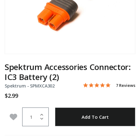
Spektrum Accessories Connector:
IC3 Battery (2)
5.0 star rati
Item No.
4 out of 5 Customer Ratin
7 Reviews
Spektrum -
SPMXCA302
$2.99
Quantity
Add to Wishlist
Add To Cart