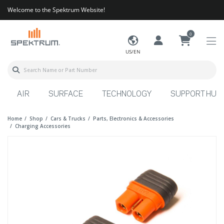
Welcome to the Spektrum Website!
0
US/EN
AIR
SURFACE
TECHNOLOGY
SUPPORT HUB
Home
Shop
Cars & Trucks
Parts, Electronics & Accessories
Charging Accessories