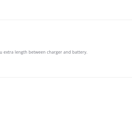
you extra length between charger and battery.