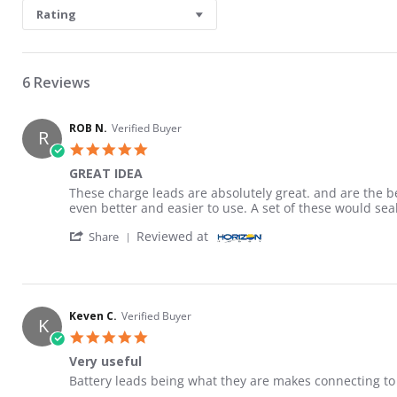
Rating
6 Reviews
ROB N.
Verified Buyer
R
5.0 star rating
GREAT IDEA
Review by ROB N. on 17 Jun 2026
review stating GREAT IDEA
These charge leads are absolutely great. and are the 
even better and easier to use. A set of these would sea
' Share Review by ROB N. on 17 Jun 2026
Reviewed at
Share
Keven C.
Verified Buyer
K
5.0 star rating
Very useful
Review by Keven C. on 10 Mar 2026
review stating Very useful
Battery leads being what they are makes connecting to