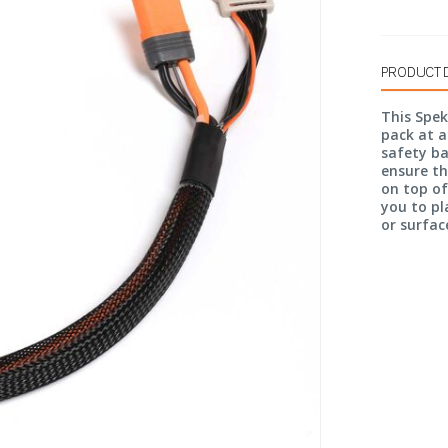
PRODUCT 
This Spek
pack at a
safety ba
ensure t
on top of
you to pl
or surface