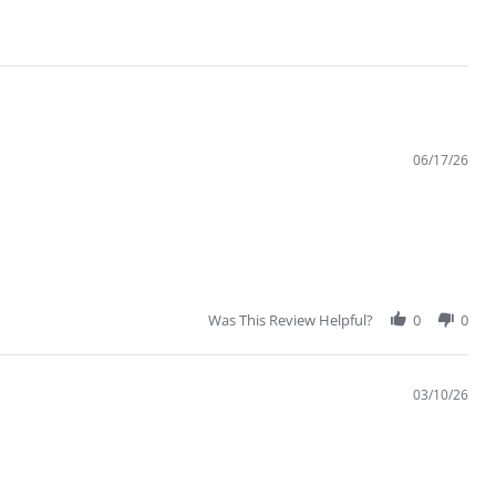
06/17/26
Was This Review Helpful?
0
0
03/10/26