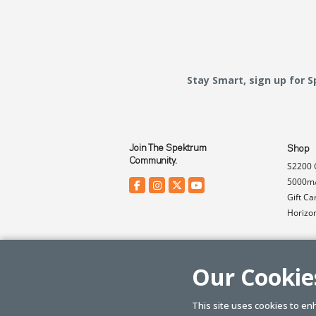
Stay Smart, sign up for 
Join The Spektrum
Shop
Community.
S2200 
5000mA
Gift Ca
Horizo
Our Cookie
This site uses cookies to en