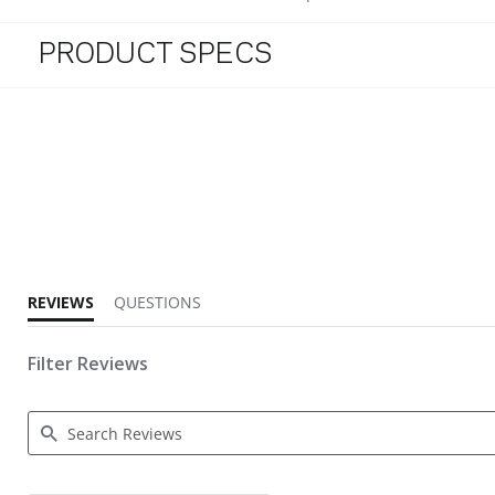
PRODUCT SPECS
5.0 star rating
REVIEWS
QUESTIONS
Filter Reviews
Search Reviews