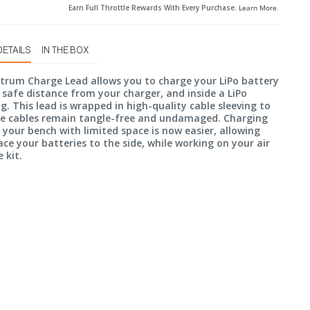
Earn Full Throttle Rewards With Every Purchase.
Learn More
.
DETAILS
IN THE BOX
trum Charge Lead allows you to charge your LiPo battery
 safe distance from your charger, and inside a LiPo
g. This lead is wrapped in high-quality cable sleeving to
he cables remain tangle-free and undamaged. Charging
 your bench with limited space is now easier, allowing
ace your batteries to the side, while working on your air
 kit.