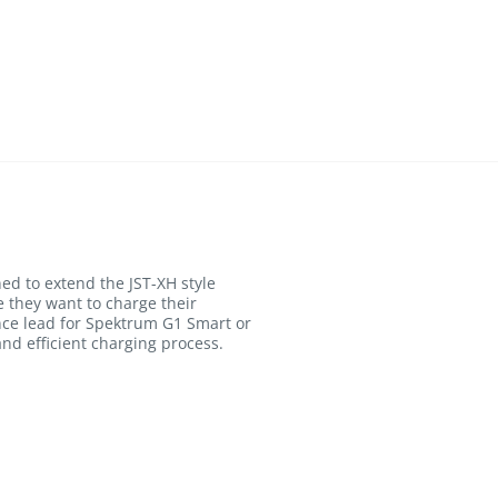
ed to extend the JST-XH style
e they want to charge their
ance lead for Spektrum G1 Smart or
nd efficient charging process.