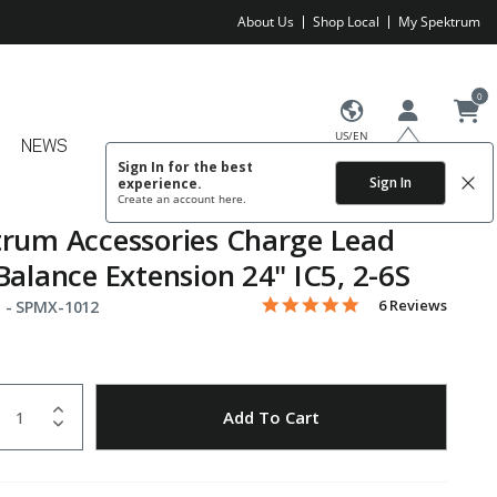
About Us
Shop Local
My Spektrum
0
US/EN
NEWS
Sign In for the best
Sign In
experience.
Create an account
here.
rum Accessories Charge Lead
Balance Extension 24" IC5, 2-6S
5.0 star rating
Item No.
5 out of 5 Customer Rating
6 Reviews
 -
SPMX-1012
uantity
to Wishlist
Add To Cart