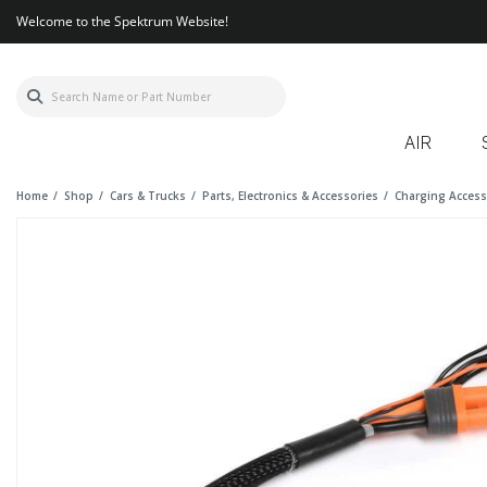
Welcome to the Spektrum Website!
AIR
Home
Shop
Cars & Trucks
Parts, Electronics & Accessories
Charging Access