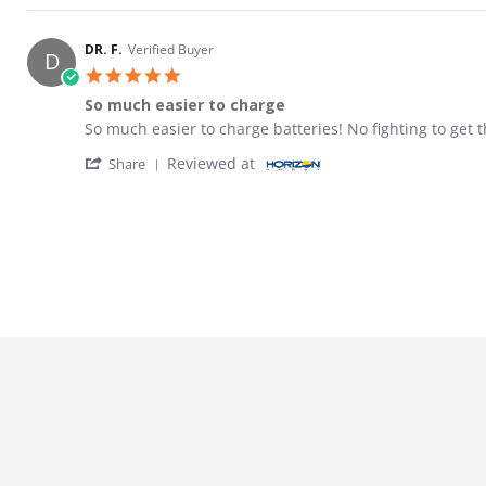
DR. F.
Verified Buyer
D
5.0 star rating
So much easier to charge
Review by DR. F. on 5 Feb 2026
review stating So much easier to charge
So much easier to charge batteries! No fighting to get t
' Share Review by DR. F. on 5 Feb 2026
Reviewed at
Share