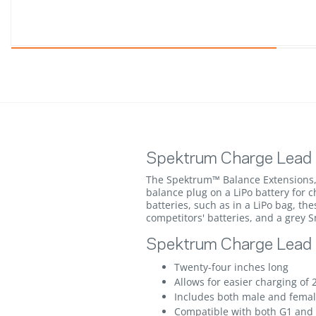
Spektrum Charge Lead 
The Spektrum™ Balance Extensions, 
balance plug on a LiPo battery for 
batteries, such as in a LiPo bag, t
competitors' batteries, and a grey 
Spektrum Charge Lead w
Twenty-four inches long
Allows for easier charging of 
Includes both male and femal
Compatible with both G1 and G