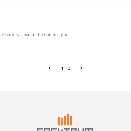
he battery close to the balance port.
1
2