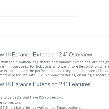
with Balance Extension 24" Overview
with their 24-inch-long charge and balance extensions, are design
charging purposes. For hobbyists who want more flexibility on wher
hese extensions are the perfect solution. They include a normal bal
Smart wire for use with SPM G2 Smart batteries, ensuring a secure a
ith Balance Extension 24" Features
2S to 6S packs that have IC5 connectors
e connectors
2 Smart batteries, as well as non-Smart batteries