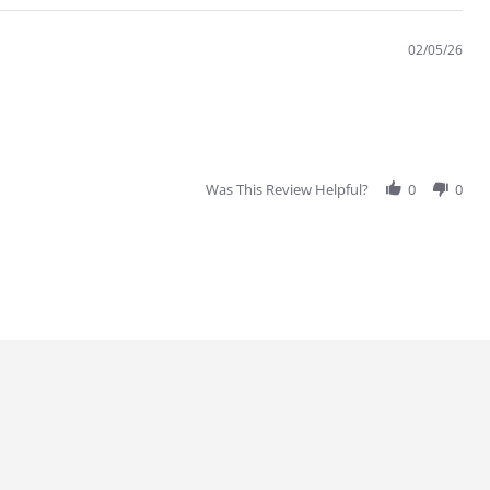
02/05/26
Was This Review Helpful?
0
0