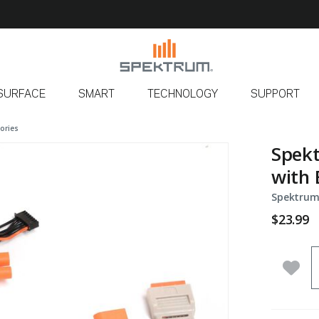
SURFACE
SMART
TECHNOLOGY
SUPPORT
ories
Spekt
with 
Spektrum
$23.99
Q
Add 