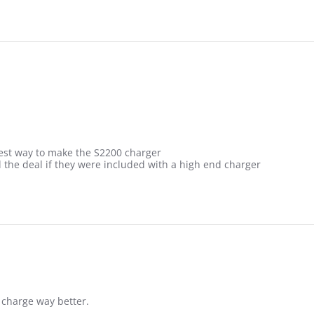
best way to make the S2200 charger
l the deal if they were included with a high end charger
 charge way better.