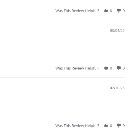
Was This Review Helpful?
0
0
03/04/26
Was This Review Helpful?
0
0
02/10/26
Was This Review Helpful?
0
0