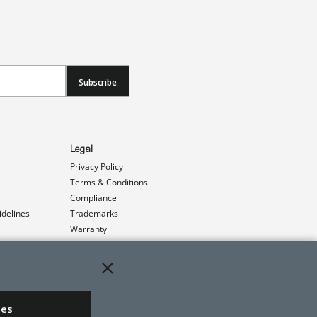
Subscribe
Legal
Privacy Policy
Terms & Conditions
Compliance
idelines
Trademarks
Warranty
Patents
ies