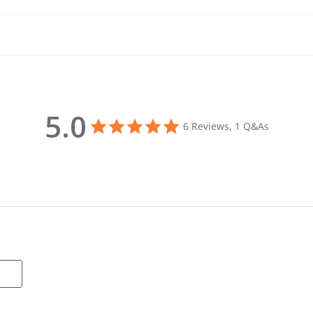
5.0
5.0 star rating
6 Reviews, 1 Q&As