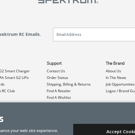
Email Sign Up
Spektrum RC Emails.
Support
The Brand
G2 Smart Charger
Contact Us
About Us
h Smart G2 LiPo
Order Status
In The News
rds
Shipping, Billing & Returns
Job Opportunities
n RC Club
Find A Retailer
Logos / Brand Gu
Find A Wishlist
Product Registration
Event Donations
s
hance your web site experience.
Accept Cook