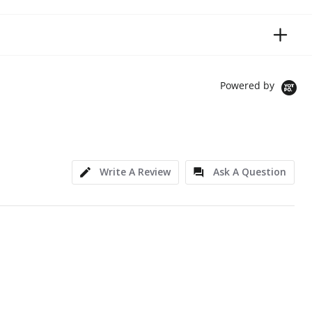
Powered by
Write A Review
Ask A Question