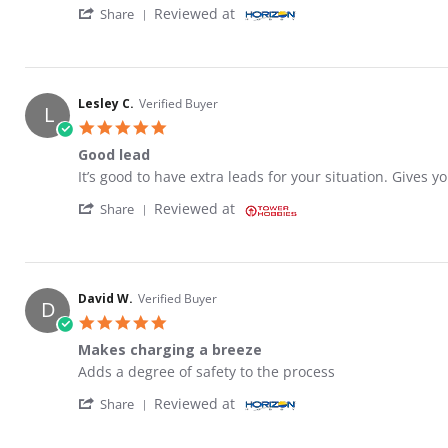
' Share Review by Keven C. on 10 Mar 2026
Reviewed at
Share
Lesley C.
Verified Buyer
L
5.0 star rating
Good lead
Review by Lesley C. on 4 Mar 2026
review stating Good lead
It’s good to have extra leads for your situation. Gives 
' Share Review by Lesley C. on 4 Mar 2026
Reviewed at
Share
David W.
Verified Buyer
D
5.0 star rating
Makes charging a breeze
Review by David W. on 10 Feb 2026
review stating Makes charging a breeze
Adds a degree of safety to the process
' Share Review by David W. on 10 Feb 2026
Reviewed at
Share