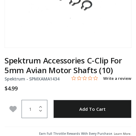
Spektrum Accessories C-Clip For
5mm Avian Motor Shafts (10)
0.0 star rating
Item No.
5 out of 5 Customer Rating
Write a review
Spektrum -
SPMXAMA1434
$4.99
Quantity
Add to Wishlist
Add To Cart
Earn Full Throttle Rewards With Every Purchase.
Learn More
.