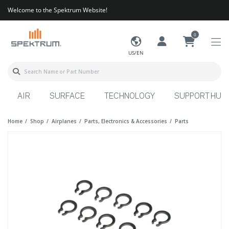
Welcome to the Spektrum Website!
0
US/EN
AIR
SURFACE
TECHNOLOGY
SUPPORT HUB
Home
Shop
Airplanes
Parts, Electronics & Accessories
Parts