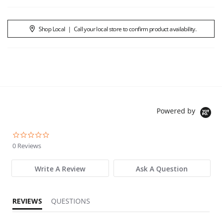
Shop Local
|
Call your local store to confirm product availability.
Powered by
0.0 star rating
0 Reviews
Write A Review
Ask A Question
REVIEWS
QUESTIONS