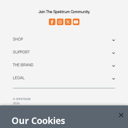
Join The Spektrum Community.
SHOP
SUPPORT
THE BRAND
LEGAL
© SPEKTRUM
2026
| Distributed by
Horizon Hobby
&
Tower Hobbies.
Our Cookies