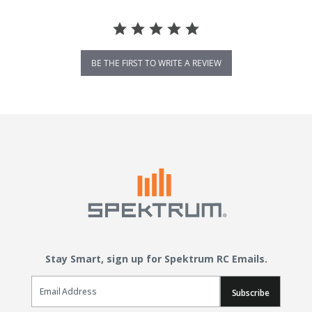
BE THE FIRST TO WRITE A REVIEW
Stay Smart, sign up for Spektrum RC Emails.
Email Sign Up
Subscribe