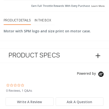
Earn Full Throttle Rewards With Every Purchase.
Learn More
.
PRODUCT DETAILS
IN THE BOX
Motor with SPM logo and size print on motor case.
PRODUCT SPECS
Powered by
0.0 star rating
0 Reviews, 1 Q&As
Write A Review
Ask A Question