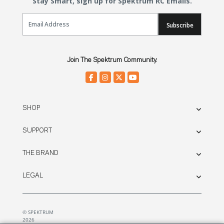
Stay Smart, sign up for Spektrum RC Emails.
Email Sign Up
Subscribe
Join The Spektrum Community.
SHOP
SUPPORT
THE BRAND
LEGAL
© SPEKTRUM
2026