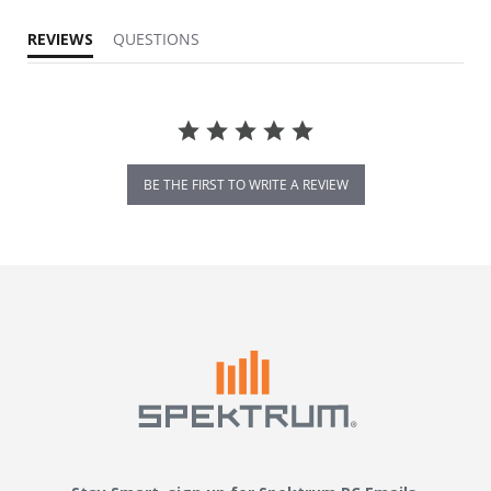
REVIEWS
QUESTIONS
BE THE FIRST TO WRITE A REVIEW