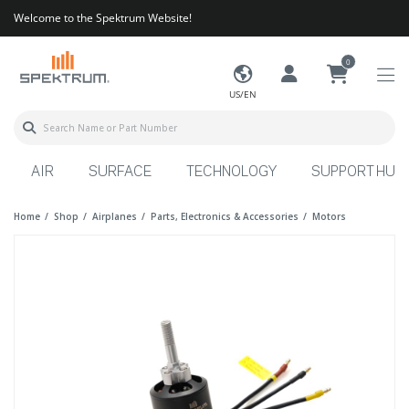
Welcome to the Spektrum Website!
0
US/EN
AIR
SURFACE
TECHNOLOGY
SUPPORT HUB
Home
Shop
Airplanes
Parts, Electronics & Accessories
Motors