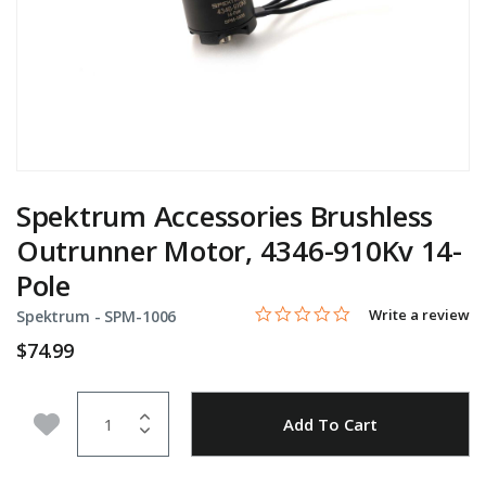
Spektrum Accessories Brushless
Outrunner Motor, 4346-910Kv 14-
Pole
0.0 star rating
Item No.
4.5 out of 5 Customer Rating
Write a review
Spektrum -
SPM-1006
$74.99
Quantity
Add to Wishlist
Add To Cart