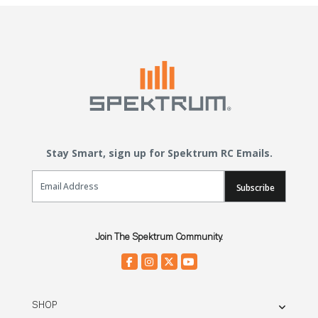
Stay Smart, sign up for Spektrum RC Emails.
Email Sign Up
Subscribe
Join The Spektrum Community.
SHOP