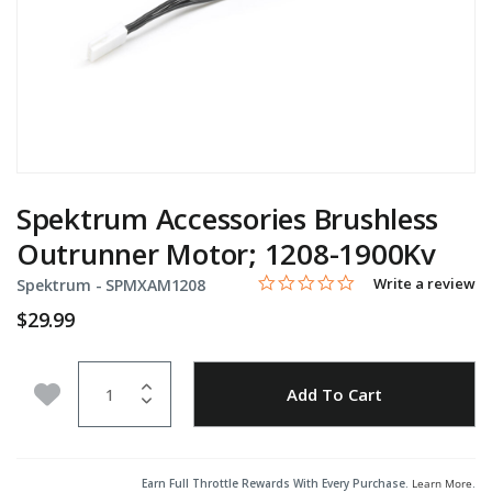
Spektrum Accessories Brushless
Outrunner Motor; 1208-1900Kv
0.0 star rating
Item No.
4.4 out of 5 Customer Rating
Write a review
Spektrum -
SPMXAM1208
$29.99
Quantity
Add to Wishlist
Add To Cart
Earn Full Throttle Rewards With Every Purchase.
Learn More
.