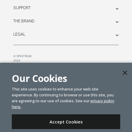
SUPPORT
THE BRAND
LEGAL
© SPEKTRUM
2026
| Distributed by
Horizon Hobby
&
Tower Hobbies.
Our Cookies
This site uses cookies to enhance your web site
experience. By continuing to browse or use this site, you
are agreeing to our use of cookies. See our
privacy policy
here.
Accept Cookies