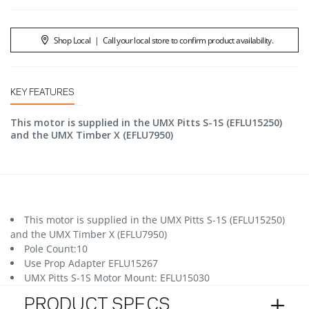
Shop Local
|
Call your local store to confirm product availability.
KEY FEATURES
This motor is supplied in the UMX Pitts S-1S (EFLU15250)
and the UMX Timber X (EFLU7950)
This motor is supplied in the UMX Pitts S-1S (EFLU15250)
and the UMX Timber X (EFLU7950)
Pole Count:10
Use Prop Adapter EFLU15267
UMX Pitts S-1S Motor Mount: EFLU15030
PRODUCT SPECS