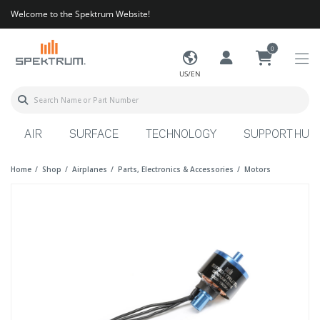
Welcome to the Spektrum Website!
0
US/EN
AIR
SURFACE
TECHNOLOGY
SUPPORT HUB
Home
Shop
Airplanes
Parts, Electronics & Accessories
Motors