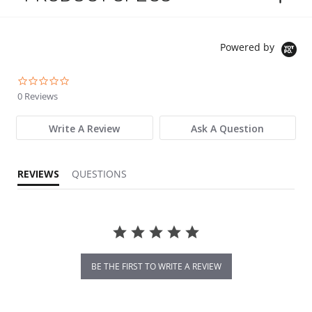
Powered by
0.0 star rating
0 Reviews
Write A Review
Ask A Question
REVIEWS
QUESTIONS
BE THE FIRST TO WRITE A REVIEW