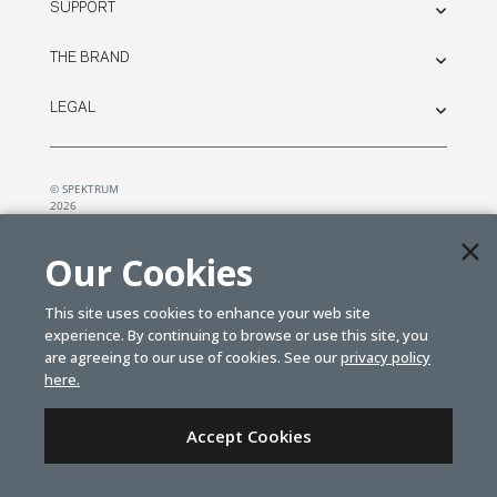
SUPPORT
THE BRAND
LEGAL
© SPEKTRUM
2026
| Distributed by
Horizon Hobby
&
Tower Hobbies.
Our Cookies
This site uses cookies to enhance your web site
experience. By continuing to browse or use this site, you
are agreeing to our use of cookies. See our
privacy policy
here.
Accept Cookies