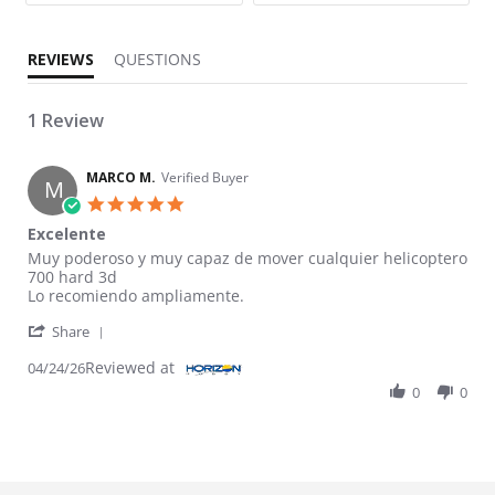
REVIEWS
QUESTIONS
1 Review
MARCO M.
Verified Buyer
M
5.0 star rating
Excelente
Review by MARCO M. on 24 Apr 2026
review stating Excelente
Muy poderoso y muy capaz de mover cualquier helicoptero
700 hard 3d
Lo recomiendo ampliamente.
' Share Review by MARCO M. on 24 Apr 2026
Share
Reviewed at
04/24/26
0
0