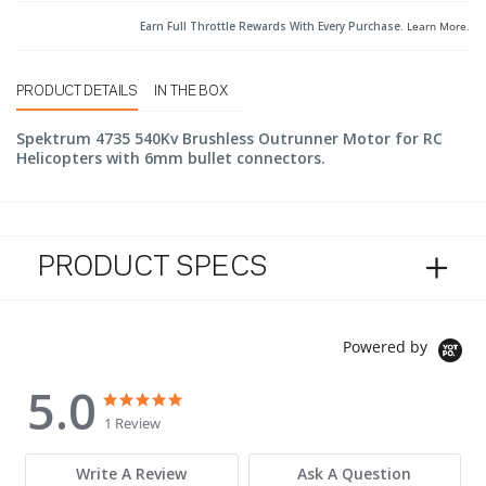
Earn Full Throttle Rewards With Every Purchase.
Learn More
.
PRODUCT DETAILS
IN THE BOX
Spektrum 4735 540Kv Brushless Outrunner Motor for RC
Helicopters with 6mm bullet connectors.
PRODUCT SPECS
Powered by
5.0
5.0 star rating
5.0 star rating
1 Review
Write A Review
Ask A Question