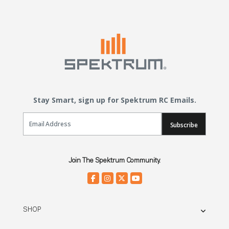
Stay Smart, sign up for Spektrum RC Emails.
Email Sign Up
Subscribe
Join The Spektrum Community.
SHOP