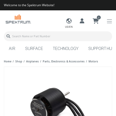
Welcome to the Spektrum Website!
0
US/EN
AIR
SURFACE
TECHNOLOGY
SUPPORT HUB
Home
Shop
Airplanes
Parts, Electronics & Accessories
Motors