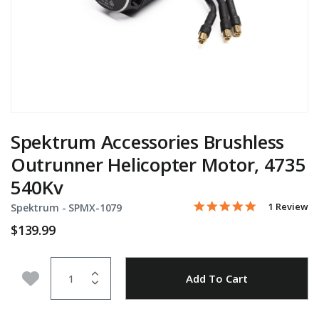
Spektrum Accessories Brushless
Outrunner Helicopter Motor, 4735
540Kv
5.0 star rati
Item No.
3.3 out of 5 Customer Ra
1 Review
Spektrum -
SPMX-1079
$139.99
Quantity
Add to Wishlist
Add To Cart