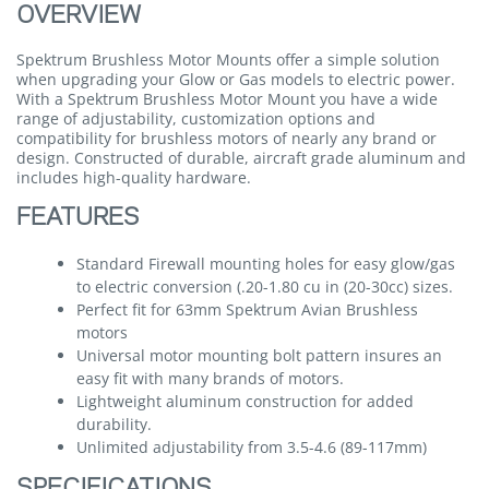
OVERVIEW
Spektrum Brushless Motor Mounts offer a simple solution
when upgrading your Glow or Gas models to electric power.
With a Spektrum Brushless Motor Mount you have a wide
range of adjustability, customization options and
compatibility for brushless motors of nearly any brand or
design. Constructed of durable, aircraft grade aluminum and
includes high-quality hardware.
FEATURES
Standard Firewall mounting holes for easy glow/gas
to electric conversion (.20-1.80 cu in (20-30cc) sizes.
Perfect fit for 63mm Spektrum Avian Brushless
motors
Universal motor mounting bolt pattern insures an
easy fit with many brands of motors.
Lightweight aluminum construction for added
durability.
Unlimited adjustability from 3.5-4.6 (89-117mm)
SPECIFICATIONS