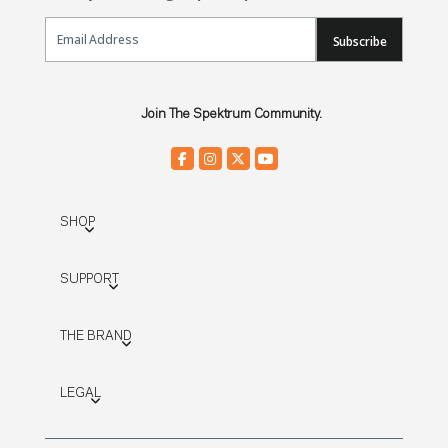
Email Sign Up
Subscribe
Join The Spektrum Community.
SHOP
SUPPORT
THE BRAND
LEGAL