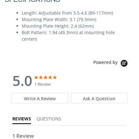
Length: Adjustable from 3.5-4.6 (89-117mm)
Mounting Plate Width: 3.1 (79.5mm)
Mounting Plate Height: 2.4 (62mm)
Bolt Pattern: 1.94 (49.3mm) at mounting hole
centers
Powered by
5.0
5.0 star rating
5.0 star rating
1 Review
Write A Review
Ask A Question
REVIEWS
QUESTIONS
1 Review