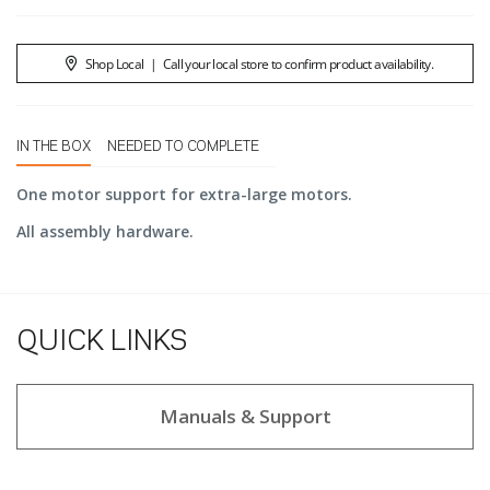
Shop Local
|
Call your local store to confirm product availability.
IN THE BOX
NEEDED TO COMPLETE
One motor support for extra-large motors.
All assembly hardware.
QUICK LINKS
Manuals & Support