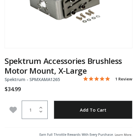
Spektrum Accessories Brushless
Motor Mount, X-Large
5.0 star rati
Item No.
3.2 out of 5 Customer Ra
1 Review
Spektrum -
SPMXAMA1265
$34.99
Quantity
Add to Wishlist
Add To Cart
Earn Full Throttle Rewards With Every Purchase.
Learn More
.