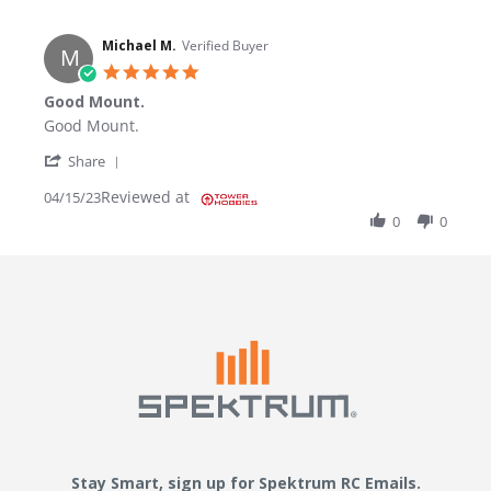
Michael M.
Verified Buyer
M
5.0 star rating
Good Mount.
Review by Michael M. on 15 Apr 2023
review stating Good Mount.
Good Mount.
' Share Review by Michael M. on 15 Apr 2023
Share
Reviewed at
04/15/23
0
0
Stay Smart, sign up for Spektrum RC Emails.