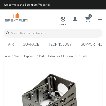
Welcome to the Spektrum Website!
0
US/EN
AIR
SURFACE
TECHNOLOGY
SUPPORT HUB
Home
Shop
Airplanes
Parts, Electronics & Accessories
Parts