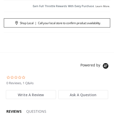
Earn Full Throttle Rewards With Every Purchase.
Learn More
.
Shop Local
|
Call your local store to confirm product availability.
Powered by
0.0 star rating
0 Reviews, 1 Q&As
Write A Review
Ask A Question
REVIEWS
QUESTIONS