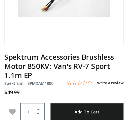
Spektrum Accessories Brushless
Motor 850KV: Van's RV-7 Sport
1.1m EP
0.0 star rating
Item No.
5 out of 5 Customer Rating
Write a review
Spektrum -
SPMXAM1800
$49.99
Quantity
Add to Wishlist
Add To Cart