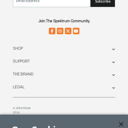
Subscribe
Join The Spektrum Community.
SHOP
SUPPORT
THE BRAND
LEGAL
© SPEKTRUM
2026
| Distributed by
Horizon Hobby
&
Tower Hobbies.