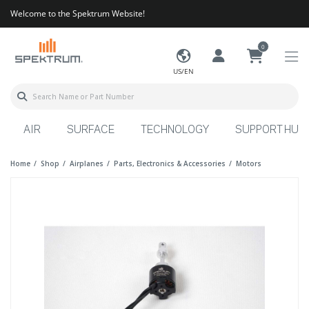
Welcome to the Spektrum Website!
0
US/EN
AIR
SURFACE
TECHNOLOGY
SUPPORT HUB
Home
Shop
Airplanes
Parts, Electronics & Accessories
Motors