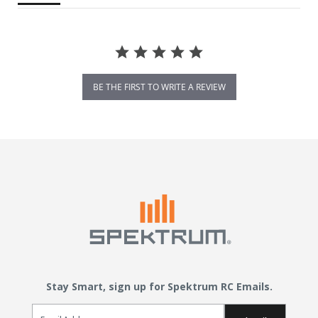
BE THE FIRST TO WRITE A REVIEW
Stay Smart, sign up for Spektrum RC Emails.
Email Sign Up