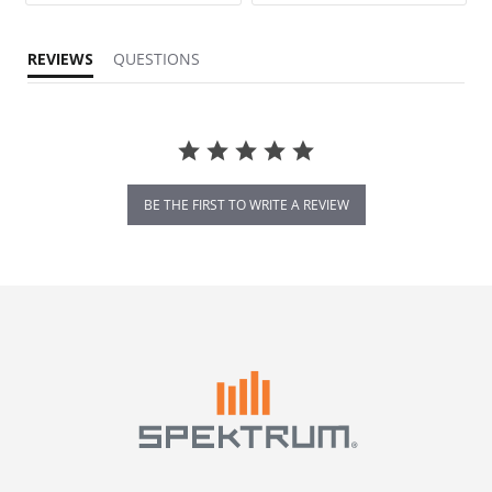
REVIEWS
QUESTIONS
BE THE FIRST TO WRITE A REVIEW