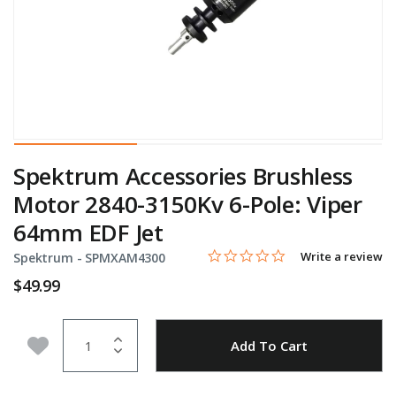
Spektrum Accessories Brushless
Motor 2840-3150Kv 6-Pole: Viper
64mm EDF Jet
0.0 star rating
Item No.
4 out of 5 Customer Rating
Write a review
Spektrum -
SPMXAM4300
$49.99
Quantity
Add to Wishlist
Add To Cart