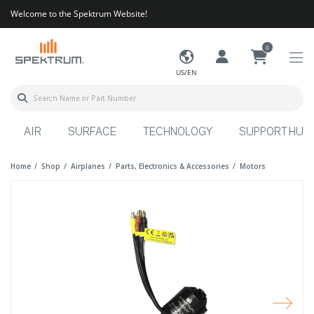
Welcome to the Spektrum Website!
0
US/EN
AIR
SURFACE
TECHNOLOGY
SUPPORT HUB
Home
Shop
Airplanes
Parts, Electronics & Accessories
Motors