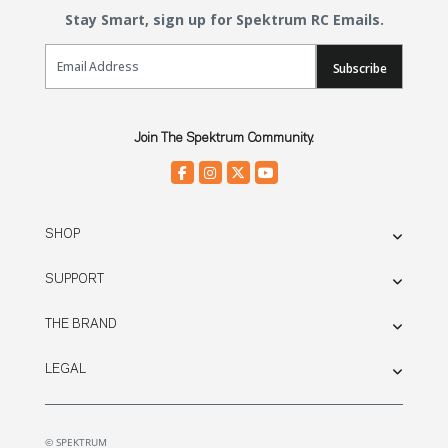
Stay Smart, sign up for Spektrum RC Emails.
Email Sign Up
Subscribe
Join The Spektrum Community.
SHOP
SUPPORT
THE BRAND
LEGAL
© SPEKTRUM