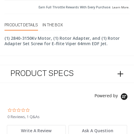
Earn Full Throttle Rewards With Every Purchase.
Learn More
.
PRODUCT DETAILS
IN THE BOX
(1) 2840-3150Kv Motor, (1) Rotor Adapter, and (1) Rotor
Adapter Set Screw for E-flite Viper 64mm EDF Jet.
PRODUCT SPECS
Powered by
0.0 star rating
0 Reviews, 1 Q&As
Write A Review
Ask A Question