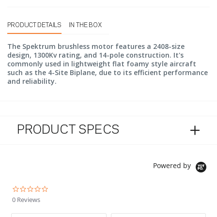
PRODUCT DETAILS
IN THE BOX
The Spektrum brushless motor features a 2408-size
design, 1300Kv rating, and 14-pole construction. It's
commonly used in lightweight flat foamy style aircraft
such as the 4-Site Biplane, due to its efficient performance
and reliability.
PRODUCT SPECS
Powered by
0.0 star rating
0 Reviews