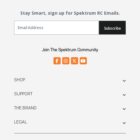
Stay Smart, sign up for Spektrum RC Emails.
Email Sign Up
Subscribe
Join The Spektrum Community.
SHOP
SUPPORT
THE BRAND
LEGAL