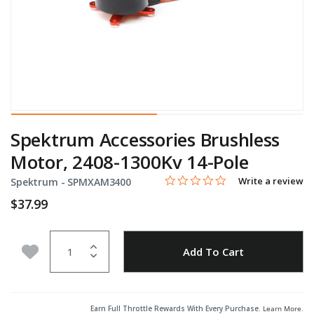
Spektrum Accessories Brushless
Motor, 2408-1300Kv 14-Pole
0.0 star rating
Item No.
4 out of 5 Customer Rating
Write a review
Spektrum -
SPMXAM3400
$37.99
Quantity
Add to Wishlist
Add To Cart
Earn Full Throttle Rewards With Every Purchase.
Learn More
.