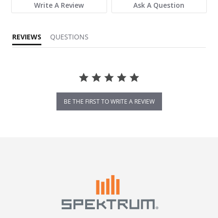
Write A Review
Ask A Question
REVIEWS
QUESTIONS
BE THE FIRST TO WRITE A REVIEW