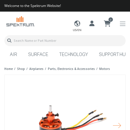
Welcome to the Spektrum Website!
0
US/EN
AIR
SURFACE
TECHNOLOGY
SUPPORT HUB
Home
Shop
Airplanes
Parts, Electronics & Accessories
Motors