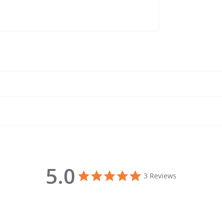
5.0
5.0 star rating
3 Reviews