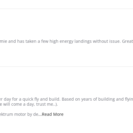
e and has taken a few high energy landings without issue. Great p
r day for a quick fly and build. Based on years of building and flyi
 will come a day, trust me..).
Read more about review stating Gre
pektrum motor by de
...Read More