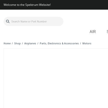
Welcome to the Spektrum Website!
AIR
Home
Shop
Airplanes
Parts, Electronics & Accessories
Motors