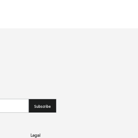
Subscribe
Legal