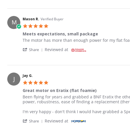
Mason R.
Verified Buyer
M
5.0 star rating
Meets expectations, small package
Review by Mason R. on 28 Mar 2023
review stating Meets expectations, small package
The motor has more than enough power for my flat foami
' Share Review by Mason R. on 28 Mar 2023
Reviewed at
Share
Jay G.
J
5.0 star rating
Great motor on Eratix (flat foamie)
Review by Jay G. on 18 Sep 2023
review stating Great motor on Eratix (flat foamie)
Been flying for years and grabbed a BNF Eratix the othe
power, robustness, ease of finding a replacement (there
I'm very happy - don't think I would have grabbed a S
' Share Review by Jay G. on 18 Sep 2023
Reviewed at
Share