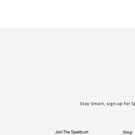
Stay Smart, sign up for 
Join The Spektrum
Shop