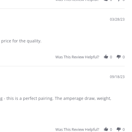
03/28/23
rice for the quality.
Was This Review Helpful?
0
0
09/18/23
ng - this is a perfect pairing. The amperage draw, weight,
at motor on Eratix (flat foamie)
Was This Review Helpful?
0
0