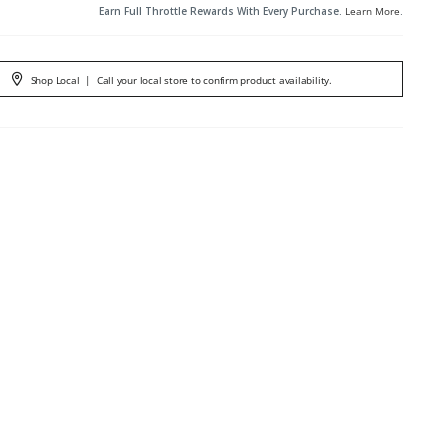
Earn Full Throttle Rewards With Every Purchase.
Learn More
.
Shop Local
|
Call your local store to confirm product availability.