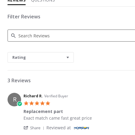
Filter Reviews
Search Reviews
Rating
3 Reviews
Richard R.
Verified Buyer
R
5.0 star rating
Replacement part
Review by Richard R. on 29 Jun 2026
review stating Replacement part
Exact match came fast great price
' Share Review by Richard R. on 29 Jun 2026
Reviewed at
Share