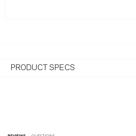
PRODUCT SPECS
5.0 star rating
REVIEWS
QUESTIONS