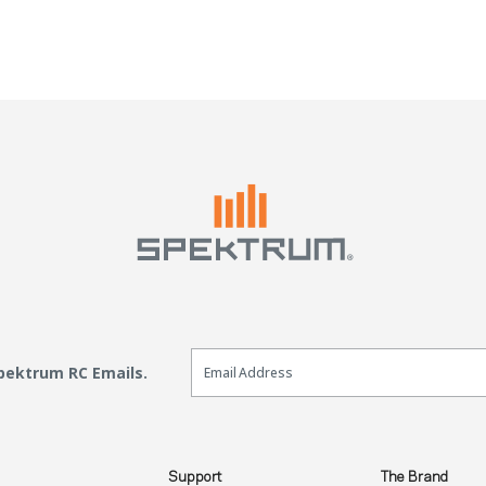
Email Sign Up
Spektrum RC Emails.
Support
The Brand