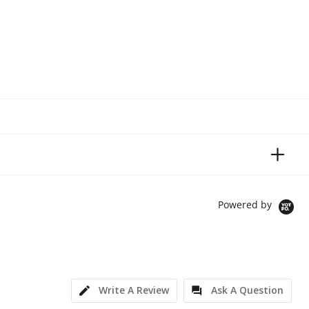
Powered by
Write A Review
Ask A Question