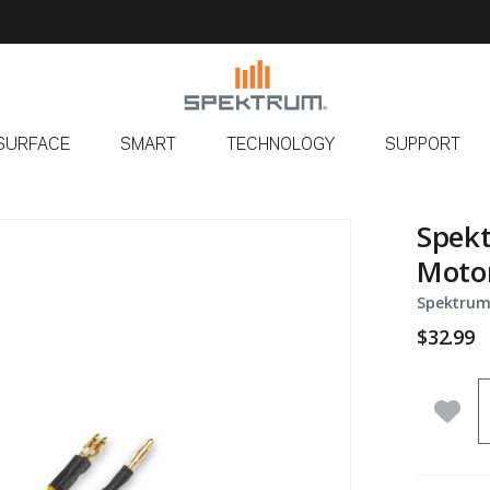
SURFACE
SMART
TECHNOLOGY
SUPPORT
Spekt
Motor
Spektrum
$32.99
Q
Add 