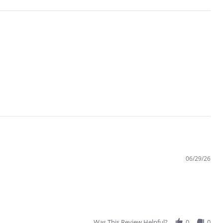
06/29/26
Was This Review Helpful?
0
0