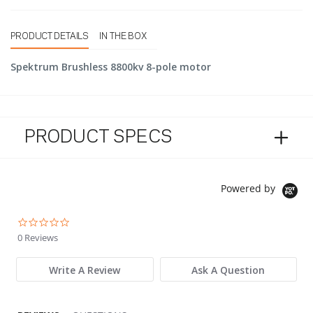
PRODUCT DETAILS
IN THE BOX
Spektrum Brushless 8800kv 8-pole motor
PRODUCT SPECS
Powered by
0.0 star rating
0 Reviews
Write A Review
Ask A Question