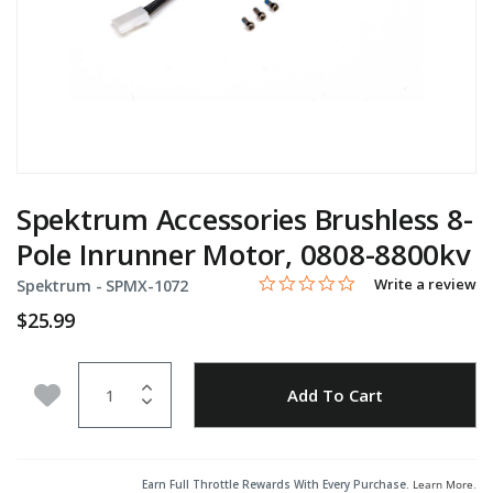
Spektrum Accessories Brushless 8-
Pole Inrunner Motor, 0808-8800kv
0.0 star rating
Item No.
5 out of 5 Customer Rating
Write a review
Spektrum -
SPMX-1072
$25.99
Quantity
Add to Wishlist
Add To Cart
Earn Full Throttle Rewards With Every Purchase.
Learn More
.