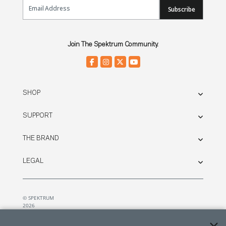
Email Sign Up
Subscribe
Join The Spektrum Community.
SHOP
SUPPORT
THE BRAND
LEGAL
© SPEKTRUM
2026
| Distributed by
Horizon Hobby
&
Tower Hobbies.