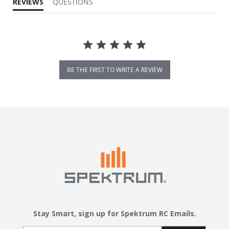
REVIEWS
QUESTIONS
BE THE FIRST TO WRITE A REVIEW
Stay Smart, sign up for Spektrum RC Emails.