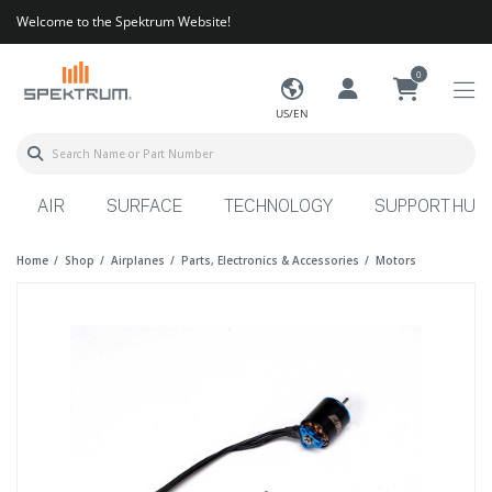
Welcome to the Spektrum Website!
0
US/EN
AIR
SURFACE
TECHNOLOGY
SUPPORT HUB
Home
Shop
Airplanes
Parts, Electronics & Accessories
Motors