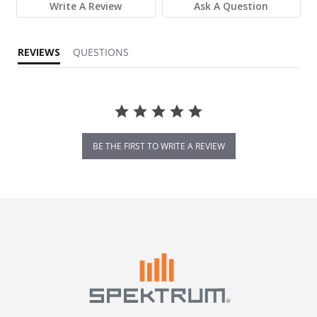
Write A Review
Ask A Question
REVIEWS
QUESTIONS
BE THE FIRST TO WRITE A REVIEW