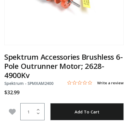
Spektrum Accessories Brushless 6-
Pole Outrunner Motor; 2628-
4900Kv
0.0 star rating
Item No.
5 out of 5 Customer Rating
Write a review
Spektrum -
SPMXAM2400
$32.99
Quantity
Add to Wishlist
Add To Cart