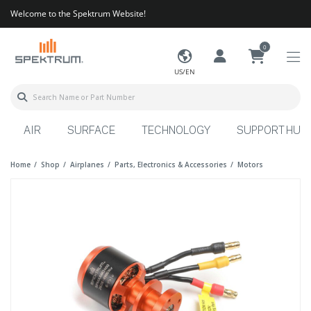
Welcome to the Spektrum Website!
0
US/EN
AIR
SURFACE
TECHNOLOGY
SUPPORT HUB
Home
Shop
Airplanes
Parts, Electronics & Accessories
Motors