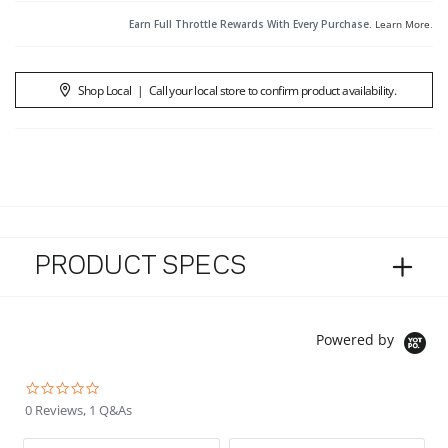
Earn Full Throttle Rewards With Every Purchase.
Learn More
.
Shop Local
|
Call your local store to confirm product availability.
PRODUCT SPECS
Powered by
0.0 star rating
0 Reviews, 1 Q&As