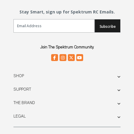
Stay Smart, sign up for Spektrum RC Emails.
Email Sign Up
Subscribe
Join The Spektrum Community.
SHOP
SUPPORT
THE BRAND
LEGAL