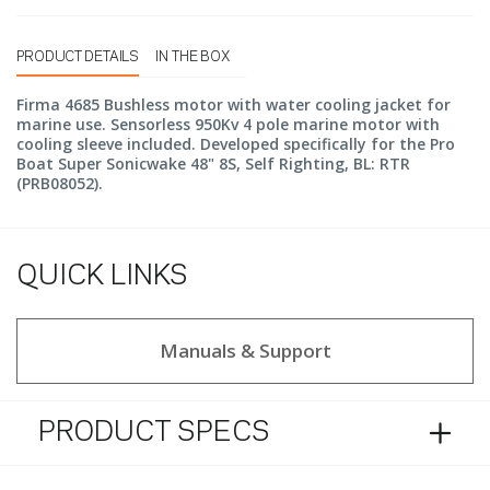
PRODUCT DETAILS
IN THE BOX
Firma 4685 Bushless motor with water cooling jacket for
marine use. Sensorless 950Kv 4 pole marine motor with
cooling sleeve included. Developed specifically for the Pro
Boat Super Sonicwake 48" 8S, Self Righting, BL: RTR
(PRB08052).
QUICK LINKS
Manuals & Support
PRODUCT SPECS