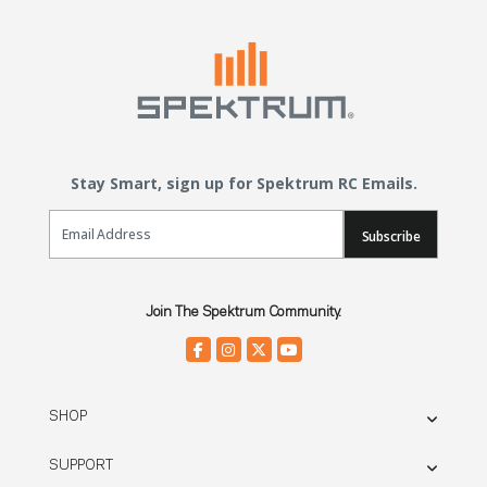
Stay Smart, sign up for Spektrum RC Emails.
Email Sign Up
Subscribe
Join The Spektrum Community.
SHOP
SUPPORT