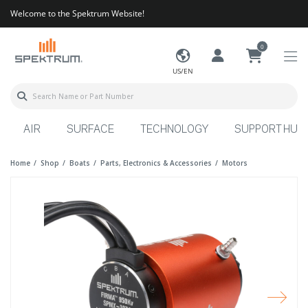
Welcome to the Spektrum Website!
0
US/EN
AIR
SURFACE
TECHNOLOGY
SUPPORT HUB
Home
Shop
Boats
Parts, Electronics & Accessories
Motors