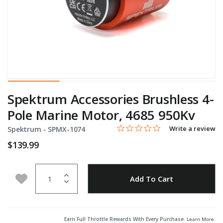
Spektrum Accessories Brushless 4-
Pole Marine Motor, 4685 950Kv
0.0 star rating
Item No.
4.8 out of 5 Customer Rating
Write a review
Spektrum -
SPMX-1074
$139.99
Quantity
Add to Wishlist
Add To Cart
Earn Full Throttle Rewards With Every Purchase.
Learn More
.