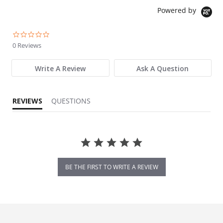
Powered by
0.0 star rating
0 Reviews
Write A Review
Ask A Question
REVIEWS
QUESTIONS
BE THE FIRST TO WRITE A REVIEW