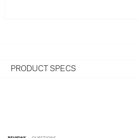
PRODUCT SPECS
5.0 star rating
REVIEWS
QUESTIONS