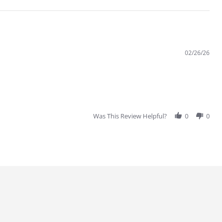
02/26/26
Was This Review Helpful?
0
0