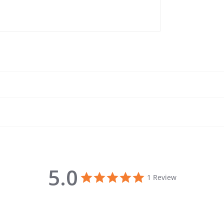
5.0
5.0 star rating
1 Review