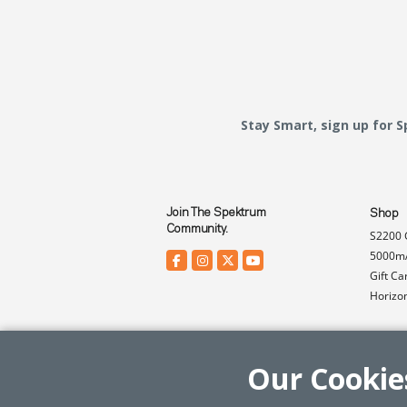
Stay Smart, sign up for 
Join The Spektrum
Shop
Community.
S2200 
5000mA
Gift Ca
Horizo
Our Cookie