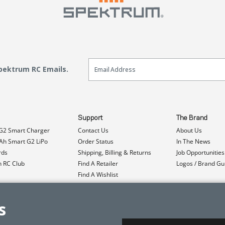
Email Sign Up
Spektrum RC Emails.
Support
The Brand
G2 Smart Charger
Contact Us
About Us
h Smart G2 LiPo
Order Status
In The News
rds
Shipping, Billing & Returns
Job Opportunities
n RC Club
Find A Retailer
Logos / Brand Gu
Find A Wishlist
Product Registration
Event Donations
s