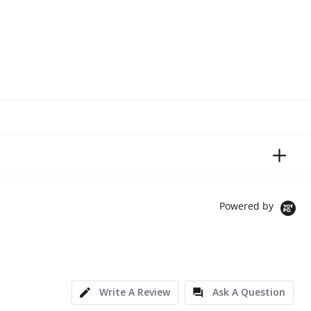
Powered by
Write A Review
Ask A Question