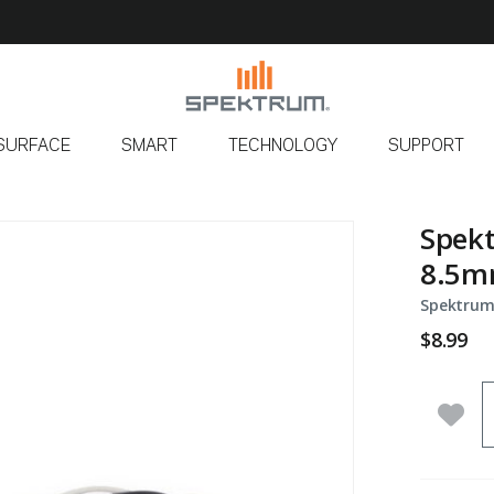
SURFACE
SMART
TECHNOLOGY
SUPPORT
Spekt
8.5
Spektrum
$8.99
Q
Add 