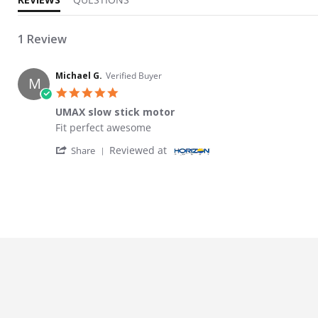
1 Review
Michael G.
Verified Buyer
M
5.0 star rating
UMAX slow stick motor
Review by Michael G. on 26 Feb 2026
review stating UMAX slow stick motor
Fit perfect awesome
' Share Review by Michael G. on 26 Feb 202
Reviewed at
Share