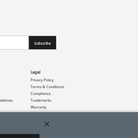
Subscribe
Legal
Privacy Policy
Terms & Conditions
Compliance
idelines
Trademarks
Warranty
Patents