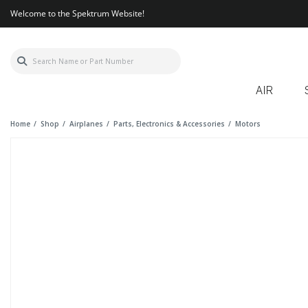
Welcome to the Spektrum Website!
AIR
Home
Shop
Airplanes
Parts, Electronics & Accessories
Motors