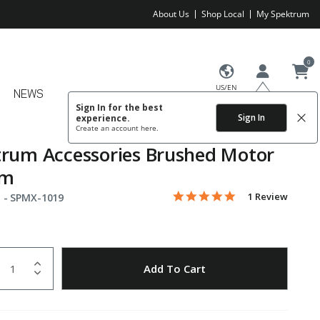
About Us
Shop Local
My Spektrum
0
US/EN
NEWS
Sign In for the best
Sign In
experience.
Create an account
here.
rum Accessories Brushed Motor
mm
5.0 star rating
Item No.
3.7 out of 5 Customer Rating
1 Review
 -
SPMX-1019
uantity
to Wishlist
Add To Cart