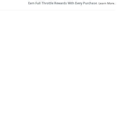
Earn Full Throttle Rewards With Every Purchase.
Learn More
.