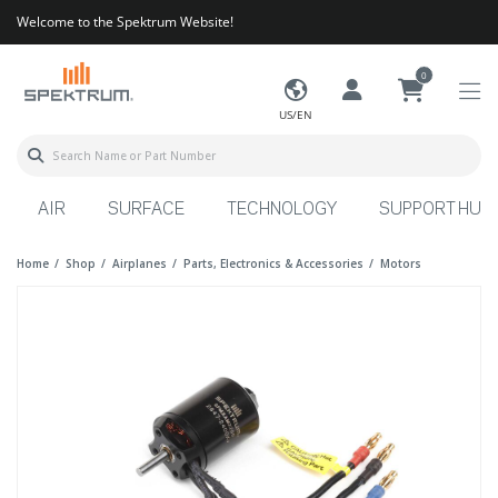
Welcome to the Spektrum Website!
0
US/EN
AIR
SURFACE
TECHNOLOGY
SUPPORT HUB
Home
Shop
Airplanes
Parts, Electronics & Accessories
Motors