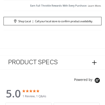
Earn Full Throttle Rewards With Every Purchase.
Learn More
.
Shop Local
|
Call your local store to confirm product availability.
PRODUCT SPECS
Powered by
5.0
5.0 star rating
5.0 star rating
1 Review, 1 Q&As