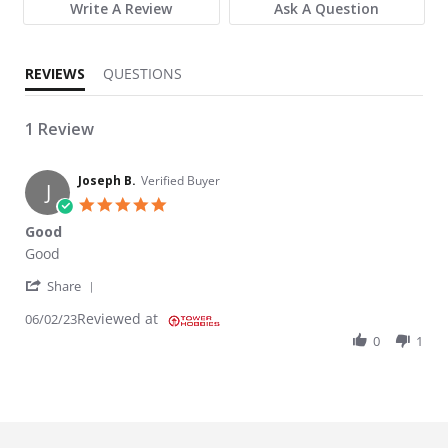
Write A Review
Ask A Question
REVIEWS
QUESTIONS
1 Review
Joseph B.
Verified Buyer
J
5.0 star rating
Good
Review by Joseph B. on 2 Jun 2023
review stating Good
Good
' Share Review by Joseph B. on 2 Jun 2023
Share
Reviewed at
06/02/23
0
1