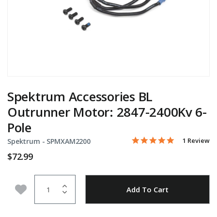
Spektrum Accessories BL
Outrunner Motor: 2847-2400Kv 6-
Pole
5.0 star rati
Item No.
3.7 out of 5 Customer Ra
1 Review
Spektrum -
SPMXAM2200
$72.99
Quantity
Add to Wishlist
Add To Cart