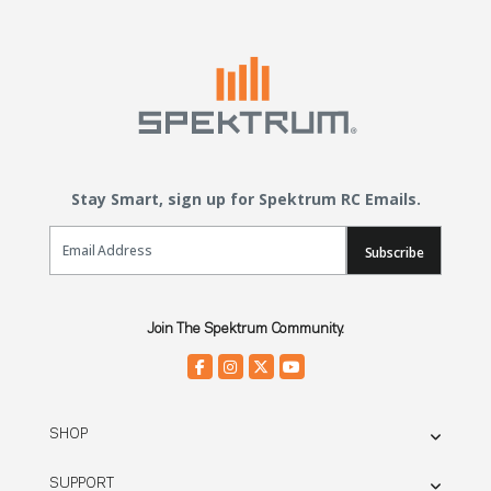
Stay Smart, sign up for Spektrum RC Emails.
Email Sign Up
Subscribe
Join The Spektrum Community.
SHOP
SUPPORT