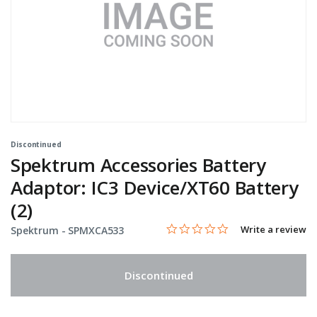
Discontinued
Spektrum Accessories Battery
Adaptor: IC3 Device/XT60 Battery
(2)
0.0 star rating
Item No.
3.6 out of 5 Customer Rating
Write a review
Spektrum -
SPMXCA533
Discontinued