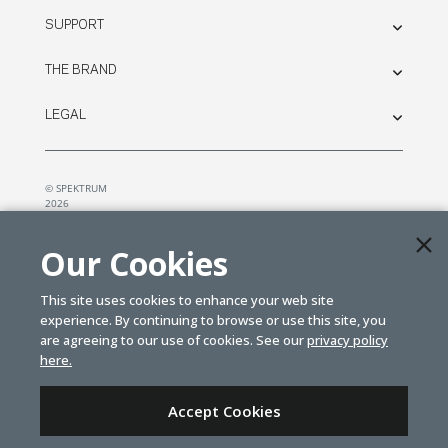
SUPPORT
THE BRAND
LEGAL
© SPEKTRUM
2026
| Distributed by
Horizon Hobby
&
Tower Hobbies.
Our Cookies
This site uses cookies to enhance your web site
experience. By continuing to browse or use this site, you
are agreeing to our use of cookies. See our
privacy policy
here.
Accept Cookies