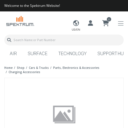
Welcome to the Spektrum Website!
0
US/EN
AIR
SURFACE
TECHNOLOGY
SUPPORT HUB
Home
Shop
Cars & Trucks
Parts, Electronics & Accessories
Charging Accessories