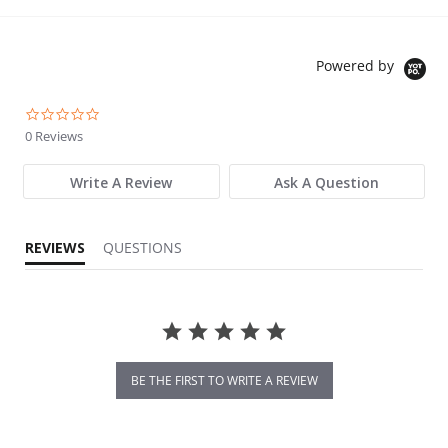
Powered by
0.0 star rating
0 Reviews
Write A Review
Ask A Question
REVIEWS
QUESTIONS
BE THE FIRST TO WRITE A REVIEW