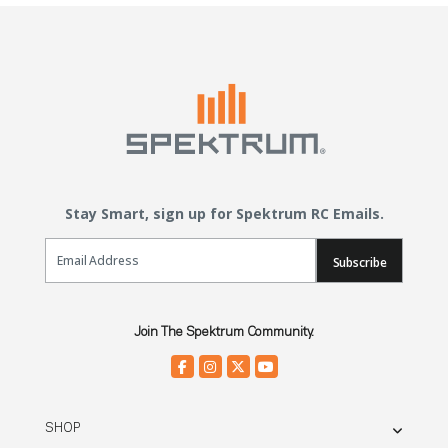
Stay Smart, sign up for Spektrum RC Emails.
Email Sign Up
Subscribe
Join The Spektrum Community.
SHOP