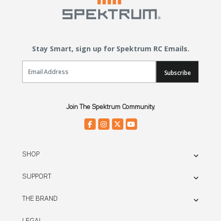
Stay Smart, sign up for Spektrum RC Emails.
Email Sign Up
Subscribe
Join The Spektrum Community.
SHOP
SUPPORT
THE BRAND
LEGAL