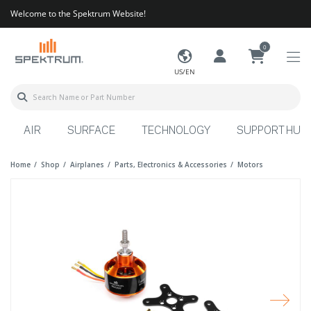
Welcome to the Spektrum Website!
0
US/EN
AIR
SURFACE
TECHNOLOGY
SUPPORT HUB
Home
Shop
Airplanes
Parts, Electronics & Accessories
Motors