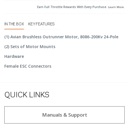
Earn Full Throttle Rewards With Every Purchase.
Learn More
.
IN THE BOX
KEY FEATURES
(1) Avian Brushless Outrunner Motor, 8086-200Kv 24-Pole
(2) Sets of Motor Mounts
Hardware
Female ESC Connectors
QUICK LINKS
Manuals & Support