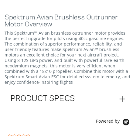
Spektrum Avian Brushless Outrunner
Motor Overview
This Spektrum™ Avian brushless outrunner motor provides
the perfect upgrade for pilots using 40cc gasoline engines.
The combination of superior performance, reliability, and
user-friendly features make Spektrum Avian™ brushless
motors an excellent choice for your next aircraft project.
Using 8-12S LiPo power, and built with powerful rare-earth
neodymium magnets, this motor is very efficient when
combined with a 18x10 propeller. Combine this motor with a
Spektrum Smart Avian ESC for detailed system telemetry, and
enjoy confidence-inspiring flights!
PRODUCT SPECS
Powered by
0.0 star rating