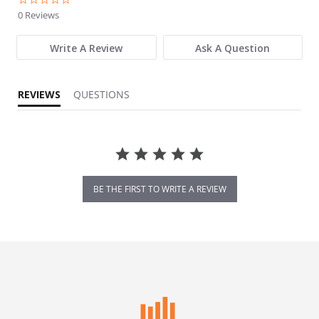
0 Reviews
Write A Review
Ask A Question
REVIEWS
QUESTIONS
BE THE FIRST TO WRITE A REVIEW