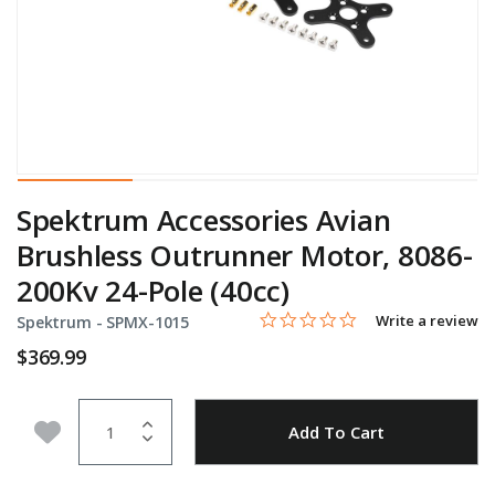
Spektrum Accessories Avian
Brushless Outrunner Motor, 8086-
200Kv 24-Pole (40cc)
0.0 star rating
Item No.
5 out of 5 Customer Rating
Write a review
Spektrum -
SPMX-1015
$369.99
Quantity
Add to Wishlist
Add To Cart