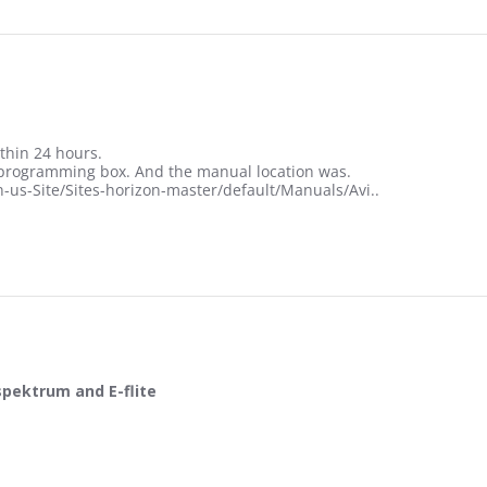
thin 24 hours.
e programming box. And the manual location was.
us-Site/Sites-horizon-master/default/Manuals/Avi..
spektrum and E-flite
t help for spektrum and E-flite