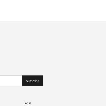
Subscribe
Legal