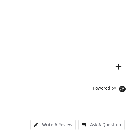
Powered by
Write A Review
Ask A Question