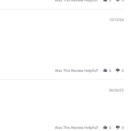
Was This Review Helpful?
0
0
10/10/24
Was This Review Helpful?
0
0
06/26/25
Was This Review Helpful?
0
0