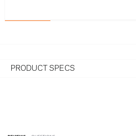
PRODUCT SPECS
5.0 star rating