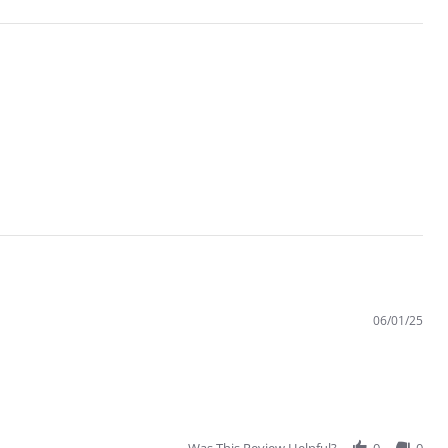
06/01/25