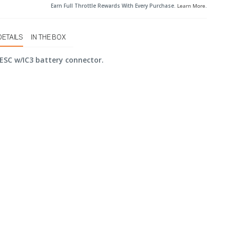
Earn Full Throttle Rewards With Every Purchase.
Learn More
.
DETAILS
IN THE BOX
ESC w/IC3 battery connector.