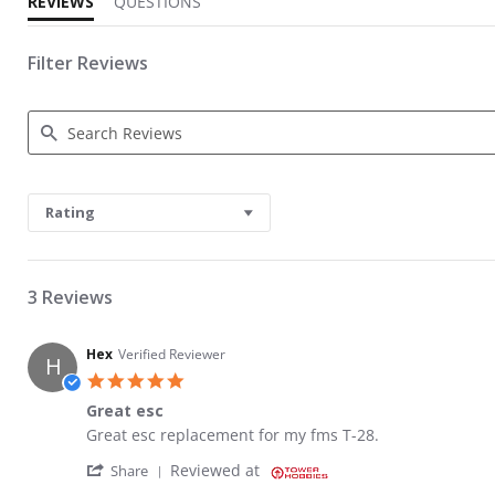
REVIEWS
QUESTIONS
Filter Reviews
Search Reviews
Rating
3 Reviews
Hex
Verified Reviewer
H
5.0 star rating
Great esc
Review by Hex on 1 Jun 2025
review stating Great esc
Great esc replacement for my fms T-28.
' Share Review by Hex on 1 Jun 2025
Reviewed at
Share