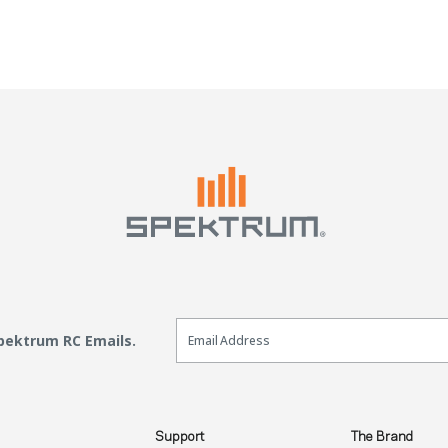
Email Sign Up
Spektrum RC Emails.
Support
The Brand