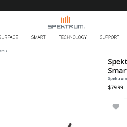
SURFACE
SMART
TECHNOLOGY
SUPPORT
trols
Spekt
Smart
Spektrum
$79.99
Q
Add 