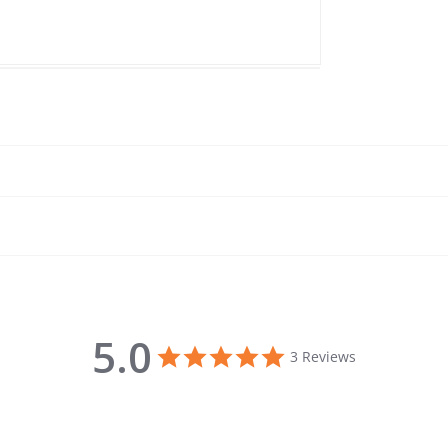
5.0
5.0 star rating
3 Reviews