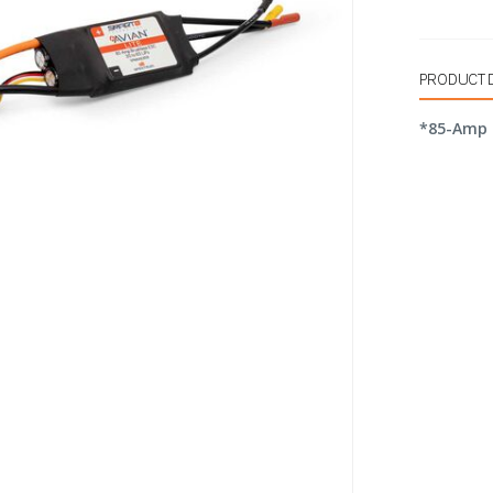
PRODUCT 
*85-Amp 