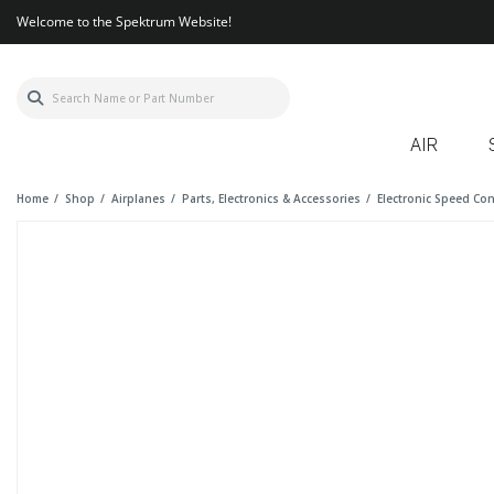
Welcome to the Spektrum Website!
AIR
Home
Shop
Airplanes
Parts, Electronics & Accessories
Electronic Speed Con