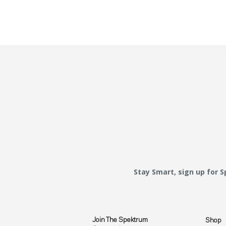
Stay Smart, sign up for 
Join The Spektrum
Shop