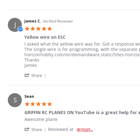
James C.
Verified Reviewer
J
5.0 star rating
Yellow wire on ESC
Review by James C. on 10 Oct 2024
review stating Yellow wire on ESC
I asked what the yellow wire was for. Got a response wi
The single wire is for programming, with the separat
horizonhobby.com/on/demandware.static/Sites-horizon-
Thanks
James
' Share Review by James C. on 10 Oct 2024
Share
Sean
S
5.0 star rating
GRIFFIN RC PLANES ON YouTube is a great help for 
Review by Sean on 26 Jun 2025
review stating GRIFFIN RC PLANES ON YouTube is a grea
Awesome plane
' Share Review by Sean on 26 Jun 2025
Reviewed at
Share