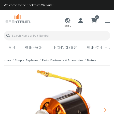
Welcome to the Spektrum Website!
0
US/EN
AIR
SURFACE
TECHNOLOGY
SUPPORT HUB
Home
Shop
Airplanes
Parts, Electronics & Accessories
Motors