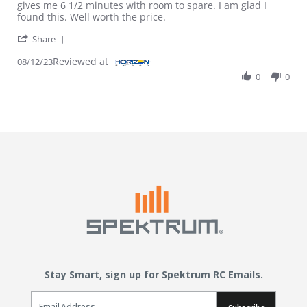
gives me 6 1/2 minutes with room to spare. I am glad I
found this. Well worth the price.
' Share Review by Jeff S. on 12 Aug 2023
Share
Reviewed at
08/12/23
0
0
Stay Smart, sign up for Spektrum RC Emails.
Email Sign Up