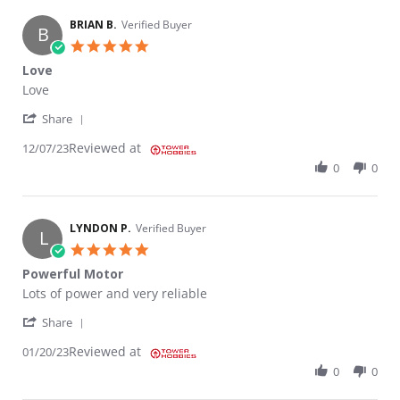
BRIAN B.
Verified Buyer
B
5.0 star rating
Love
Review by BRIAN B. on 7 Dec 2023
review stating Love
Love
' Share Review by BRIAN B. on 7 Dec 2023
Share
Reviewed at
12/07/23
0
0
LYNDON P.
Verified Buyer
L
5.0 star rating
Powerful Motor
Review by LYNDON P. on 20 Jan 2023
review stating Powerful Motor
Lots of power and very reliable
' Share Review by LYNDON P. on 20 Jan 2023
Share
Reviewed at
01/20/23
0
0