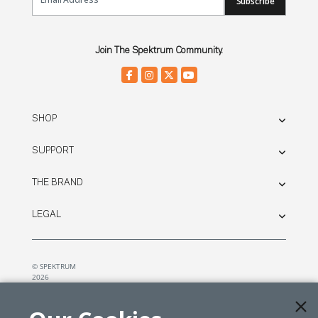
Subscribe
Join The Spektrum Community.
SHOP
SUPPORT
THE BRAND
LEGAL
© SPEKTRUM
2026
| Distributed by
Horizon Hobby
&
Tower Hobbies.