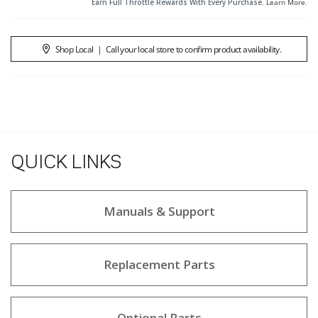
Earn Full Throttle Rewards With Every Purchase.
Learn More
.
Shop Local
|
Call your local store to confirm product availability.
QUICK LINKS
Manuals & Support
Replacement Parts
Optional Parts