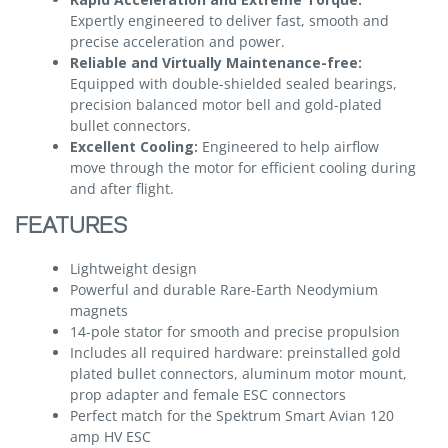
Expertly engineered to deliver fast, smooth and
precise acceleration and power.
Reliable and Virtually Maintenance-free:
Equipped with double-shielded sealed bearings,
precision balanced motor bell and gold-plated
bullet connectors.
Excellent Cooling:
Engineered to help airflow
move through the motor for efficient cooling during
and after flight.
FEATURES
Lightweight design
Powerful and durable Rare-Earth Neodymium
magnets
14-pole stator for smooth and precise propulsion
Includes all required hardware: preinstalled gold
plated bullet connectors, aluminum motor mount,
prop adapter and female ESC connectors
Perfect match for the Spektrum Smart Avian 120
amp HV ESC