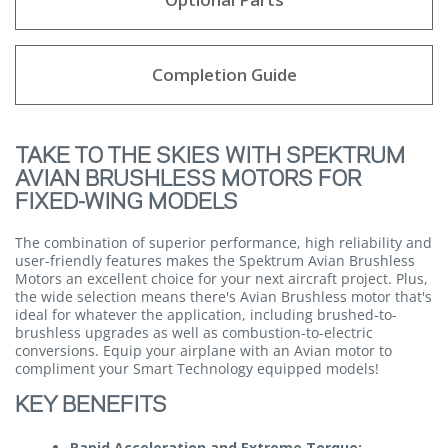
Completion Guide
TAKE TO THE SKIES WITH SPEKTRUM
AVIAN BRUSHLESS MOTORS FOR
FIXED-WING MODELS
The combination of superior performance, high reliability and
user-friendly features makes the Spektrum Avian Brushless
Motors an excellent choice for your next aircraft project. Plus,
the wide selection means there's Avian Brushless motor that's
ideal for whatever the application, including brushed-to-
brushless upgrades as well as combustion-to-electric
conversions. Equip your airplane with an Avian motor to
compliment your Smart Technology equipped models!
KEY BENEFITS
Rapid Acceleration and Extreme Torque: