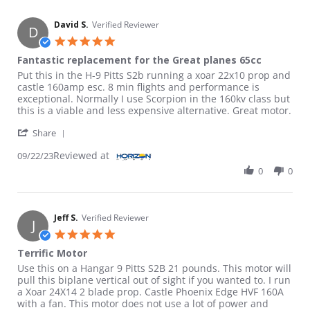
David S.
Verified Reviewer
D
5.0 star rating
Fantastic replacement for the Great planes 65cc
Review by David S. on 22 Sep 2023
review stating Fantastic replacement for the Great planes 65cc
Put this in the H-9 Pitts S2b running a xoar 22x10 prop and
castle 160amp esc. 8 min flights and performance is
exceptional. Normally I use Scorpion in the 160kv class but
this is a viable and less expensive alternative. Great motor.
' Share Review by David S. on 22 Sep 2023
Share
Reviewed at
09/22/23
0
0
Jeff S.
Verified Reviewer
J
5.0 star rating
Terrific Motor
Review by Jeff S. on 12 Aug 2023
review stating Terrific Motor
Use this on a Hangar 9 Pitts S2B 21 pounds. This motor will
pull this biplane vertical out of sight if you wanted to. I run
a Xoar 24X14 2 blade prop. Castle Phoenix Edge HVF 160A
with a fan. This motor does not use a lot of power and