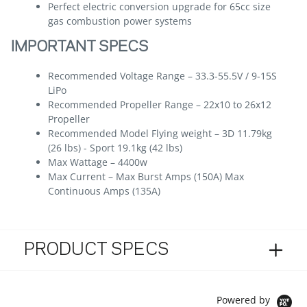
Perfect electric conversion upgrade for 65cc size
gas combustion power systems
IMPORTANT SPECS
Recommended Voltage Range – 33.3-55.5V / 9-15S
LiPo
Recommended Propeller Range – 22x10 to 26x12
Propeller
Recommended Model Flying weight – 3D 11.79kg
(26 lbs) - Sport 19.1kg (42 lbs)
Max Wattage – 4400w
Max Current – Max Burst Amps (150A) Max
Continuous Amps (135A)
PRODUCT SPECS
Powered by