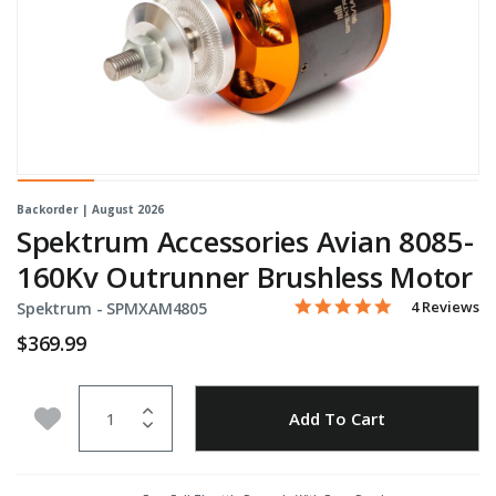
Backorder | August 2026
Spektrum Accessories Avian 8085-
160Kv Outrunner Brushless Motor
5.0 star rati
Item No.
5 out of 5 Customer Ratin
4 Reviews
Spektrum -
SPMXAM4805
$369.99
Quantity
Add to Wishlist
Add To Cart