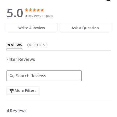
5.0
5.0 star rating
5.0 star rating
4 Reviews, 1 Q&As
Write A Review
Ask A Question
REVIEWS
QUESTIONS
Filter Reviews
Search Reviews
More Filters
4 Reviews