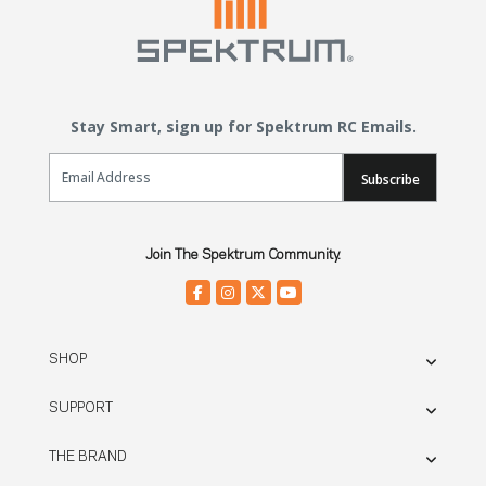
Stay Smart, sign up for Spektrum RC Emails.
Email Sign Up
Subscribe
Join The Spektrum Community.
SHOP
SUPPORT
THE BRAND