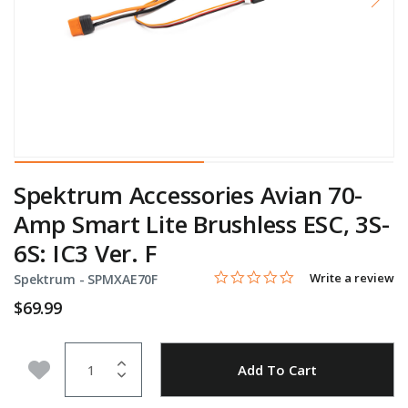
Spektrum Accessories Avian 70-
Amp Smart Lite Brushless ESC, 3S-
6S: IC3 Ver. F
0.0 star rating
Item No.
5 out of 5 Customer Rating
Write a review
Spektrum -
SPMXAE70F
$69.99
Quantity
Add to Wishlist
Add To Cart