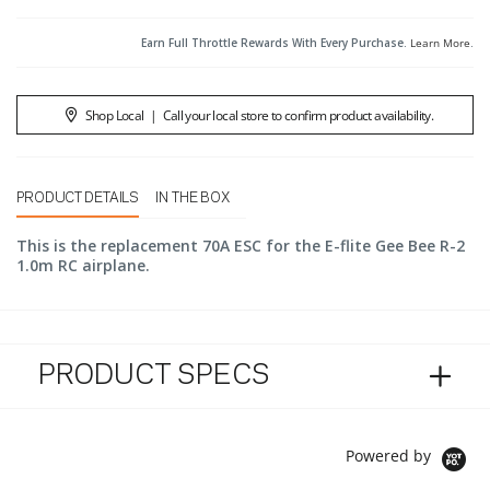
Earn Full Throttle Rewards With Every Purchase.
Learn More
.
Shop Local
|
Call your local store to confirm product availability.
PRODUCT DETAILS
IN THE BOX
This is the replacement 70A ESC for the E-flite Gee Bee R-2
1.0m RC airplane.
PRODUCT SPECS
Powered by