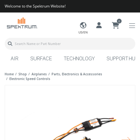
Welcome to the Spektrum Website!
0
US/EN
AIR
SURFACE
TECHNOLOGY
SUPPORT HUB
Home
Shop
Airplanes
Parts, Electronics & Accessories
Electronic Speed Controls