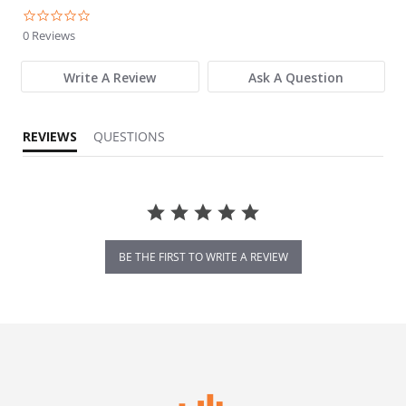
0.0 star rating
0 Reviews
Write A Review
Ask A Question
REVIEWS
QUESTIONS
BE THE FIRST TO WRITE A REVIEW