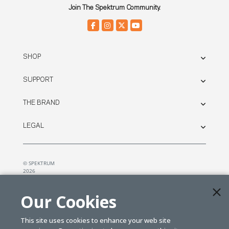
Join The Spektrum Community.
SHOP
SUPPORT
THE BRAND
LEGAL
© SPEKTRUM
2026
| Distributed by
Horizon Hobby
&
Tower Hobbies.
Our Cookies
This site uses cookies to enhance your web site