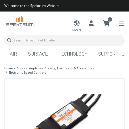
Welcome to the Spektrum Website!
0
US/EN
AIR
SURFACE
TECHNOLOGY
SUPPORT HUB
Home
Shop
Airplanes
Parts, Electronics & Accessories
Electronic Speed Controls