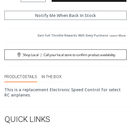
Notify Me When Back In Stock
Earn Full Throttle Rewards With Every Purchase.
Learn More
.
Shop Local
|
Call your local store to confirm product availability.
PRODUCT DETAILS
IN THE BOX
This is a replacement Electronic Speed Control for select
RC airplanes.
QUICK LINKS