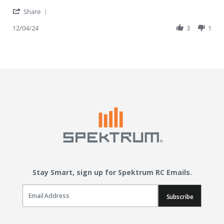
' Share Review by Richard W. on 4 Dec 2024
Share
12/04/24
3
1
Stay Smart, sign up for Spektrum RC Emails.
Email Sign Up
Subscribe