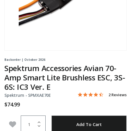
Backorder | October 2026
Spektrum Accessories Avian 70-
Amp Smart Lite Brushless ESC, 3S-
6S: IC3 Ver. E
4.5 star rati
Item No.
4.5 out of 5 Customer Rat
2 Reviews
Spektrum -
SPMXAE70E
$74.99
Quantity
Add to Wishlist
Add To Cart