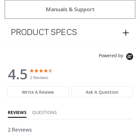
Manuals & Support
PRODUCT SPECS
Powered by
4.5
4.5 star rating
4.5 star rating
2 Reviews
Write A Review
Ask A Question
REVIEWS
QUESTIONS
2 Reviews