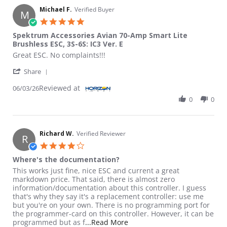
Michael F.
Verified Buyer
M
5.0 star rating
Spektrum Accessories Avian 70-Amp Smart Lite
Brushless ESC, 3S-6S: IC3 Ver. E
Review by Michael F. on 3 Jun 2026
review stating Spektrum Accessories Avian 70-Amp Smart Lite Br
Great ESC. No complaints!!!
' Share Review by Michael F. on 3 Jun 2026
Share
Reviewed at
06/03/26
0
0
Richard W.
Verified Reviewer
R
4.0 star rating
Where's the documentation?
Review by Richard W. on 4 Dec 2024
review stating Where's the documentation?
This works just fine, nice ESC and current a great
markdown price. That said, there is almost zero
information/documentation about this controller. I guess
that's why they say it's a replacement controller: use me
but you're on your own. There is no programming port for
the programmer-card on this controller. However, it can be
Read more about review stat
programmed but as f
...Read More