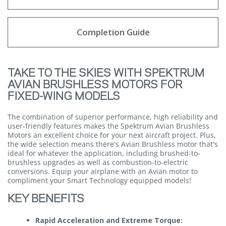
Completion Guide
TAKE TO THE SKIES WITH SPEKTRUM
AVIAN BRUSHLESS MOTORS FOR
FIXED-WING MODELS
The combination of superior performance, high reliability and
user-friendly features makes the Spektrum Avian Brushless
Motors an excellent choice for your next aircraft project. Plus,
the wide selection means there's Avian Brushless motor that's
ideal for whatever the application, including brushed-to-
brushless upgrades as well as combustion-to-electric
conversions. Equip your airplane with an Avian motor to
compliment your Smart Technology equipped models!
KEY BENEFITS
Rapid Acceleration and Extreme Torque: