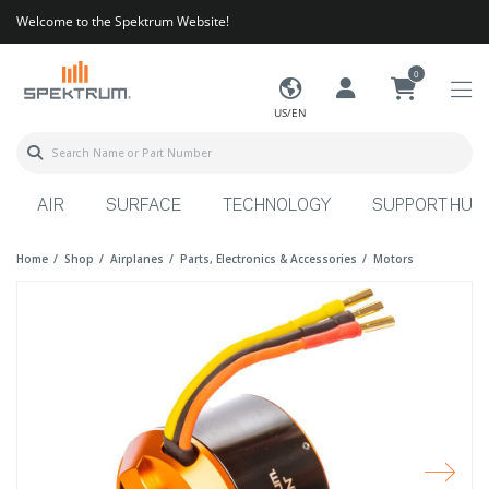
Welcome to the Spektrum Website!
0
US/EN
AIR
SURFACE
TECHNOLOGY
SUPPORT HUB
Home
Shop
Airplanes
Parts, Electronics & Accessories
Motors