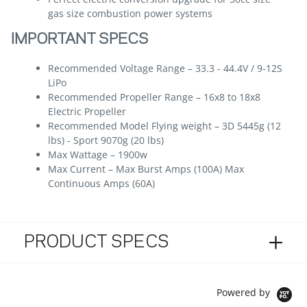
gas size combustion power systems
IMPORTANT SPECS
Recommended Voltage Range – 33.3 - 44.4V / 9-12S
LiPo
Recommended Propeller Range – 16x8 to 18x8
Electric Propeller
Recommended Model Flying weight – 3D 5445g (12
lbs) - Sport 9070g (20 lbs)
Max Wattage – 1900w
Max Current – Max Burst Amps (100A) Max
Continuous Amps (60A)
PRODUCT SPECS
Powered by