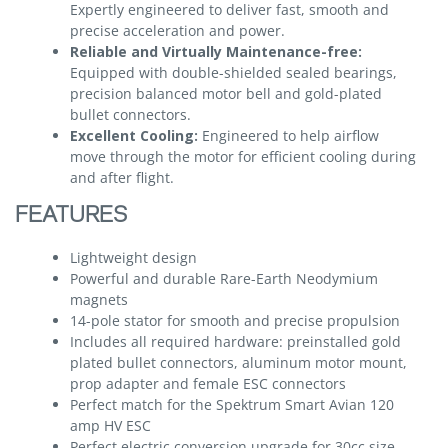
Expertly engineered to deliver fast, smooth and
precise acceleration and power.
Reliable and Virtually Maintenance-free:
Equipped with double-shielded sealed bearings,
precision balanced motor bell and gold-plated
bullet connectors.
Excellent Cooling:
Engineered to help airflow
move through the motor for efficient cooling during
and after flight.
FEATURES
Lightweight design
Powerful and durable Rare-Earth Neodymium
magnets
14-pole stator for smooth and precise propulsion
Includes all required hardware: preinstalled gold
plated bullet connectors, aluminum motor mount,
prop adapter and female ESC connectors
Perfect match for the Spektrum Smart Avian 120
amp HV ESC
Perfect electric conversion upgrade for 30cc size