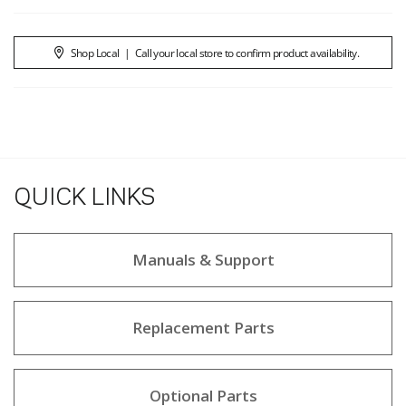
Shop Local
|
Call your local store to confirm product availability.
QUICK LINKS
Manuals & Support
Replacement Parts
Optional Parts