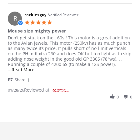
rockiesguy
Verified Reviewer
R
5.0 star rating
Mouse size mighty power
Review by rockiesguy on 28 Jan 2026
review stating Mouse size mighty power
Don't get stuck on the . 60s ! This motor is a great addition
to the Avian jewels. This motor (250kv) has as much punch
as many twice its price. It pulls short of no-limit verticals
on the PH mdl xtra 260 and does OK but too light as to skip
adding nose weight in the good old GP 330S (78"ws). . .
Running a couple of 4200 6S (to make a 12S power).
Read more about review stating Mouse size might
...Read More
' Share Review by rockiesguy on 28 Jan 2026
Share
Reviewed at
01/28/26
0
0