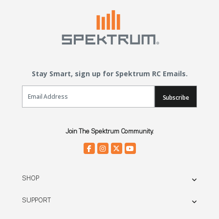
Stay Smart, sign up for Spektrum RC Emails.
Email Sign Up
Subscribe
Join The Spektrum Community.
SHOP
SUPPORT