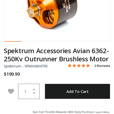
Spektrum Accessories Avian 6362-
250Kv Outrunner Brushless Motor
5.0 star rati
Item No.
3.8 out of 5 Customer Rat
2 Reviews
Spektrum -
SPMXAM4795
$199.99
Quantity
Add to Wishlist
Add To Cart
Earn Full Throttle Rewards With Every Purchase.
Learn More
.