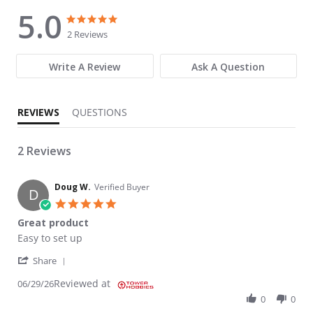
5.0
5.0 star rating
5.0 star rating
2 Reviews
Write A Review
Ask A Question
REVIEWS
QUESTIONS
2 Reviews
Doug W.
Verified Buyer
D
5.0 star rating
Great product
Review by Doug W. on 29 Jun 2026
review stating Great product
Easy to set up
' Share Review by Doug W. on 29 Jun 2026
Share
Reviewed at
06/29/26
0
0