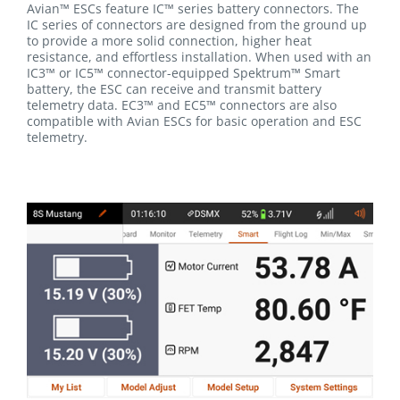
Avian™ ESCs feature IC™ series battery connectors. The
IC series of connectors are designed from the ground up
to provide a more solid connection, higher heat
resistance, and effortless installation. When used with an
IC3™ or IC5™ connector-equipped Spektrum™ Smart
battery, the ESC can receive and transmit battery
telemetry data. EC3™ and EC5™ connectors are also
compatible with Avian ESCs for basic operation and ESC
telemetry.