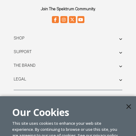
Join The Spektrum Community.
SHOP
SUPPORT
THE BRAND
LEGAL
© SPEKTRUM
2026
Our Cookies
| Distributed by
Horizon Hobby
&
Tower Hobbies.
This site uses cookies to enhance your web site
experience. By continuing to browse or use this site, you
are agreeing to our use of cookies. See our
privacy policy