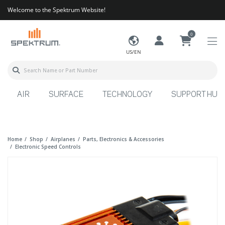
Welcome to the Spektrum Website!
0
US/EN
AIR
SURFACE
TECHNOLOGY
SUPPORT HUB
Home
Shop
Airplanes
Parts, Electronics & Accessories
Electronic Speed Controls