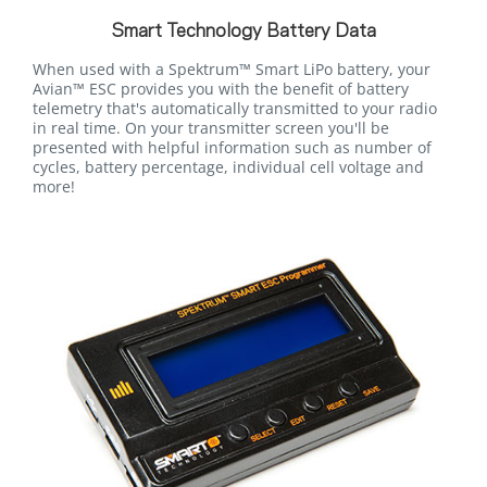
Smart Technology Battery Data
When used with a Spektrum™ Smart LiPo battery, your
Avian™ ESC provides you with the benefit of battery
telemetry that's automatically transmitted to your radio
in real time. On your transmitter screen you'll be
presented with helpful information such as number of
cycles, battery percentage, individual cell voltage and
more!