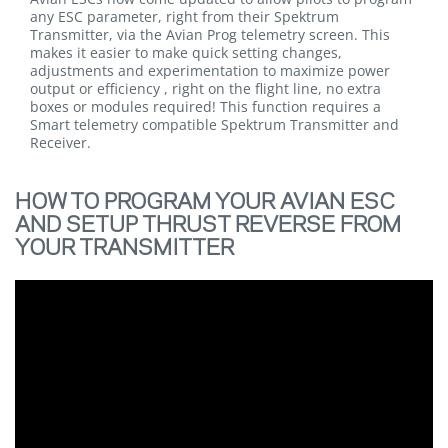
any ESC parameter, right from their Spektrum
Transmitter, via the Avian Prog telemetry screen. This
makes it easier to make quick setting changes,
adjustments and experimentation to maximize power
output or efficiency , right on the flight line, no extra
boxes or modules required! This function requires a
Smart telemetry compatible Spektrum Transmitter and
Receiver.
HOW TO PROGRAM YOUR AVIAN ESC
AND SETUP THRUST REVERSE FROM
YOUR TRANSMITTER