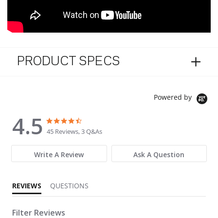
PRODUCT SPECS
Powered by
4.5
4.5 star rating
4.5 star rating
45 Reviews, 3 Q&As
Write A Review
Ask A Question
REVIEWS
QUESTIONS
Filter Reviews