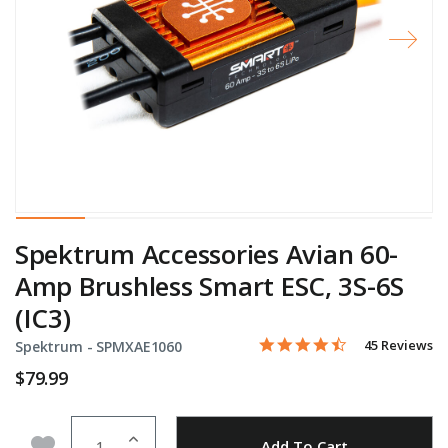
Spektrum Accessories Avian 60-
Amp Brushless Smart ESC, 3S-6S
(IC3)
4.5 star rating
Item No.
4.2 out of 5 Customer Rati
45 Reviews
Spektrum -
SPMXAE1060
$79.99
Quantity
Add to Wishlist
Add To Cart