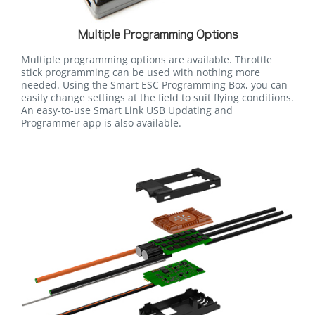
Multiple Programming Options
Multiple programming options are available. Throttle
stick programming can be used with nothing more
needed. Using the Smart ESC Programming Box, you can
easily change settings at the field to suit flying conditions.
An easy-to-use Smart Link USB Updating and
Programmer app is also available.