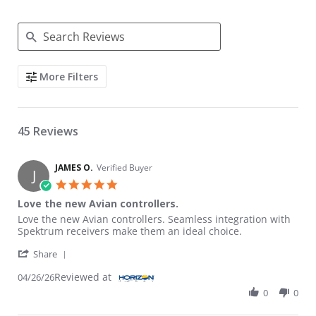
Search Reviews
More Filters
45 Reviews
JAMES O.
Verified Buyer
J
5.0 star rating
Love the new Avian controllers.
Review by JAMES O. on 26 Apr 2026
review stating Love the new Avian controllers.
Love the new Avian controllers. Seamless integration with
Spektrum receivers make them an ideal choice.
' Share Review by JAMES O. on 26 Apr 2026
Share
Reviewed at
04/26/26
0
0