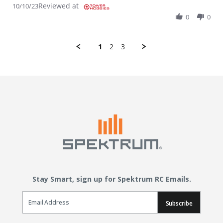
Reviewed at
10/10/23
0
0
1
2
3
Stay Smart, sign up for Spektrum RC Emails.
Email Sign Up
Subscribe