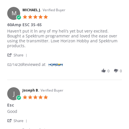
MICHAEL J.
Verified Buyer
M
5.0 star rating
60Amp ESC 3S-6S
Review by MICHAEL J. on 14 Feb 2026
review stating 60Amp ESC 3S-6S
Haven’t put it ln any of my heli’s yet but very excited.
Bought a Spektrum programmer and loved the ease over
using the transmitter. Love Horizon Hobby and Spektrum
products.
' Share Review by MICHAEL J. on 14 Feb 2026
Share
Reviewed at
02/14/26
0
0
Joseph B.
Verified Buyer
J
5.0 star rating
Esc
Review by Joseph B. on 7 Jan 2024
review stating Esc
Good
' Share Review by Joseph B. on 7 Jan 2024
Share