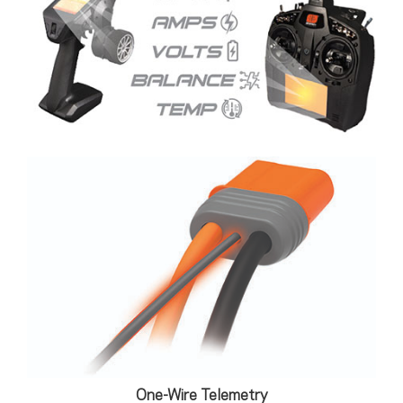
One-Wire Telemetry