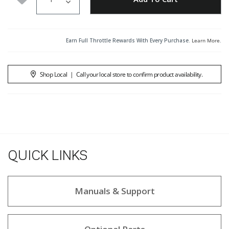
Earn Full Throttle Rewards With Every Purchase.
Learn More
.
Shop Local
|
Call your local store to confirm product availability.
QUICK LINKS
Manuals & Support