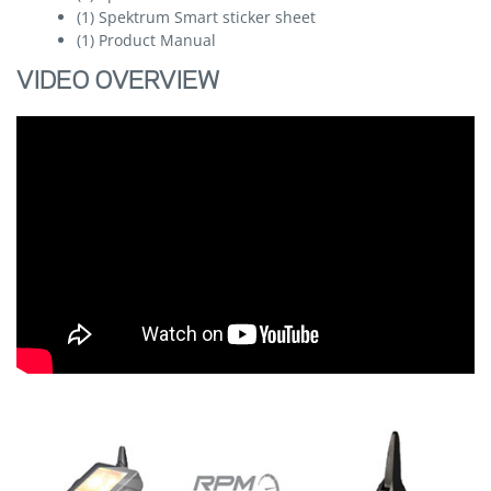
(1) Spektrum Smart sticker sheet
(1) Product Manual
VIDEO OVERVIEW