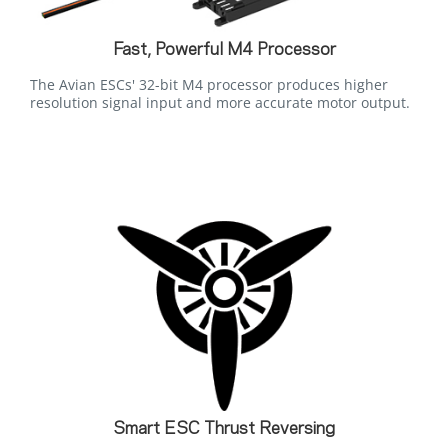
Fast, Powerful M4 Processor
The Avian ESCs' 32-bit M4 processor produces higher
resolution signal input and more accurate motor output.
Smart ESC Thrust Reversing