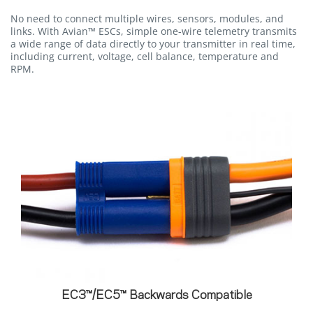
No need to connect multiple wires, sensors, modules, and
links. With Avian™ ESCs, simple one-wire telemetry transmits
a wide range of data directly to your transmitter in real time,
including current, voltage, cell balance, temperature and
RPM.
EC3™/EC5™ Backwards Compatible