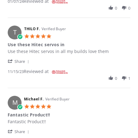
Reviewed at
01/07/24
0
0
THILO F.
Verified Buyer
T
5.0 star rating
Use these Hitec servos in
Review by THILO F. on 15 Nov 2023
review stating Use these Hitec servos in
Use these Hitec servos in all my builds love them
' Share Review by THILO F. on 15 Nov 2023
Share
Reviewed at
11/15/23
0
1
Michael F.
Verified Buyer
M
5.0 star rating
Fantastic Product!!
Review by Michael F. on 10 Oct 2023
review stating Fantastic Product!!
Fantastic Product!!
' Share Review by Michael F. on 10 Oct 2023
Share