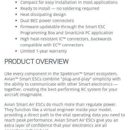
Compact for easy installation in most applications
Ready to install — no soldering required
Heat dissipating design
Dual BEC power connectors
Firmware updatable through the Smart ESC
Programming Box and SmartLink PC application
High heat-resistant IC™ connectors, backwards
compatible with EC™ connectors
Limited 1-year warranty
PRODUCT OVERVIEW
Like every component in the Spektrum™ Smart ecosystem,
Avian™ Smart ESCs combine "plug-and-play" simplicity with
the ability to communicate with other Smart electronics —
together, creating the best-performing RC system for your
aircraft imaginable.
Avian Smart Air ESCs do much more than regulate power.
They function like a virtual engineer inside your model,
providing a direct path to the vital operating data you need to
reach peak performance. Avian Smart Air ESCs give you an
extra layer of confidence that your electronics are all