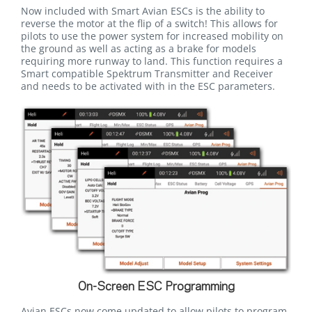
Now included with Smart Avian ESCs is the ability to
reverse the motor at the flip of a switch! This allows for
pilots to use the power system for increased mobility on
the ground as well as acting as a brake for models
requiring more runway to land. This function requires a
Smart compatible Spektrum Transmitter and Receiver
and needs to be activated with in the ESC parameters.
On-Screen ESC Programming
Avian ESCs now come updated to allow pilots to program