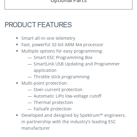
Optional Parts
PRODUCT FEATURES
Smart all-in-one telemetry
Fast, powerful 32-bit ARM M4 processor
Multiple options for easy programming:
Smart ESC Programming Box
SmartLink USB Updating and Programmer
application
Throttle stick programming
Multi-point protection:
Over-current protection
Automatic LiPo low-voltage cutoff
Thermal protection
Failsafe protection
Developed and designed by Spektrum™ engineers,
in partnership with the industry's leading ESC
manufacturer