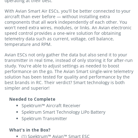
operating at their best.
With Avian Smart Air ESCs, you'll be better connected to your
aircraft than ever before — without installing extra
components that all work independently of each other. You
won't need extra wires, modules, or links. An Avian electronic
speed control provides a one-wire solution for obtaining
telemetry data such as current, voltage, cell balance,
temperature and RPM.
Avian ESCs not only gather the data but also send it to your
transmitter in real time, instead of only storing it for after-run
study. You're able to adjust settings as needed to boost
performance on the go. The Avian Smart single-wire telemetry
solution has been tested for quality and performance by the
best brands in RC. Their verdict? Smart technology is both
simpler and superior!
Needed to Complete
Spektrum™ Aircraft Receiver
Spektrum Smart Technology LiPo Battery
Spektrum Transmitter
What's in the Box?
(1) Spektrum™ Avian™ Smart ESC