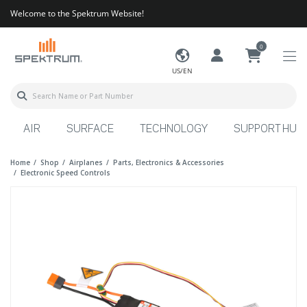
Welcome to the Spektrum Website!
0
US/EN
AIR
SURFACE
TECHNOLOGY
SUPPORT HUB
Home
Shop
Airplanes
Parts, Electronics & Accessories
Electronic Speed Controls