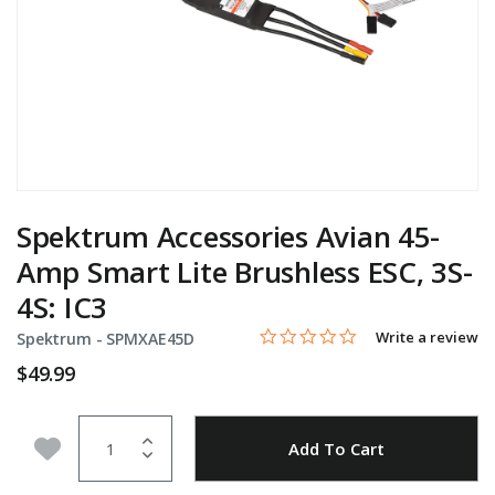
Spektrum Accessories Avian 45-
Amp Smart Lite Brushless ESC, 3S-
4S: IC3
0.0 star rating
Item No.
5 out of 5 Customer Rating
Write a review
Spektrum -
SPMXAE45D
$49.99
Quantity
Add to Wishlist
Add To Cart