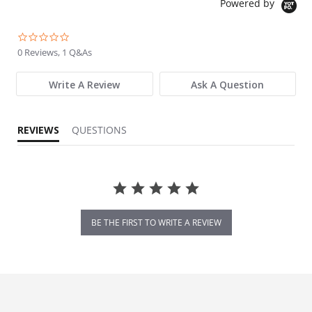
Powered by
0.0 star rating
0 Reviews, 1 Q&As
Write A Review
Ask A Question
REVIEWS
QUESTIONS
BE THE FIRST TO WRITE A REVIEW