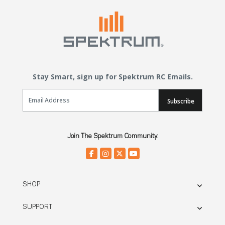
Stay Smart, sign up for Spektrum RC Emails.
Email Sign Up
Subscribe
Join The Spektrum Community.
SHOP
SUPPORT