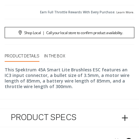
Earn Full Throttle Rewards With Every Purchase.
Learn More
.
Shop Local
|
Call your local store to confirm product availability.
PRODUCT DETAILS
IN THE BOX
This Spektrum 45A Smart Lite Brushless ESC features an
IC3 input connector, a bullet size of 3.5mm, a motor wire
length of 85mm, a battery wire length of 85mm, and a
throttle wire length of 300mm.
PRODUCT SPECS