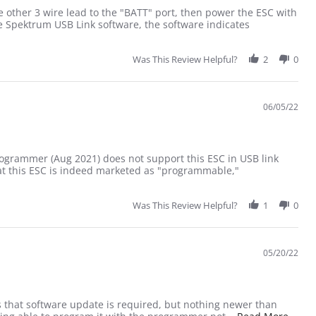
???
 other 3 wire lead to the "BATT" port, then power the ESC with
 Spektrum USB Link software, the software indicates
r Update Firmware.......Yet?????
Was This Review Helpful?
2
0
06/05/22
rogrammer (Aug 2021) does not support this ESC in USB link
hat this ESC is indeed marketed as "programmable,"
Was This Review Helpful?
1
0
05/20/22
 that software update is required, but nothing newer than
Read 