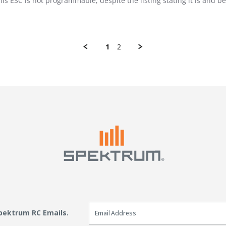
 this ESC is not programmable, despite the listing stating it is and
1
2
Email Sign Up
Spektrum RC Emails.