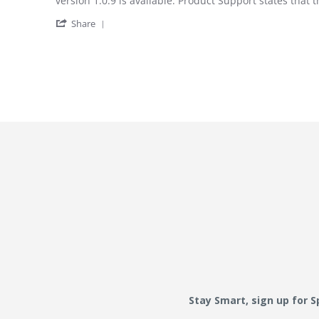
version 1.0.9 is available. Product Support states that
' Share Review by W T. on 20 May 2022
Share
Stay Smart, sign up for 