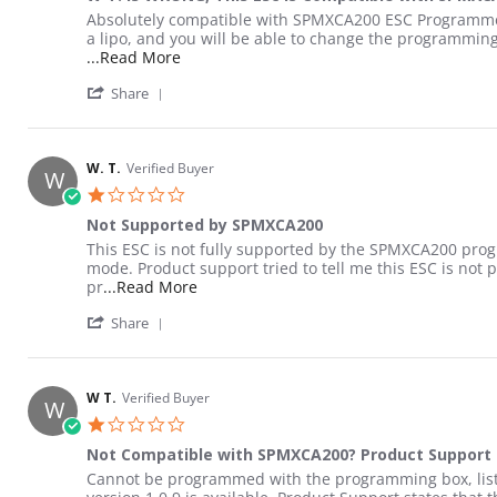
Review by Steven W. on 25 May 2022
review stating W T. is WRONG, This Esc IS Compatible w
Absolutely compatible with SPMXCA200 ESC Programmer: 
a lipo, and you will be able to change the programmi
Read more about review stating W T. is WR
...Read More
' Share Review by Steven W. on 25 May 202
Share
W. T.
Verified Buyer
W
1.0 star rating
Not Supported by SPMXCA200
Review by W. T. on 5 Jun 2022
review stating Not Supported by SPMXCA200
This ESC is not fully supported by the SPMXCA200 prog
mode. Product support tried to tell me this ESC is no
Read more about review stating Not S
pr
...Read More
' Share Review by W. T. on 5 Jun 2022
Share
W T.
Verified Buyer
W
1.0 star rating
Not Compatible with SPMXCA200? Product Support 
Review by W T. on 20 May 2022
review stating Not Compatible with SPMXCA200? Produ
Cannot be programmed with the programming box, listed