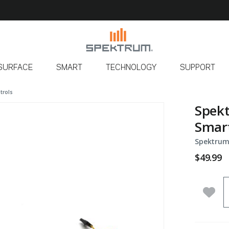
SURFACE
SMART
TECHNOLOGY
SUPPORT
trols
Spekt
Smart
Spektrum
$49.99
Q
Add 