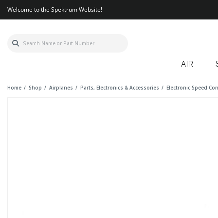
Welcome to the Spektrum Website!
AIR
Home
Shop
Airplanes
Parts, Electronics & Accessories
Electronic Speed Con