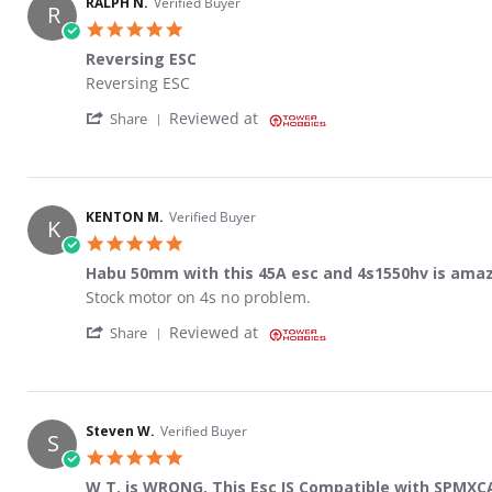
RALPH N.
Verified Buyer
R
5.0 star rating
Reversing ESC
Review by RALPH N. on 29 Dec 2023
review stating Reversing ESC
Reversing ESC
' Share Review by RALPH N. on 29 Dec 2023
Reviewed at
Share
KENTON M.
Verified Buyer
K
5.0 star rating
Habu 50mm with this 45A esc and 4s1550hv is amaz
Review by KENTON M. on 17 Feb 2023
review stating Habu 50mm with this 45A esc and 4s155
Stock motor on 4s no problem.
' Share Review by KENTON M. on 17 Feb 20
Reviewed at
Share
Steven W.
Verified Buyer
S
5.0 star rating
W T. is WRONG, This Esc IS Compatible with SPMXCA2