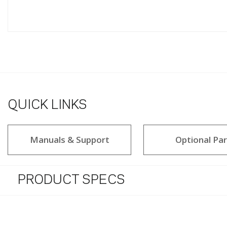
QUICK LINKS
Manuals & Support
Optional Par
PRODUCT SPECS