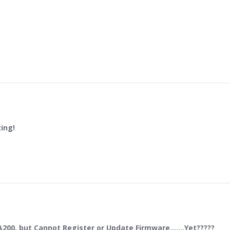
ing!
0hv is amazing!
23
00, but Cannot Register or Update Firmware.......Yet?????