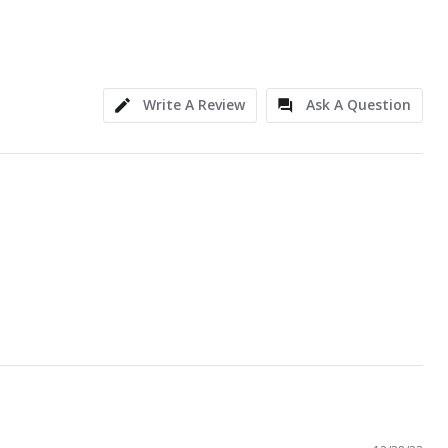
Write A Review
Ask A Question