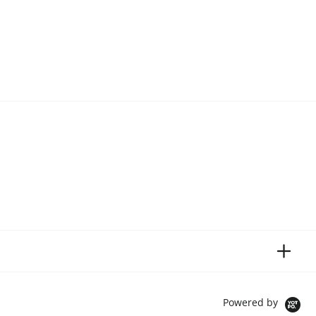
Powered by