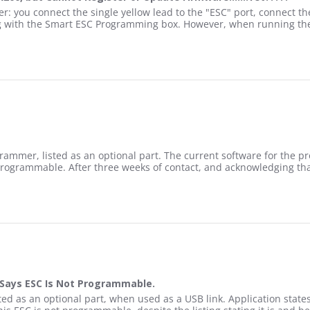
ith SPMXCA200, but Cannot Register or Update Firmware.......Yet??
you connect the single yellow lead to the "ESC" port, connect the
ng with the Smart ESC Programming box. However, when running the
ONG, This Esc IS Compatible with SPMXCA200, but Cannot Register o
2
rammer, listed as an optional part. The current software for the p
t programmable. After three weeks of contact, and acknowledging t
upported by SPMXCA200
Says ESC Is Not Programmable.
ct Support Says ESC Is Not Programmable.
 as an optional part, when used as a USB link. Application states