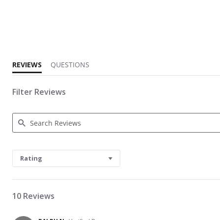
3.0 star rating
REVIEWS
QUESTIONS
Filter Reviews
Search Reviews
Rating
10 Reviews