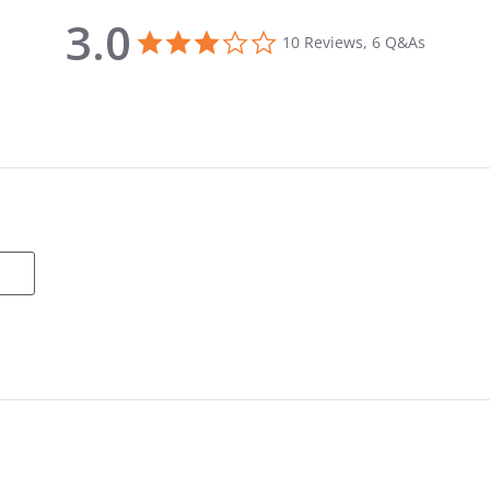
3.0
3.0 star rating
10 Reviews, 6 Q&As