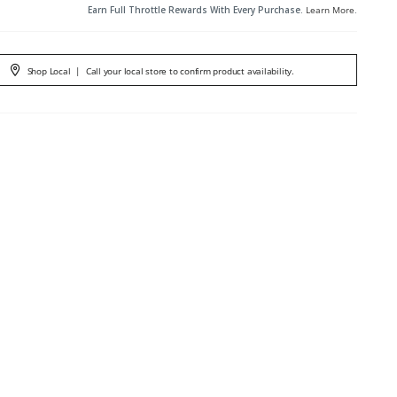
Earn Full Throttle Rewards With Every Purchase.
Learn More
.
Shop Local
|
Call your local store to confirm product availability.