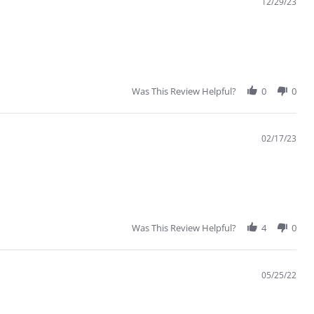
12/29/23
Was This Review Helpful?
0
0
02/17/23
Was This Review Helpful?
4
0
05/25/22