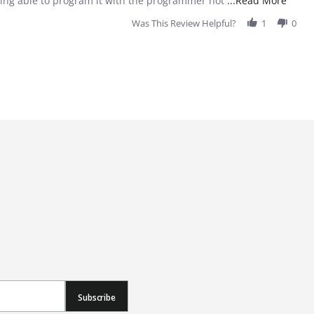
 being able to program it with the programmer not
...Read More
Was This Review Helpful?
1
0
Subscribe