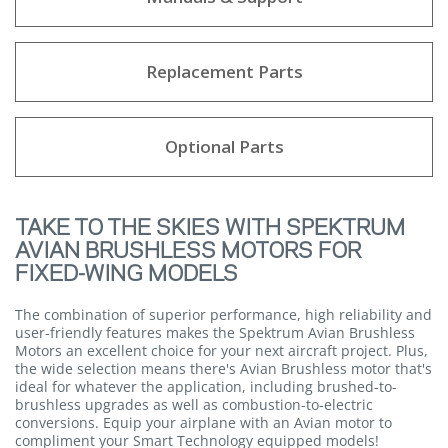
Replacement Parts
Optional Parts
TAKE TO THE SKIES WITH SPEKTRUM
AVIAN BRUSHLESS MOTORS FOR
FIXED-WING MODELS
The combination of superior performance, high reliability and
user-friendly features makes the Spektrum Avian Brushless
Motors an excellent choice for your next aircraft project. Plus,
the wide selection means there's Avian Brushless motor that's
ideal for whatever the application, including brushed-to-
brushless upgrades as well as combustion-to-electric
conversions. Equip your airplane with an Avian motor to
compliment your Smart Technology equipped models!