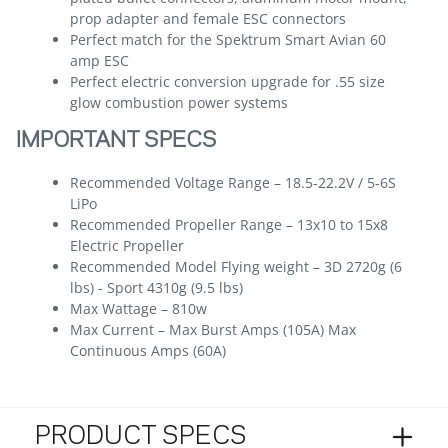
prop adapter and female ESC connectors
Perfect match for the Spektrum Smart Avian 60
amp ESC
Perfect electric conversion upgrade for .55 size
glow combustion power systems
IMPORTANT SPECS
Recommended Voltage Range – 18.5-22.2V / 5-6S
LiPo
Recommended Propeller Range – 13x10 to 15x8
Electric Propeller
Recommended Model Flying weight – 3D 2720g (6
lbs) - Sport 4310g (9.5 lbs)
Max Wattage – 810w
Max Current – Max Burst Amps (105A) Max
Continuous Amps (60A)
PRODUCT SPECS