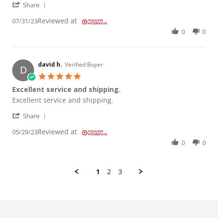
' Share Review by KENNETH H. on 31 Jul 2023
Share
Reviewed at
07/31/23
0
0
david h.
Verified Buyer
D
5.0 star rating
Excellent service and shipping.
Review by david h. on 29 May 2023
review stating Excellent service and shipping.
Excellent service and shipping.
' Share Review by david h. on 29 May 2023
Share
Reviewed at
05/29/23
0
0
1
2
3