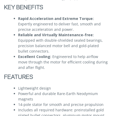
KEY BENEFITS
Rapid Acceleration and Extreme Torque:
Expertly engineered to deliver fast, smooth and
precise acceleration and power.
Reliable and Virtually Maintenance-free:
Equipped with double-shielded sealed bearings,
precision balanced motor bell and gold-plated
bullet connectors.
Excellent Cooling:
Engineered to help airflow
move through the motor for efficient cooling during
and after flight.
FEATURES
Lightweight design
Powerful and durable Rare-Earth Neodymium
magnets
14-pole stator for smooth and precise propulsion
Includes all required hardware: preinstalled gold
plated bullet connectors, aluminum motor mount,