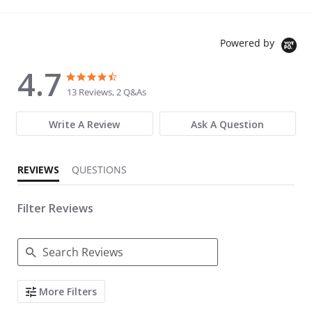
Powered by
4.7
4.7 star rating
4.7 star rating
13 Reviews, 2 Q&As
Write A Review
Ask A Question
REVIEWS
QUESTIONS
Filter Reviews
Search Reviews
More Filters