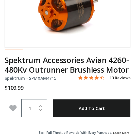
Spektrum Accessories Avian 4260-
480Kv Outrunner Brushless Motor
4.7 star rating
Item No.
5 out of 5 Customer Rating
13 Reviews
Spektrum -
SPMXAM4715
$109.99
Quantity
Add to Wishlist
Add To Cart
Earn Full Throttle Rewards With Every Purchase.
Learn More
.