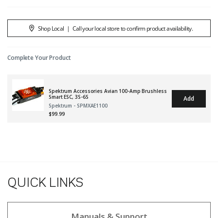
Shop Local
|
Call your local store to confirm product availability.
Complete Your Product
Spektrum Accessories Avian 100-Amp Brushless
Smart ESC, 3S-6S
Add
Spektrum - SPMXAE1100
$99.99
QUICK LINKS
Manuals & Support