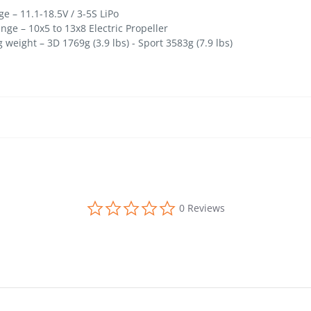
– 11.1-18.5V / 3-5S LiPo
e – 10x5 to 13x8 Electric Propeller
ight – 3D 1769g (3.9 lbs) - Sport 3583g (7.9 lbs)
0.0 star rating
0 Reviews