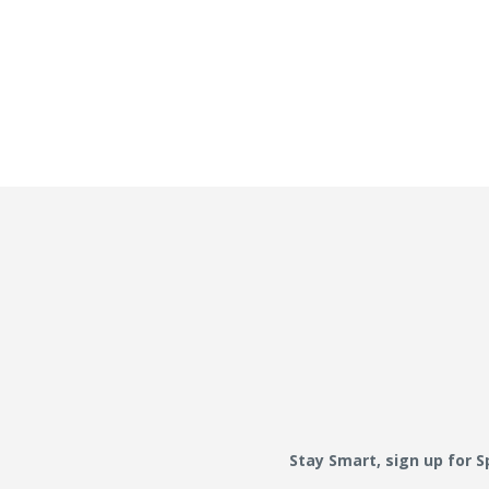
Stay Smart, sign up for 