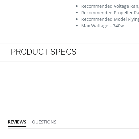
Recommended Voltage Range 
Recommended Propeller Rang
Recommended Model Flying we
Max Wattage – 740w
PRODUCT SPECS
REVIEWS
QUESTIONS