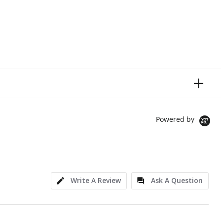
Powered by
Write A Review
Ask A Question