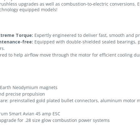
rushless upgrades as well as combustion-to-electric conversions. 
echnology equipped models!
xtreme Torque:
Expertly engineered to deliver fast, smooth and p
intenance-free:
Equipped with double-shielded sealed bearings, p
rs.
ed to help airflow move through the motor for efficient cooling duri
e-Earth Neodymium magnets
nd precise propulsion
ware: preinstalled gold plated bullet connectors, aluminum motor
trum Smart Avian 45 amp ESC
 upgrade for .28 size glow combustion power systems