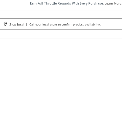
Earn Full Throttle Rewards With Every Purchase.
Learn More
.
Shop Local
|
Call your local store to confirm product availability.