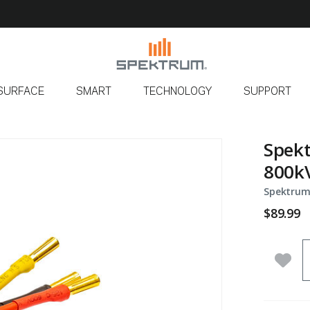
SURFACE
SMART
TECHNOLOGY
SUPPORT
Spekt
800kV
Spektrum
$89.99
Q
Add 