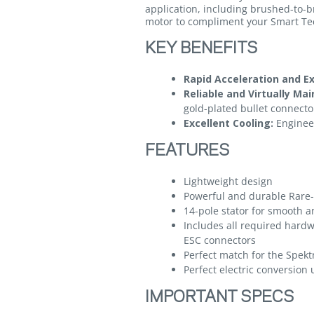
application, including brushed-to-b
motor to compliment your Smart T
KEY BENEFITS
Rapid Acceleration and E
Reliable and Virtually Ma
gold-plated bullet connecto
Excellent Cooling:
Engineer
FEATURES
Lightweight design
Powerful and durable Rar
14-pole stator for smooth a
Includes all required hard
ESC connectors
Perfect match for the Spek
Perfect electric conversion
IMPORTANT SPECS