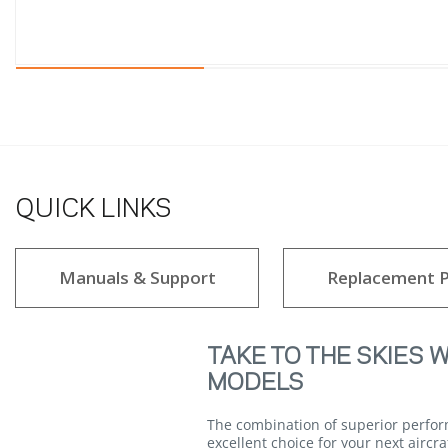
QUICK LINKS
Manuals & Support
Replacement P
TAKE TO THE SKIES 
MODELS
The combination of superior perfor
excellent choice for your next aircr