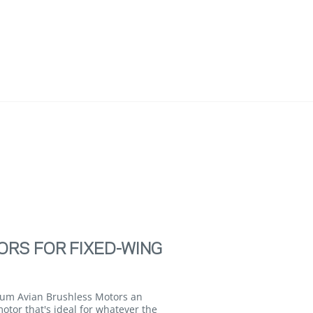
ORS FOR FIXED-WING
trum Avian Brushless Motors an
motor that's ideal for whatever the