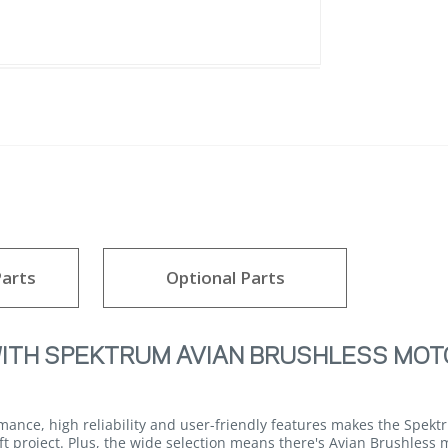
arts
Optional Parts
WITH SPEKTRUM AVIAN BRUSHLESS MOT
mance, high reliability and user-friendly features makes the Spek
aft project. Plus, the wide selection means there's Avian Brushless 