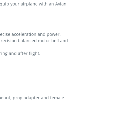
Equip your airplane with an Avian
recise acceleration and power.
recision balanced motor bell and
ng and after flight.
 mount, prop adapter and female