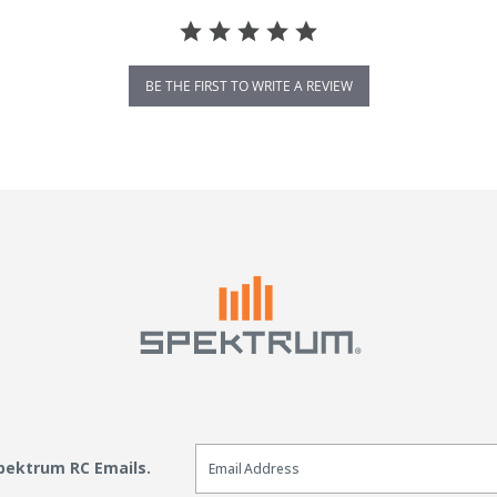
BE THE FIRST TO WRITE A REVIEW
Email Sign Up
Spektrum RC Emails.