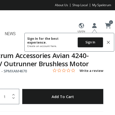
About Us
Shop Local
My Spektrum
0
US/EN
NEWS
Sign In for the best
Sign In
experience.
Create an account
here.
rum Accessories Avian 4240-
 Outrunner Brushless Motor
0.0 star rating
Item No.
5 out of 5 Customer Rating
Write a review
 -
SPMXAM4670
uantity
to Wishlist
Add To Cart