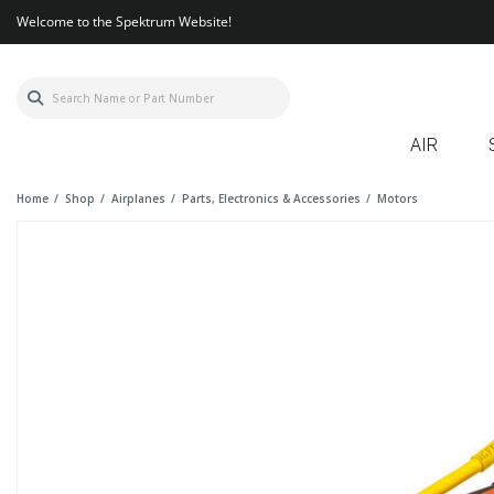
Welcome to the Spektrum Website!
AIR
Home
Shop
Airplanes
Parts, Electronics & Accessories
Motors