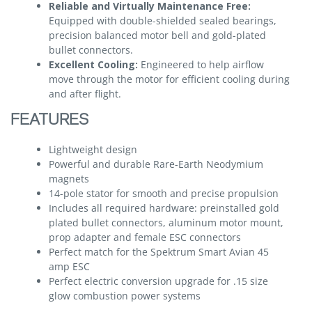
Reliable and Virtually Maintenance Free:
Equipped with double-shielded sealed bearings,
precision balanced motor bell and gold-plated
bullet connectors.
Excellent Cooling:
Engineered to help airflow
move through the motor for efficient cooling during
and after flight.
FEATURES
Lightweight design
Powerful and durable Rare-Earth Neodymium
magnets
14-pole stator for smooth and precise propulsion
Includes all required hardware: preinstalled gold
plated bullet connectors, aluminum motor mount,
prop adapter and female ESC connectors
Perfect match for the Spektrum Smart Avian 45
amp ESC
Perfect electric conversion upgrade for .15 size
glow combustion power systems