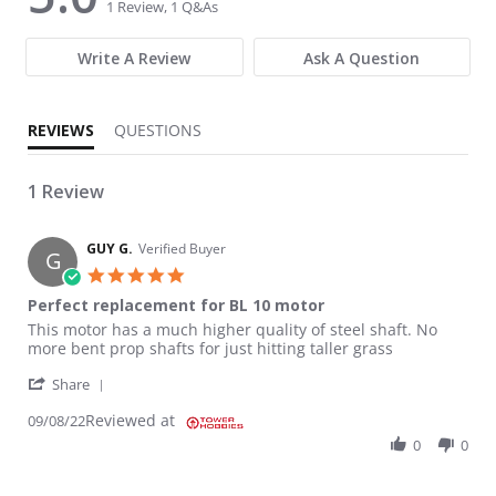
1 Review, 1 Q&As
Write A Review
Ask A Question
REVIEWS
QUESTIONS
1 Review
GUY G.
Verified Buyer
G
5.0 star rating
Perfect replacement for BL 10 motor
Review by GUY G. on 8 Sep 2022
review stating Perfect replacement for BL 10 motor
This motor has a much higher quality of steel shaft. No
more bent prop shafts for just hitting taller grass
' Share Review by GUY G. on 8 Sep 2022
Share
Reviewed at
09/08/22
0
0