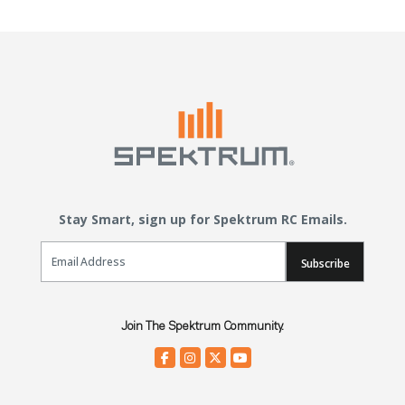
Stay Smart, sign up for Spektrum RC Emails.
Email Sign Up
Subscribe
Join The Spektrum Community.