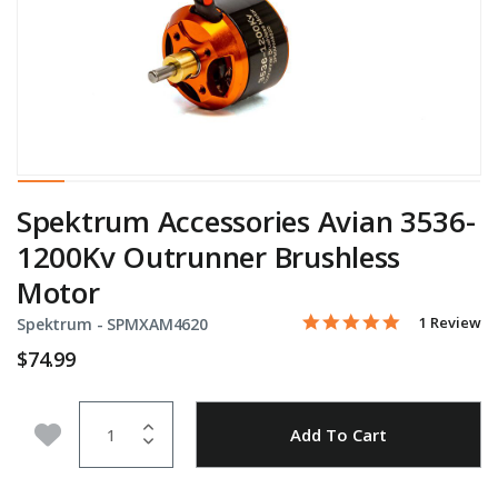
Spektrum Accessories Avian 3536-
1200Kv Outrunner Brushless
Motor
5.0 star rati
Item No.
5 out of 5 Customer Rati
1 Review
Spektrum -
SPMXAM4620
$74.99
Quantity
Add to Wishlist
Add To Cart