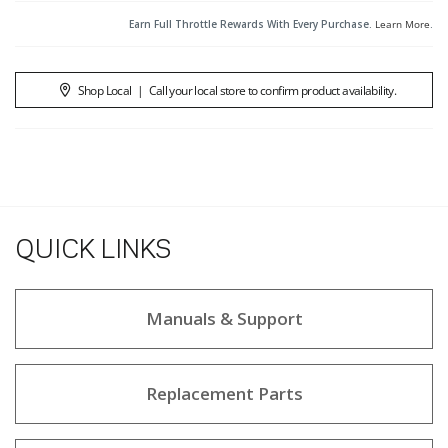
Earn Full Throttle Rewards With Every Purchase.
Learn More
.
Shop Local
|
Call your local store to confirm product availability.
QUICK LINKS
Manuals & Support
Replacement Parts