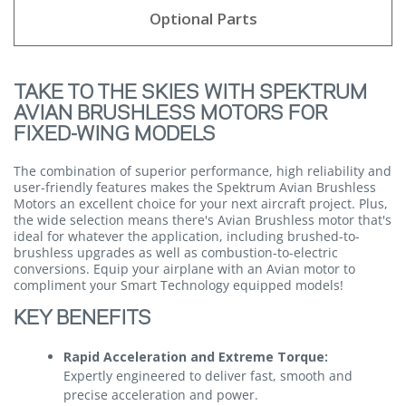
Optional Parts
TAKE TO THE SKIES WITH SPEKTRUM
AVIAN BRUSHLESS MOTORS FOR
FIXED-WING MODELS
The combination of superior performance, high reliability and
user-friendly features makes the Spektrum Avian Brushless
Motors an excellent choice for your next aircraft project. Plus,
the wide selection means there's Avian Brushless motor that's
ideal for whatever the application, including brushed-to-
brushless upgrades as well as combustion-to-electric
conversions. Equip your airplane with an Avian motor to
compliment your Smart Technology equipped models!
KEY BENEFITS
Rapid Acceleration and Extreme Torque:
Expertly engineered to deliver fast, smooth and
precise acceleration and power.