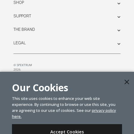
SHOP
SUPPORT
THE BRAND
LEGAL
© SPEKTRUM
2026
| Distributed by
Horizon Hobby
&
Tower Hobbies.
Our Cookies
This site uses cookies to enhance your web site
experience. By continuing to browse or use this site, you
are agreeing to our use of cookies. See our
privacy policy
here.
Accept Cookies