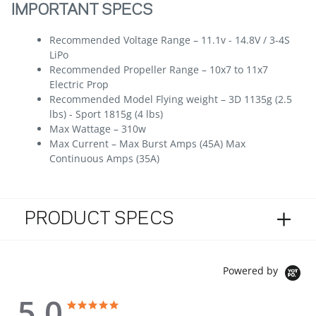
IMPORTANT SPECS
Recommended Voltage Range – 11.1v - 14.8V / 3-4S
LiPo
Recommended Propeller Range – 10x7 to 11x7
Electric Prop
Recommended Model Flying weight – 3D 1135g (2.5
lbs) - Sport 1815g (4 lbs)
Max Wattage – 310w
Max Current – Max Burst Amps (45A) Max
Continuous Amps (35A)
PRODUCT SPECS
Powered by
5.0
5.0 star rating
5.0 star rating