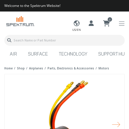
Welcome to the Spektrum Website!
0
US/EN
AIR
SURFACE
TECHNOLOGY
SUPPORT HUB
Home
Shop
Airplanes
Parts, Electronics & Accessories
Motors