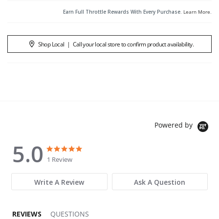
Earn Full Throttle Rewards With Every Purchase.
Learn More
.
Shop Local
|
Call your local store to confirm product availability.
Powered by
5.0
5.0 star rating
5.0 star rating
1 Review
Write A Review
Ask A Question
REVIEWS
QUESTIONS