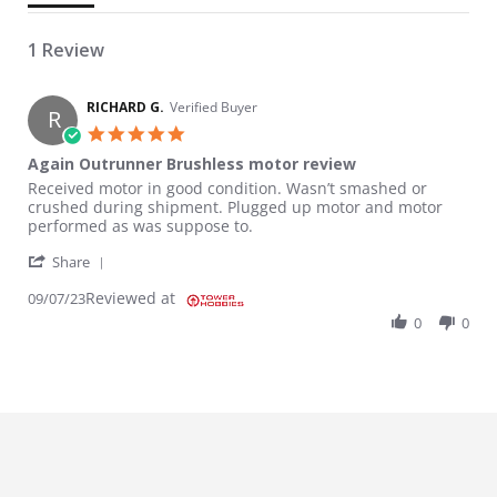
1 Review
RICHARD G.
Verified Buyer
R
5.0 star rating
Again Outrunner Brushless motor review
Review by RICHARD G. on 7 Sep 2023
review stating Again Outrunner Brushless motor review
Received motor in good condition. Wasn’t smashed or
crushed during shipment. Plugged up motor and motor
performed as was suppose to.
' Share Review by RICHARD G. on 7 Sep 2023
Share
Reviewed at
09/07/23
0
0