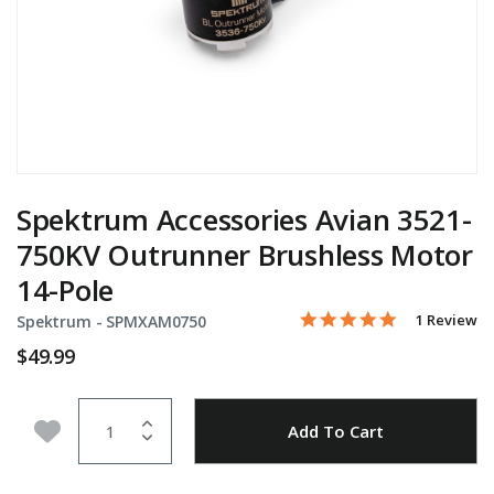
Spektrum Accessories Avian 3521-
750KV Outrunner Brushless Motor
14-Pole
5.0 star rati
Item No.
5 out of 5 Customer Rati
1 Review
Spektrum -
SPMXAM0750
$49.99
Quantity
Add to Wishlist
Add To Cart