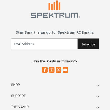
Stay Smart, sign up for Spektrum RC Emails.
Email Sign Up
Subscribe
Join The Spektrum Community.
SHOP
SUPPORT
THE BRAND