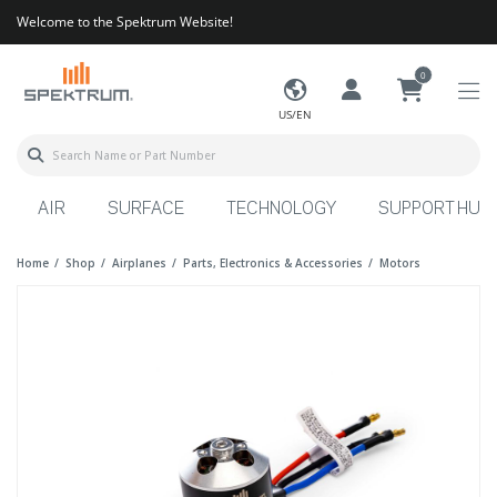
Welcome to the Spektrum Website!
0
US/EN
AIR
SURFACE
TECHNOLOGY
SUPPORT HUB
Home
Shop
Airplanes
Parts, Electronics & Accessories
Motors