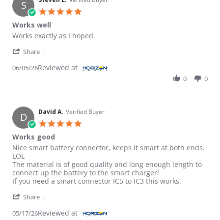
S
5.0 star rating
Works well
Review by Steven L. on 5 Jun 2026
review stating Works well
Works exactly as I hoped.
' Share Review by Steven L. on 5 Jun 2026
Share
Reviewed at
06/05/26
0
0
David A.
Verified Buyer
D
5.0 star rating
Works good
Review by David A. on 17 May 2026
review stating Works good
Nice smart battery connector, keeps it smart at both ends.
LOL
The material is of good quality and long enough length to
connect up the battery to the smart charger!
If you need a smart connector IC5 to IC3 this works.
' Share Review by David A. on 17 May 2026
Share
Reviewed at
05/17/26