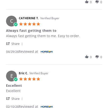
0
0
CATHERINE T.
Verified Buyer
C
5.0 star rating
Always fast getting them to
Review by CATHERINE T. on 29 Apr 2026
review stating Always fast getting them to
Always fast getting them to me. Easy to order.
' Share Review by CATHERINE T. on 29 Apr 2026
Share
Reviewed at
04/29/26
0
0
Eric C.
Verified Buyer
E
5.0 star rating
Excellent
Review by Eric C. on 10 Feb 2026
review stating Excellent
Excellent
' Share Review by Eric C. on 10 Feb 2026
Share
Reviewed at
02/10/26