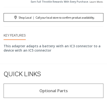
Earn Full Throttle Rewards With Every Purchase.
Learn More
.
Shop Local
|
Call your local store to confirm product availability.
KEY FEATURES
This adapter adapts a battery with an IC3 connector to a
device with an IC5 connector
QUICK LINKS
Optional Parts