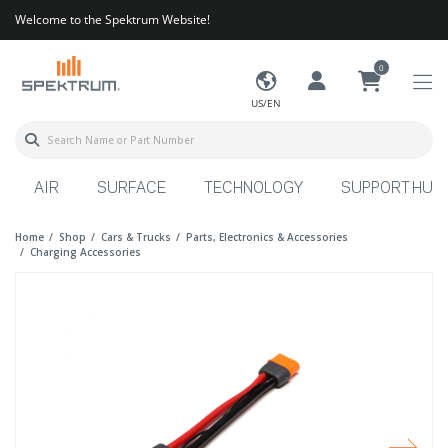
Welcome to the Spektrum Website!
0
US/EN
AIR
SURFACE
TECHNOLOGY
SUPPORT HUB
Home
Shop
Cars & Trucks
Parts, Electronics & Accessories
Charging Accessories