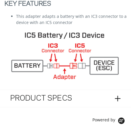
KEY FEATURES
This adapter adapts a battery with an IC3 connector to a
device with an IC5 connector
PRODUCT SPECS
Powered by