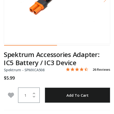
Spektrum Accessories Adapter:
IC5 Battery / IC3 Device
4.7 star rating
Item No.
5 out of 5 Customer Rating
26 Reviews
Spektrum -
SPMXCA508
$5.99
Quantity
Add to Wishlist
Add To Cart