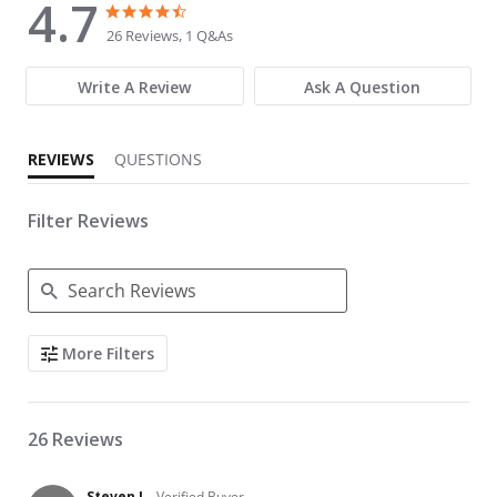
4.7
4.7 star rating
4.7 star rating
26 Reviews, 1 Q&As
Write A Review
Ask A Question
REVIEWS
QUESTIONS
Filter Reviews
Search Reviews
More Filters
26 Reviews
Steven L.
Verified Buyer