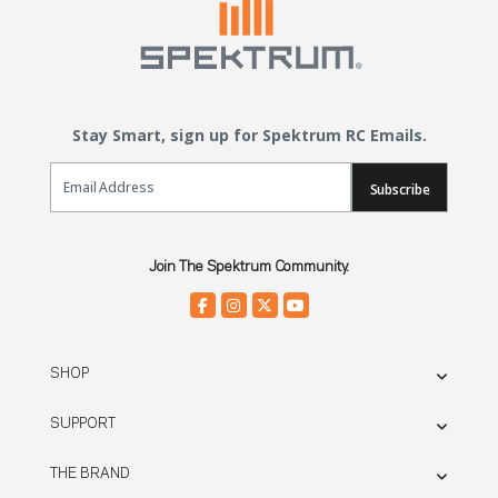
Stay Smart, sign up for Spektrum RC Emails.
Email Sign Up
Subscribe
Join The Spektrum Community.
SHOP
SUPPORT
THE BRAND