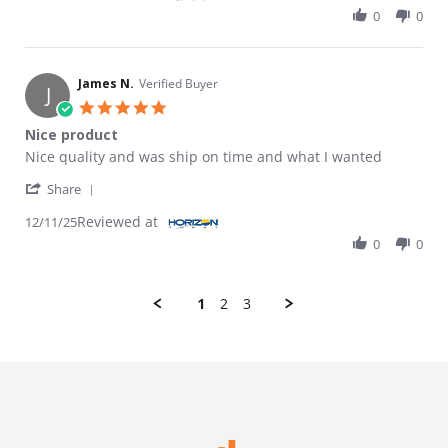
0
0
James N.
Verified Buyer
J
5.0 star rating
Nice product
Review by James N. on 11 Dec 2025
review stating Nice product
Nice quality and was ship on time and what I wanted
' Share Review by James N. on 11 Dec 2025
Share
Reviewed at
12/11/25
0
0
1
2
3