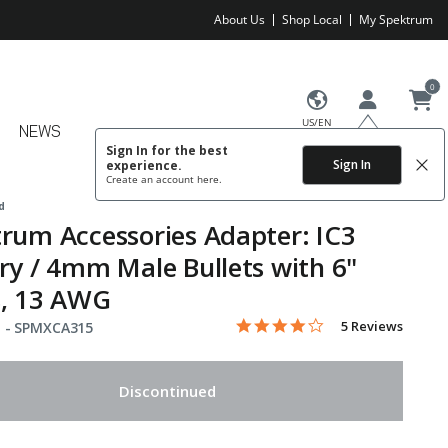
About Us
Shop Local
My Spektrum
0
US/EN
NEWS
Sign In for the best
Sign In
experience.
Create an account
here.
d
rum Accessories Adapter: IC3
ry / 4mm Male Bullets with 6"
s, 13 AWG
4.2 star rating
Item No.
4.4 out of 5 Customer Rating
5 Reviews
 -
SPMXCA315
Discontinued