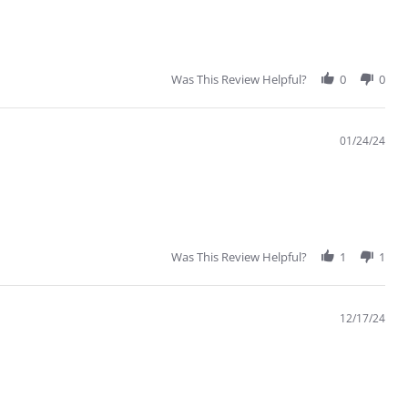
Was This Review Helpful?
0
0
01/24/24
Was This Review Helpful?
1
1
12/17/24