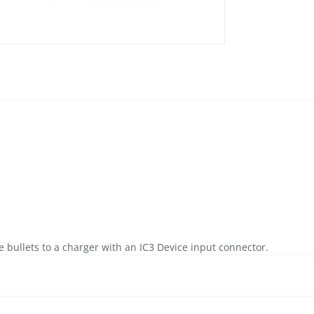
bullets to a charger with an IC3 Device input connector.