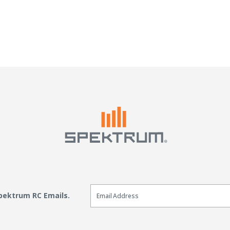
4
Email Sign Up
Spektrum RC Emails.