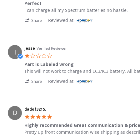
Perfect
Review by Rob M. on 21 Jul 2022
review stating Perfect
I can charge all my Spectrum batteries no hassle.
' Share Review by Rob M. on 21 Jul 2022
Reviewed at
Share
Jesse
Verified Reviewer
J
1.0 star rating
Part is Labeled wrong
Review by Jesse on 24 Jan 2024
review stating Part is Labeled wrong
This will not work to charge and EC3/IC3 battery. All ba
' Share Review by Jesse on 24 Jan 2024
Reviewed at
Share
dadof3215.
D
5.0 star rating
Highly recommended Great communication & pric
Review by dadof3215. on 17 Dec 2024
review stating Highly recommended Great communicati
Pretty up front communication wise shipping as descri