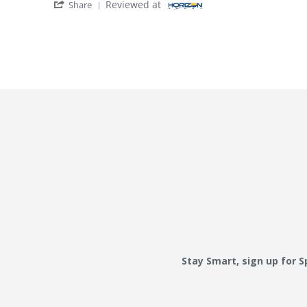
' Share Review by dadof3215. on 17 Dec 202
Reviewed at
Share
Stay Smart, sign up for 