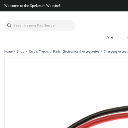
Welcome to the Spektrum Website!
AIR
Home
Shop
Cars & Trucks
Parts, Electronics & Accessories
Charging Access