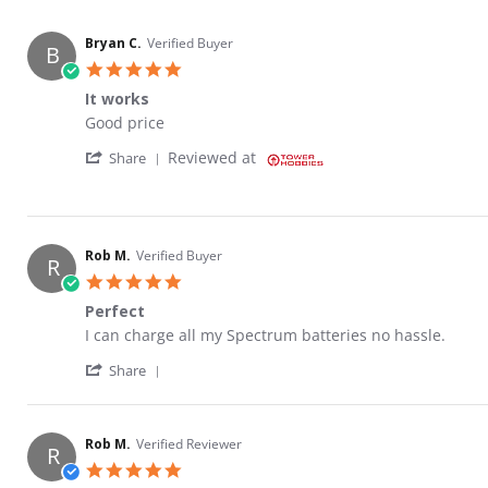
Bryan C.
Verified Buyer
B
5.0 star rating
It works
Review by Bryan C. on 12 Aug 2022
review stating It works
Good price
' Share Review by Bryan C. on 12 Aug 2022
Reviewed at
Share
Rob M.
Verified Buyer
R
5.0 star rating
Perfect
Review by Rob M. on 21 Jul 2022
review stating Perfect
I can charge all my Spectrum batteries no hassle.
' Share Review by Rob M. on 21 Jul 2022
Share
Rob M.
Verified Reviewer
R
5.0 star rating