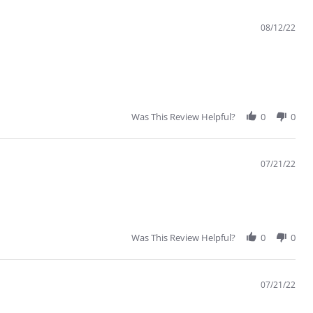
08/12/22
Was This Review Helpful?
0
0
07/21/22
Was This Review Helpful?
0
0
07/21/22