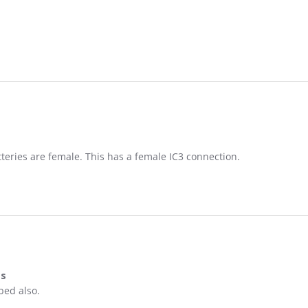
tteries are female. This has a female IC3 connection.
es
on & prices
bed also.