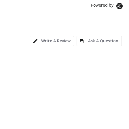
Powered by
Write A Review
Ask A Question