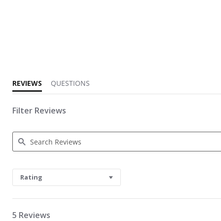
4.2 star rating
REVIEWS
QUESTIONS
Filter Reviews
Search Reviews
Rating
5 Reviews