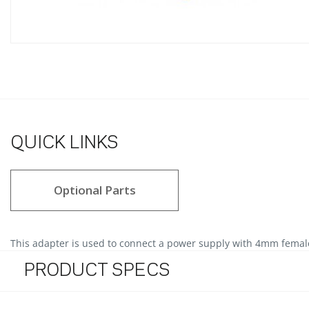
QUICK LINKS
Optional Parts
This adapter is used to connect a power supply with 4mm female 
PRODUCT SPECS