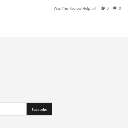
Was This Review Helpful?
0
0
Subscribe