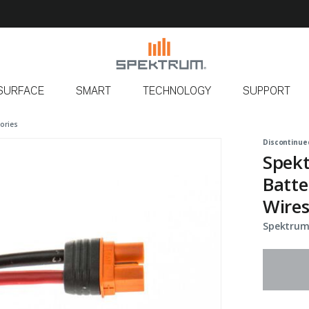
SURFACE
SMART
TECHNOLOGY
SUPPORT
ories
Discontinue
Spekt
Batte
Wire
Spektrum