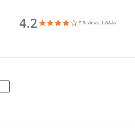
4.2
4.2 star rating
5 Reviews, 1 Q&As