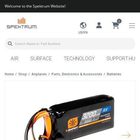
Welcome to the Spektrum Website!
0
US/EN
AIR
SURFACE
TECHNOLOGY
SUPPORT HUB
Home
Shop
Airplanes
Parts, Electronics & Accessories
Batteries