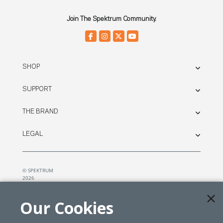
Join The Spektrum Community.
SHOP
SUPPORT
THE BRAND
LEGAL
© SPEKTRUM
2026
| Distributed by
Horizon Hobby
&
Tower Hobbies.
Our Cookies