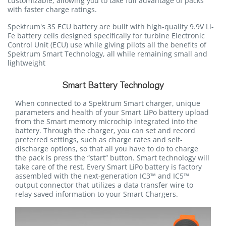
customizable, allowing you to take full advantage of packs
with faster charge ratings.
Spektrum's 3S ECU battery are built with high-quality 9.9V Li-
Fe battery cells designed specifically for turbine Electronic
Control Unit (ECU) use while giving pilots all the benefits of
Spektrum Smart Technology, all while remaining small and
lightweight
Smart Battery Technology
When connected to a Spektrum Smart charger, unique
parameters and health of your Smart LiPo battery upload
from the Smart memory microchip integrated into the
battery. Through the charger, you can set and record
preferred settings, such as charge rates and self-
discharge options, so that all you have to do to charge
the pack is press the “start” button. Smart technology will
take care of the rest. Every Smart LiPo battery is factory
assembled with the next-generation IC3™ and IC5™
output connector that utilizes a data transfer wire to
relay saved information to your Smart Chargers.