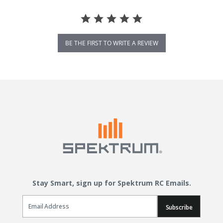
BE THE FIRST TO WRITE A REVIEW
Stay Smart, sign up for Spektrum RC Emails.
Email Sign Up
Subscribe