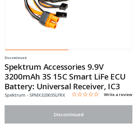
Discontinued
Spektrum Accessories 9.9V
3200mAh 3S 15C Smart LiFe ECU
Battery: Universal Receiver, IC3
0.0 star rating
Item No.
3.6 out of 5 Customer Rating
Write a review
Spektrum -
SPMX32003SLFRX
Discontinued