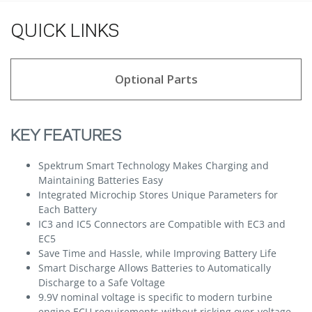
QUICK LINKS
Optional Parts
KEY FEATURES
Spektrum Smart Technology Makes Charging and
Maintaining Batteries Easy
Integrated Microchip Stores Unique Parameters for
Each Battery
IC3 and IC5 Connectors are Compatible with EC3 and
EC5
Save Time and Hassle, while Improving Battery Life
Smart Discharge Allows Batteries to Automatically
Discharge to a Safe Voltage
9.9V nominal voltage is specific to modern turbine
engine ECU requirements without risking over-voltage,