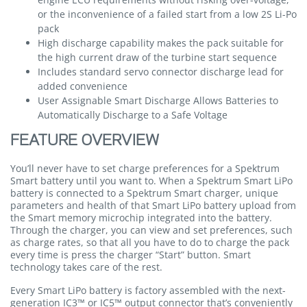
or the inconvenience of a failed start from a low 2S Li-Po
pack
High discharge capability makes the pack suitable for
the high current draw of the turbine start sequence
Includes standard servo connector discharge lead for
added convenience
User Assignable Smart Discharge Allows Batteries to
Automatically Discharge to a Safe Voltage
FEATURE OVERVIEW
You’ll never have to set charge preferences for a Spektrum
Smart battery until you want to. When a Spektrum Smart LiPo
battery is connected to a Spektrum Smart charger, unique
parameters and health of that Smart LiPo battery upload from
the Smart memory microchip integrated into the battery.
Through the charger, you can view and set preferences, such
as charge rates, so that all you have to do to charge the pack
every time is press the charger “Start” button. Smart
technology takes care of the rest.
Every Smart LiPo battery is factory assembled with the next-
generation IC3™ or IC5™ output connector that’s conveniently