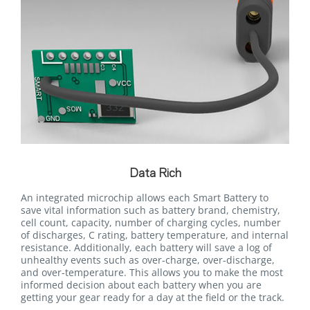
Data Rich
An integrated microchip allows each Smart Battery to
save vital information such as battery brand, chemistry,
cell count, capacity, number of charging cycles, number
of discharges, C rating, battery temperature, and internal
resistance. Additionally, each battery will save a log of
unhealthy events such as over-charge, over-discharge,
and over-temperature. This allows you to make the most
informed decision about each battery when you are
getting your gear ready for a day at the field or the track.