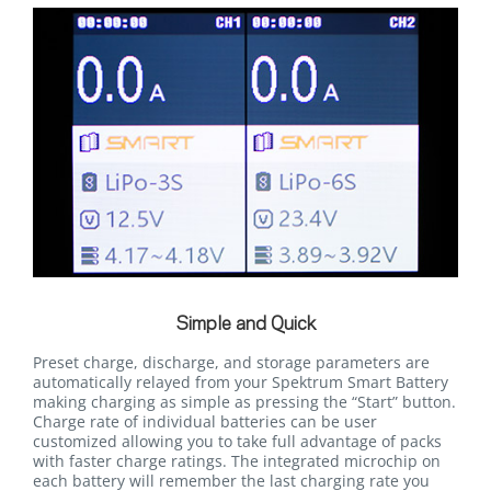
Simple and Quick
Preset charge, discharge, and storage parameters are
automatically relayed from your Spektrum Smart Battery
making charging as simple as pressing the “Start” button.
Charge rate of individual batteries can be user
customized allowing you to take full advantage of packs
with faster charge ratings. The integrated microchip on
each battery will remember the last charging rate you