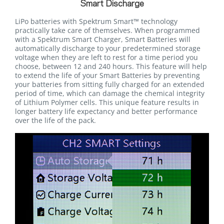
Smart Discharge
LiPo batteries with Spektrum Smart™ technology
practically take care of themselves. When programmed
with a Spektrum Smart Charger, Smart Batteries will
automatically discharge to your predetermined storage
voltage when they are left to rest for a time period you
choose, between 12 and 240 hours. This feature will help
to extend the life of your Smart Batteries by preventing
your batteries from sitting fully charged for an extended
period of time, which can damage the chemical integrity
of Lithium Polymer cells. This unique feature results in
longer battery life expectancy and better performance
over the life of the pack.