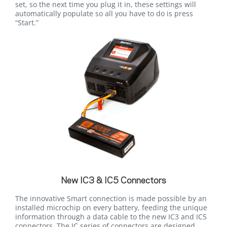
set, so the next time you plug it in, these settings will
automatically populate so all you have to do is press
“Start.”
New IC3 & IC5 Connectors
The innovative Smart connection is made possible by an
installed microchip on every battery, feeding the unique
information through a data cable to the new IC3 and IC5
connectors. The IC series of connectors are designed