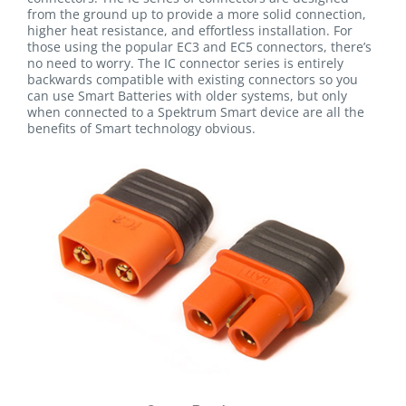
from the ground up to provide a more solid connection,
higher heat resistance, and effortless installation. For
those using the popular EC3 and EC5 connectors, there’s
no need to worry. The IC connector series is entirely
backwards compatible with existing connectors so you
can use Smart Batteries with older systems, but only
when connected to a Spektrum Smart device are all the
benefits of Smart technology obvious.