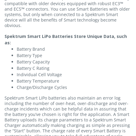
compatible with older devices equipped with robust EC3™
and EC5™ connectors. You can use Smart Batteries with older
systems, but only when connected to a Spektrum Smart
device will all the benefits of Smart technology become
obvious.
Spektrum Smart LiPo Batteries Store Unique Data, such
as:
Battery Brand
Battery Type
Battery Capacity
Battery C Rating
Individual Cell Voltage
Battery Temperature
Charge/Discharge Cycles
Spektrum Smart LiPo batteries also maintain an error log
including the number of over-heat, over-discharge and over-
charge incidents which can be helpful data in assuring that
the battery you’ve chosen is right for the application. A Smart
Battery uploads its charge parameters to a Spektrum Smart
Charger automatically making charging as simple as pressing
the “Start” button. The charge rate of every Smart Battery is