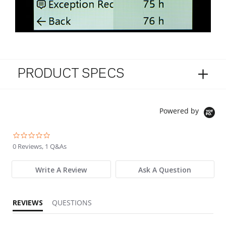
PRODUCT SPECS
Powered by
0.0 star rating
0 Reviews, 1 Q&As
Write A Review
Ask A Question
REVIEWS
QUESTIONS