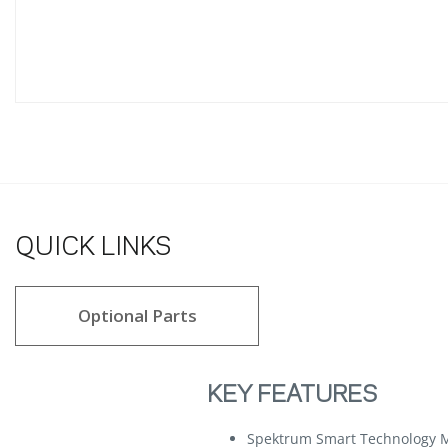
QUICK LINKS
Optional Parts
KEY FEATURES
Spektrum Smart Technology M