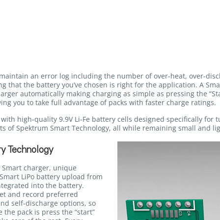
maintain an error log including the number of over-heat, over-dis
g that the battery you’ve chosen is right for the application. A Sma
ger automatically making charging as simple as pressing the “Star
ing you to take full advantage of packs with faster charge ratings.
ith high-quality 9.9V Li-Fe battery cells designed specifically for 
fits of Spektrum Smart Technology, all while remaining small and li
y Technology
 Smart charger, unique
Smart LiPo battery upload from
egrated into the battery.
et and record preferred
and self-discharge options, so
e the pack is press the “start”