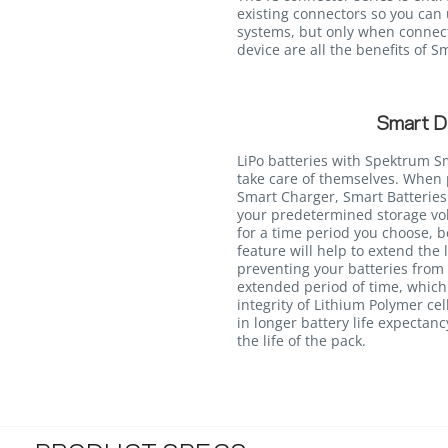
existing connectors so you can 
systems, but only when connec
device are all the benefits of 
Smart D
LiPo batteries with Spektrum S
take care of themselves. Whe
Smart Charger, Smart Batteries 
your predetermined storage volt
for a time period you choose, 
feature will help to extend the 
preventing your batteries from s
extended period of time, whic
integrity of Lithium Polymer cel
in longer battery life expectan
the life of the pack.