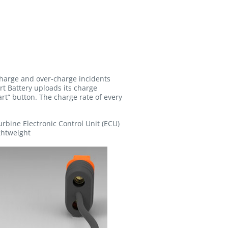
charge and over-charge incidents
rt Battery uploads its charge
t” button. The charge rate of every
turbine Electronic Control Unit (ECU)
ghtweight