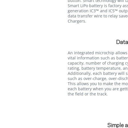
button. Smart technology will ta
Smart LiPo battery is factory a
generation IC3™ and IC5™ outpu
data transfer wire to relay sav
Chargers.
Data
An integrated microchip allows
vital information such as batter
capacity, number of charging c
rating, battery temperature, an
Additionally, each battery will 
such as over-charge, over-disc
This allows you to make the mo
each battery when you are getti
the field or the track.
Simple a