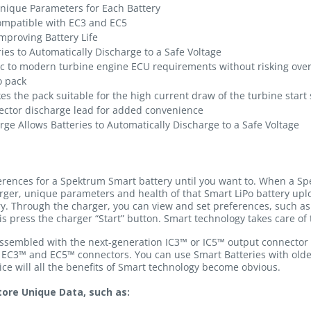
Unique Parameters for Each Battery
ompatible with EC3 and EC5
mproving Battery Life
ies to Automatically Discharge to a Safe Voltage
fic to modern turbine engine ECU requirements without risking over
o pack
es the pack suitable for the high current draw of the turbine star
ector discharge lead for added convenience
ge Allows Batteries to Automatically Discharge to a Safe Voltage
ferences for a Spektrum Smart battery until you want to. When a Sp
rger, unique parameters and health of that Smart LiPo battery u
ry. Through the charger, you can view and set preferences, such as 
is press the charger “Start” button. Smart technology takes care of 
 assembled with the next-generation IC3™ or IC5™ output connector 
 EC3™ and EC5™ connectors. You can use Smart Batteries with old
e will all the benefits of Smart technology become obvious.
ore Unique Data, such as: