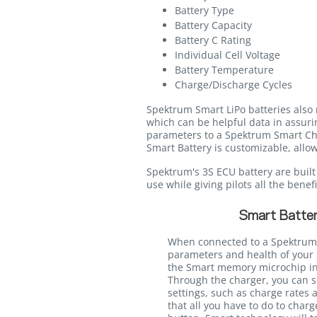
Battery Type
Battery Capacity
Battery C Rating
Individual Cell Voltage
Battery Temperature
Charge/Discharge Cycles
Spektrum Smart LiPo batteries also 
which can be helpful data in assurin
parameters to a Spektrum Smart Char
Smart Battery is customizable, allow
Spektrum's 3S ECU battery are built w
use while giving pilots all the bene
Smart Batter
When connected to a Spektrum
parameters and health of your 
the Smart memory microchip int
Through the charger, you can s
settings, such as charge rates 
that all you have to do to charg