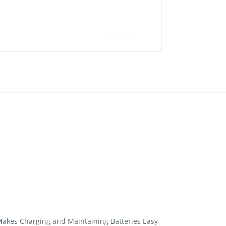
akes Charging and Maintaining Batteries Easy