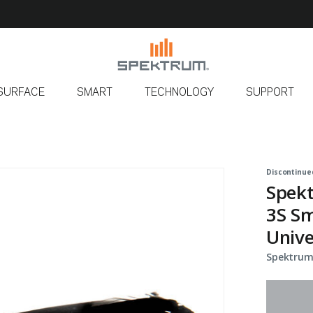
SURFACE
SMART
TECHNOLOGY
SUPPORT
Discontinue
Spek
3S Sm
Unive
Spektrum