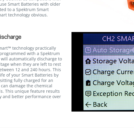
use Smart Batteries with older
ted to a Spektrum Smart
Smart technology obvious.
ischarge
mart™ technology practically
n programmed with a Spektrum
will automatically discharge to
age when they are left to rest
between 12 and 240 hours. This
life of your Smart Batteries by
itting fully charged for an
h can damage the chemical
ls. This unique feature results
cy and better performance over