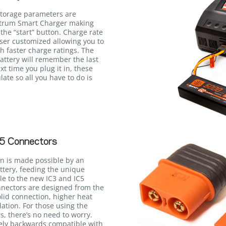
storage parameters are
ektrum Smart Charger making
the “start” button. Charge rate
user customized allowing you to
th faster charge ratings. The
attery will remember the last
xt time you plug it in, these
late so all you have to do is
5 Connectors
n is made possible by an
ttery, feeding the unique
le to the new IC3 and IC5
onnectors are designed from the
lid connection, higher heat
llation. For those using the
, there’s no need to worry.
rely backwards compatible with