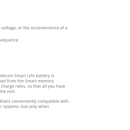
-voltage, or the inconvenience of a
t sequence
ektrum Smart LiPo battery is
pload from the Smart memory
charge rates, so that all you have
the rest.
that’s conveniently compatible with
er systems, but only when