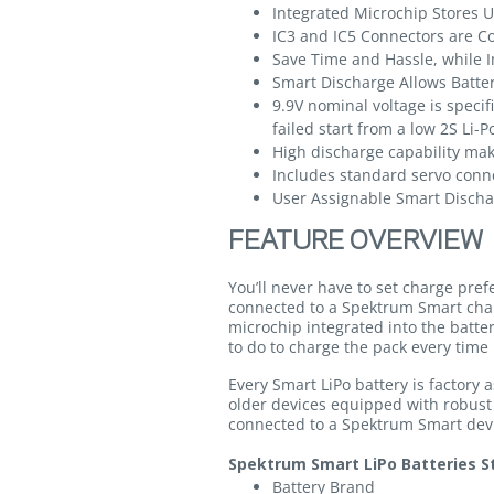
Integrated Microchip Stores 
IC3 and IC5 Connectors are C
Save Time and Hassle, while I
Smart Discharge Allows Batter
9.9V nominal voltage is speci
failed start from a low 2S Li-P
High discharge capability mak
Includes standard servo conn
User Assignable Smart Dischar
FEATURE OVERVIEW
You’ll never have to set charge pre
connected to a Spektrum Smart cha
microchip integrated into the batte
to do to charge the pack every time 
Every Smart LiPo battery is factory
older devices equipped with robust
connected to a Spektrum Smart devic
Spektrum Smart LiPo Batteries St
Battery Brand