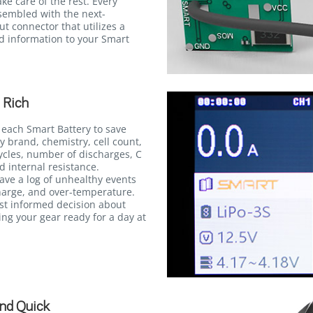
ke care of the rest. Every
ssembled with the next-
t connector that utilizes a
ed information to your Smart
 Rich
 each Smart Battery to save
y brand, chemistry, cell count,
ycles, number of discharges, C
d internal resistance.
save a log of unhealthy events
harge, and over-temperature.
st informed decision about
ng your gear ready for a day at
nd Quick