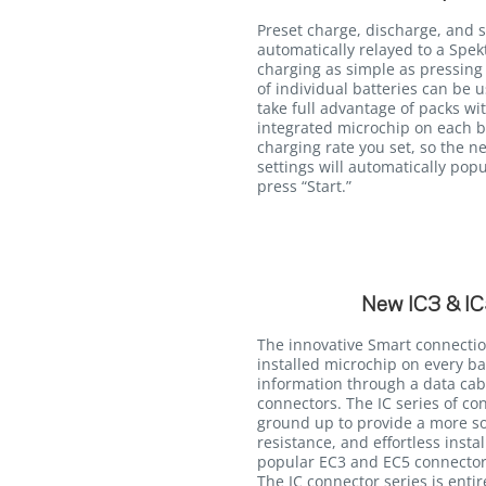
Preset charge, discharge, and 
automatically relayed to a Sp
charging as simple as pressing 
of individual batteries can be 
take full advantage of packs wi
integrated microchip on each b
charging rate you set, so the ne
settings will automatically popu
press “Start.”
New IC3 & IC
The innovative Smart connectio
installed microchip on every ba
information through a data cab
connectors. The IC series of c
ground up to provide a more so
resistance, and effortless insta
popular EC3 and EC5 connectors
The IC connector series is enti