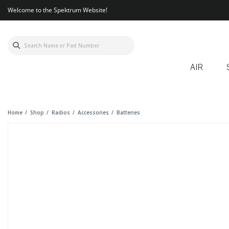
Welcome to the Spektrum Website!
AIR
Home
Shop
Radios
Accessories
Batteries