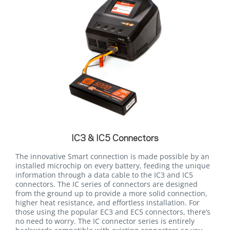
IC3 & IC5 Connectors
The innovative Smart connection is made possible by an
installed microchip on every battery, feeding the unique
information through a data cable to the IC3 and IC5
connectors. The IC series of connectors are designed
from the ground up to provide a more solid connection,
higher heat resistance, and effortless installation. For
those using the popular EC3 and EC5 connectors, there’s
no need to worry. The IC connector series is entirely