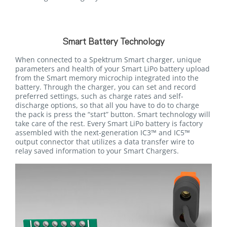
Smart Battery Technology
When connected to a Spektrum Smart charger, unique
parameters and health of your Smart LiPo battery upload
from the Smart memory microchip integrated into the
battery. Through the charger, you can set and record
preferred settings, such as charge rates and self-
discharge options, so that all you have to do to charge
the pack is press the “start” button. Smart technology will
take care of the rest. Every Smart LiPo battery is factory
assembled with the next-generation IC3™ and IC5™
output connector that utilizes a data transfer wire to
relay saved information to your Smart Chargers.