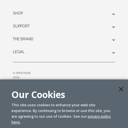
SHOP
SUPPORT
THE BRAND
LEGAL
© SPEKTRUM
2026
| Distributed by
Horizon Hobby
&
Tower Hobbies.
Our Cookies
This site uses cookies to enhance your web site
experience. By continuing to browse or use this site, you
are agreeing to our use of cookies. See our
privacy policy
here.