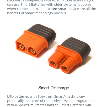
backwards compatible with existing connectors so you
can use Smart Batteries with older systems, but only
when connected to a Spektrum Smart device are all the
benefits of Smart technology obvious.
Smart Discharge
LiPo batteries with Spektrum Smart™ technology
practically take care of themselves. When programmed
with a Spektrum Smart Charger, Smart Batteries will