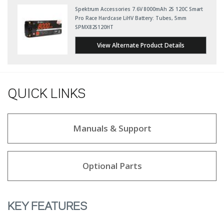
Spektrum Accessories 7.6V 8000mAh 2S 120C Smart
Pro Race Hardcase LiHV Battery: Tubes, 5mm
SPMX82S120HT
View Alternate Product Details
QUICK LINKS
Manuals & Support
Optional Parts
KEY FEATURES