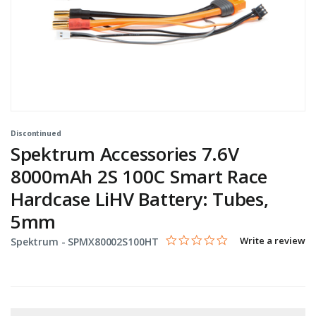
Discontinued
Spektrum Accessories 7.6V
8000mAh 2S 100C Smart Race
Hardcase LiHV Battery: Tubes,
5mm
0.0 star rating
Item No.
5 out of 5 Customer Rating
Write a review
Spektrum -
SPMX80002S100HT