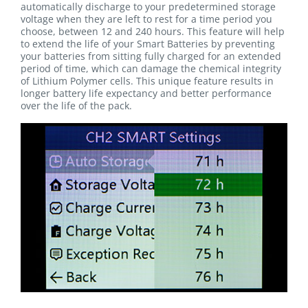
automatically discharge to your predetermined storage
voltage when they are left to rest for a time period you
choose, between 12 and 240 hours. This feature will help
to extend the life of your Smart Batteries by preventing
your batteries from sitting fully charged for an extended
period of time, which can damage the chemical integrity
of Lithium Polymer cells. This unique feature results in
longer battery life expectancy and better performance
over the life of the pack.