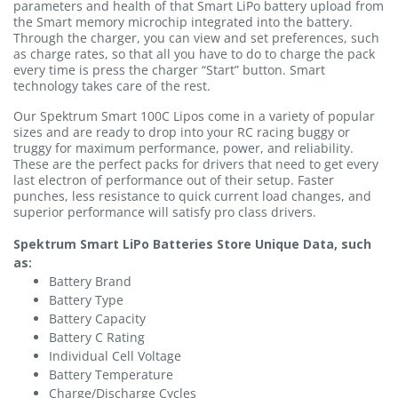
parameters and health of that Smart LiPo battery upload from
the Smart memory microchip integrated into the battery.
Through the charger, you can view and set preferences, such
as charge rates, so that all you have to do to charge the pack
every time is press the charger “Start” button. Smart
technology takes care of the rest.
Our Spektrum Smart 100C Lipos come in a variety of popular
sizes and are ready to drop into your RC racing buggy or
truggy for maximum performance, power, and reliability.
These are the perfect packs for drivers that need to get every
last electron of performance out of their setup. Faster
punches, less resistance to quick current load changes, and
superior performance will satisfy pro class drivers.
Spektrum Smart LiPo Batteries Store Unique Data, such
as:
Battery Brand
Battery Type
Battery Capacity
Battery C Rating
Individual Cell Voltage
Battery Temperature
Charge/Discharge Cycles