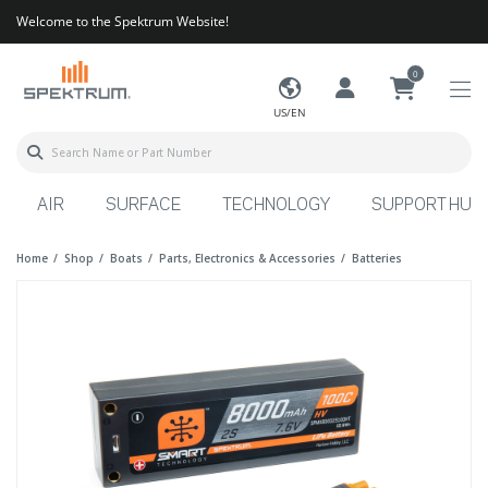
Welcome to the Spektrum Website!
0
US/EN
AIR
SURFACE
TECHNOLOGY
SUPPORT HUB
Home
Shop
Boats
Parts, Electronics & Accessories
Batteries