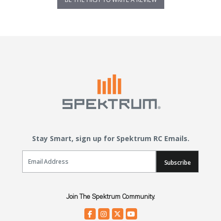
Stay Smart, sign up for Spektrum RC Emails.
Email Sign Up
Subscribe
Join The Spektrum Community.