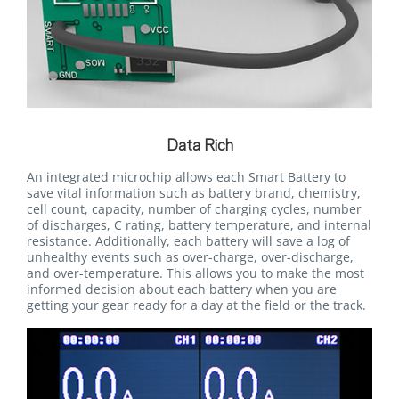
Data Rich
An integrated microchip allows each Smart Battery to
save vital information such as battery brand, chemistry,
cell count, capacity, number of charging cycles, number
of discharges, C rating, battery temperature, and internal
resistance. Additionally, each battery will save a log of
unhealthy events such as over-charge, over-discharge,
and over-temperature. This allows you to make the most
informed decision about each battery when you are
getting your gear ready for a day at the field or the track.