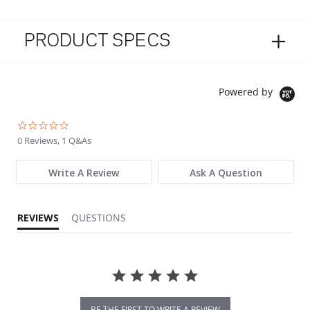
PRODUCT SPECS
Powered by
0.0 star rating
0 Reviews, 1 Q&As
Write A Review
Ask A Question
REVIEWS
QUESTIONS
BE THE FIRST TO WRITE A REVIEW