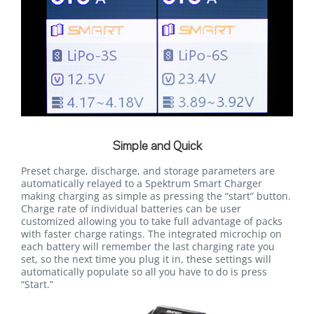
Simple and Quick
Preset charge, discharge, and storage parameters are
automatically relayed to a Spektrum Smart Charger
making charging as simple as pressing the “start” button.
Charge rate of individual batteries can be user
customized allowing you to take full advantage of packs
with faster charge ratings. The integrated microchip on
each battery will remember the last charging rate you
set, so the next time you plug it in, these settings will
automatically populate so all you have to do is press
“Start.”