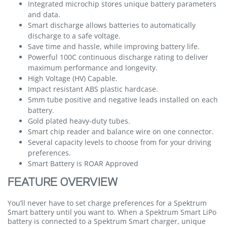
Integrated microchip stores unique battery parameters
and data.
Smart discharge allows batteries to automatically
discharge to a safe voltage.
Save time and hassle, while improving battery life.
Powerful 100C continuous discharge rating to deliver
maximum performance and longevity.
High Voltage (HV) Capable.
Impact resistant ABS plastic hardcase.
5mm tube positive and negative leads installed on each
battery.
Gold plated heavy-duty tubes.
Smart chip reader and balance wire on one connector.
Several capacity levels to choose from for your driving
preferences.
Smart Battery is ROAR Approved
FEATURE OVERVIEW
You’ll never have to set charge preferences for a Spektrum
Smart battery until you want to. When a Spektrum Smart LiPo
battery is connected to a Spektrum Smart charger, unique