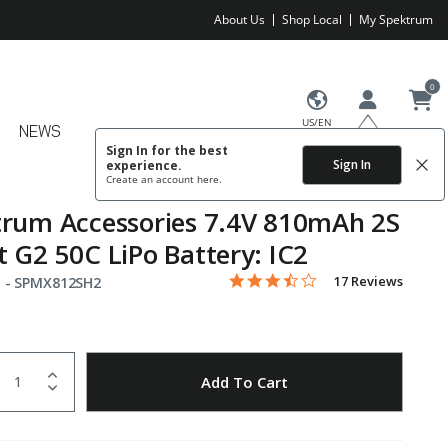
About Us
Shop Local
My Spektrum
0
US/EN
NEWS
Sign In for the best
Sign In
experience.
Create an account
here.
rum Accessories 7.4V 810mAh 2S
 G2 50C LiPo Battery: IC2
3.6 star rating
Item No.
4.9 out of 5 Customer Rating
17 Reviews
 -
SPMX812SH2
uantity
to Wishlist
Add To Cart