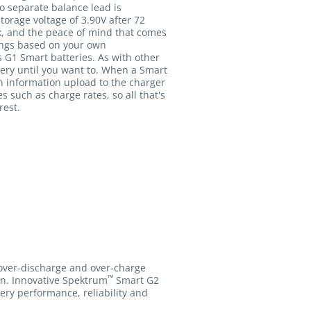
o separate balance lead is
orage voltage of 3.90V after 72
ack, and the peace of mind that comes
ings based on your own
s G1 Smart batteries. As with other
ery until you want to. When a Smart
 information upload to the charger
such as charge rates, so all that's
rest.
 over-discharge and over-charge
™
ion. Innovative Spektrum
Smart G2
tery performance, reliability and