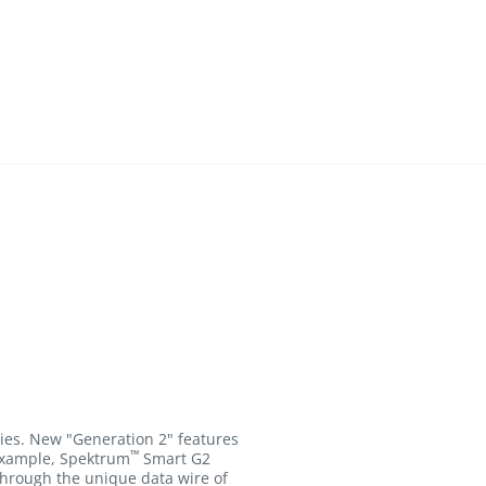
ies. New "Generation 2" features
™
 example, Spektrum
Smart G2
through the unique data wire of