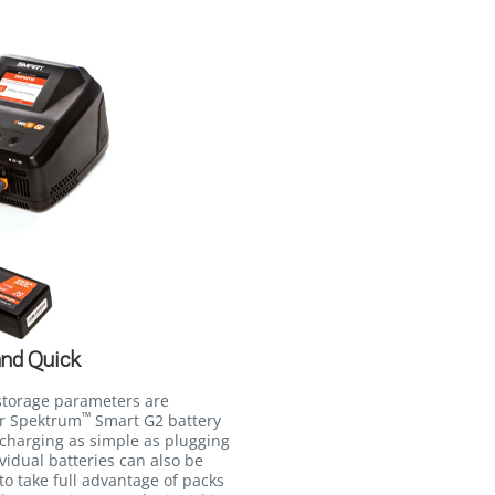
and Quick
storage parameters are
™
ur Spektrum
Smart G2 battery
charging as simple as plugging
ividual batteries can also be
to take full advantage of packs