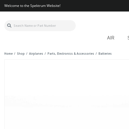
Welcome to the Spektrum Website!
AIR
Home
Shop
Airplanes
Parts, Electronics & Accessories
Batteries