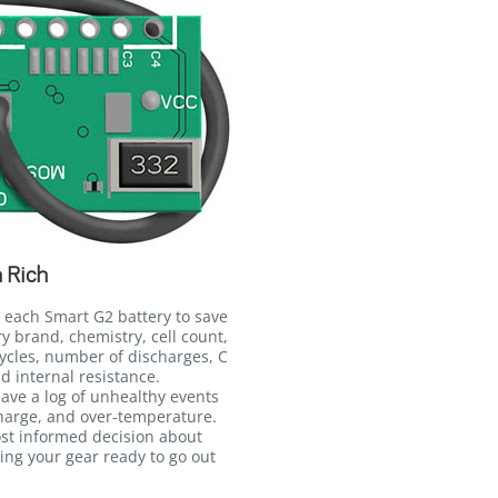
 Rich
 each Smart G2 battery to save
ry brand, chemistry, cell count,
ycles, number of discharges, C
d internal resistance.
 save a log of unhealthy events
harge, and over-temperature.
ost informed decision about
ing your gear ready to go out