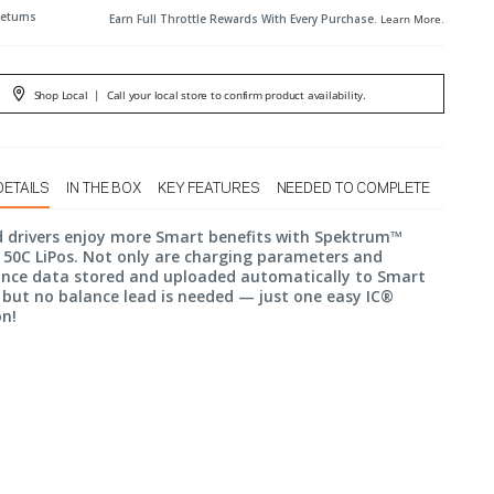
Returns
Earn Full Throttle Rewards With Every Purchase.
Learn More
.
Shop Local
|
Call your local store to confirm product availability.
DETAILS
IN THE BOX
KEY FEATURES
NEEDED TO COMPLETE
d drivers enjoy more Smart benefits with Spektrum™
50C LiPos. Not only are charging parameters and
nce data stored and uploaded automatically to Smart
 but no balance lead is needed — just one easy IC®
on!