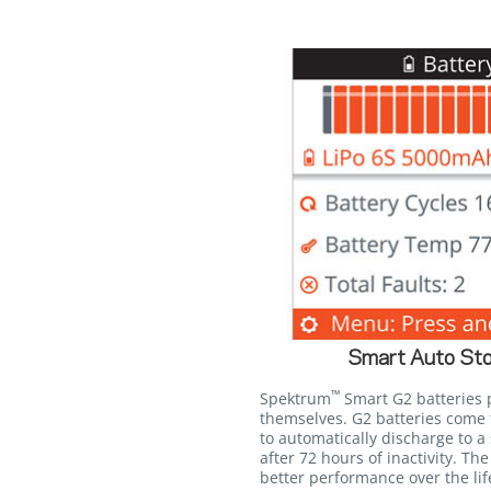
Smart Auto Sto
™
Spektrum
Smart G2 batteries p
themselves. G2 batteries come
to automatically discharge to a 
after 72 hours of inactivity. The
better performance over the lif