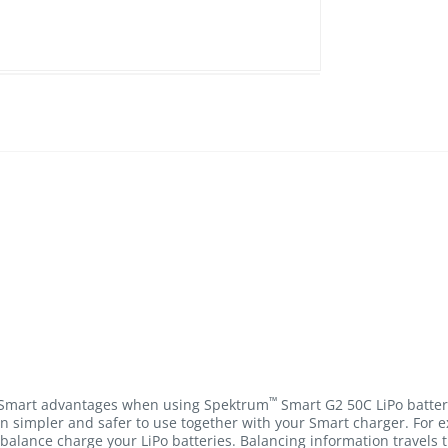
™
e Smart advantages when using Spektrum
Smart G2 50C LiPo batter
n simpler and safer to use together with your Smart charger. For
balance charge your LiPo batteries. Balancing information travels 