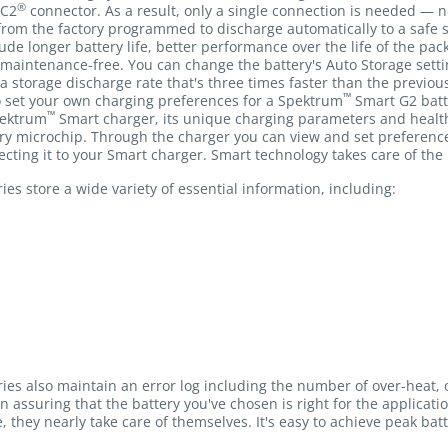
®
IC2
connector. As a result, only a single connection is needed — n
rom the factory programmed to discharge automatically to a safe st
clude longer battery life, better performance over the life of the p
 maintenance-free. You can change the battery's Auto Storage sett
 a storage discharge rate that's three times faster than the previou
™
to set your own charging preferences for a Spektrum
Smart G2 batt
™
pektrum
Smart charger, its unique charging parameters and health
y microchip. Through the charger you can view and set preferences 
cting it to your Smart charger. Smart technology takes care of the 
es store a wide variety of essential information, including:
ies also maintain an error log including the number of over-heat,
in assuring that the battery you've chosen is right for the applicat
e, they nearly take care of themselves. It's easy to achieve peak bat