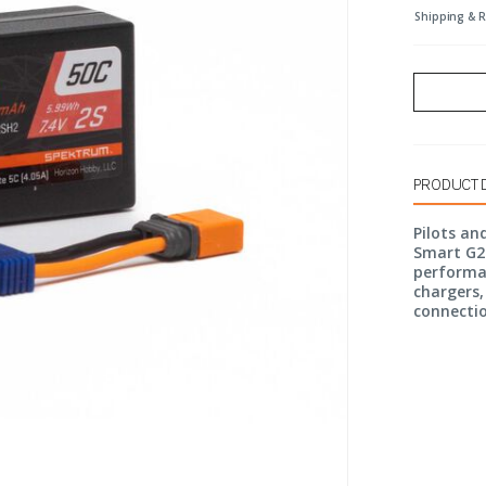
Shipping & 
PRODUCT 
Pilots an
Smart G2 
performa
chargers,
connecti