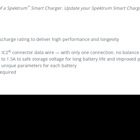
™
of a Spektrum
Smart Charger. Update your Spektrum Smart Charger 
scharge rating to deliver high performance and longevity
®
 IC2
connector data wire — with only one connection, no balance
 to 1.5A to safe storage voltage for long battery life and improved
s unique parameters for each battery
equired