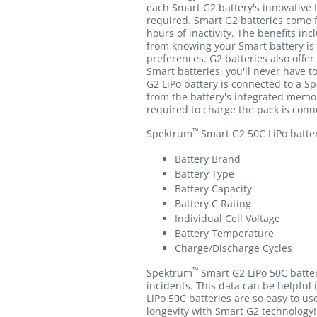
each Smart G2 battery's innovative 
required. Smart G2 batteries come f
hours of inactivity. The benefits in
from knowing your Smart battery is
preferences. G2 batteries also offer
Smart batteries, you'll never have 
G2 LiPo battery is connected to a S
from the battery's integrated memor
required to charge the pack is conne
™
Spektrum
Smart G2 50C LiPo batteri
Battery Brand
Battery Type
Battery Capacity
Battery C Rating
Individual Cell Voltage
Battery Temperature
Charge/Discharge Cycles
™
Spektrum
Smart G2 LiPo 50C batter
incidents. This data can be helpful 
LiPo 50C batteries are so easy to us
longevity with Smart G2 technology!