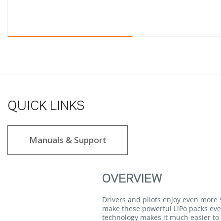
QUICK LINKS
Manuals & Support
OVERVIEW
Drivers and pilots enjoy even mor
make these powerful LiPo packs eve
technology makes it much easier to 