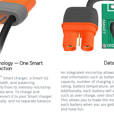
Data
nology — One Smart
ction
An integrated microchip allows
vital information such as batte
™
Smart charger, a Smart G2
capacity, number of charging c
ealth, and balancing
rating, battery temperature, an
lly from its memory microchip
Additionally, each battery will
ata wire. To charge and
such as over-charge, over-disc
nnect it to your Smart charger.
This allows you to make the m
ally, and no separate balance
each battery when you are gett
and have fun.