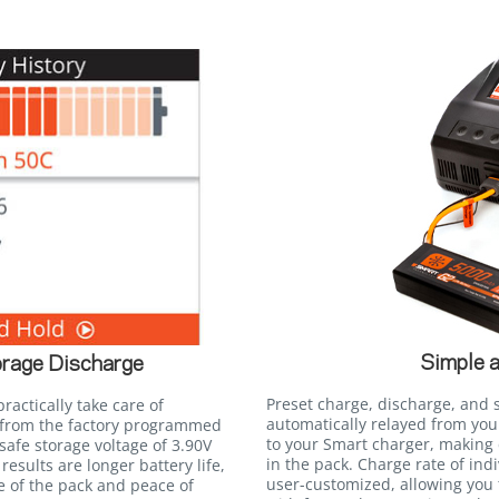
Simple 
rage Discharge
Preset charge, discharge, and 
ractically take care of
automatically relayed from yo
 from the factory programmed
to your Smart charger, making 
safe storage voltage of 3.90V
in the pack. Charge rate of ind
 results are longer battery life,
user-customized, allowing you 
e of the pack and peace of