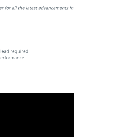
for all the latest advancements in
 lead required
 performance