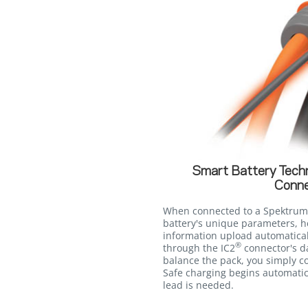
Smart Battery Tech
Conne
When connected to a Spektrum
battery's unique parameters, h
information upload automatica
®
through the IC2
connector's d
balance the pack, you simply co
Safe charging begins automatic
lead is needed.