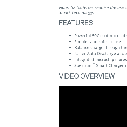
Note: G2 batteries require the use 
Smart Technology.
FEATURES
Powerful 50C continuous di
Simpler and safer to use
Balance charge through the
Faster Auto Discharge at up
Integrated microchip store
™
Spektrum
Smart Charger r
VIDEO OVERVIEW