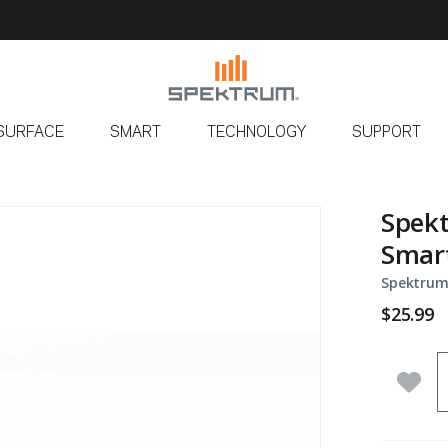
SURFACE
SMART
TECHNOLOGY
SUPPORT
Spekt
Smart
Spektrum
$25.99
Q
Add 