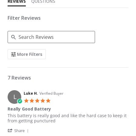
REVIEWS
QUESTIONS
Filter Reviews
Search Reviews
More Filters
7 Reviews
Luke H.
Verified Buyer
L
5.0 star rating
Really Good Battery
Review by Luke H. on 25 Mar 2022
review stating Really Good Battery
This battery is really good and like the hard case to keep it
from getting punctured
' Share Review by Luke H. on 25 Mar 2022
Share