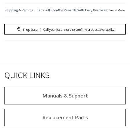
Shipping & Returns
Earn Full Throttle Rewards With Every Purchase.
Learn More
.
Shop Local
|
Call your local store to confirm product availability.
QUICK LINKS
Manuals & Support
Replacement Parts