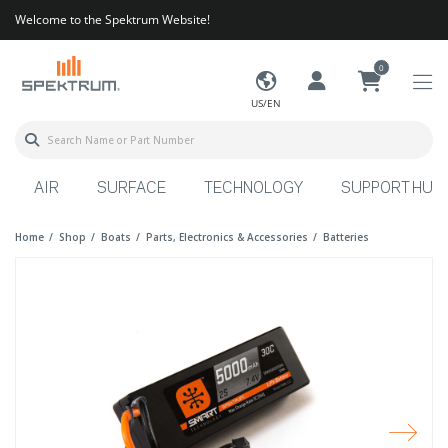
Welcome to the Spektrum Website!
0
US/EN
AIR
SURFACE
TECHNOLOGY
SUPPORT HUB
Home
Shop
Boats
Parts, Electronics & Accessories
Batteries