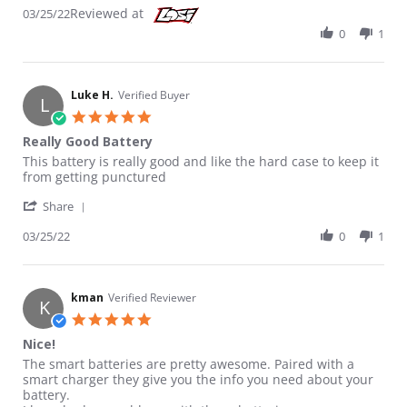
Reviewed at
03/25/22
0
1
Luke H.
Verified Buyer
L
5.0 star rating
Really Good Battery
Review by Luke H. on 25 Mar 2022
review stating Really Good Battery
This battery is really good and like the hard case to keep it
from getting punctured
' Share Review by Luke H. on 25 Mar 2022
Share
03/25/22
0
1
kman
Verified Reviewer
K
5.0 star rating
Nice!
Review by kman on 16 Feb 2023
review stating Nice!
The smart batteries are pretty awesome. Paired with a
smart charger they give you the info you need about your
battery.