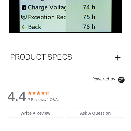
PRODUCT SPECS
Powered by
4.4
4.4 star rating
4.4 star rating
7 Reviews, 1 Q&As
Write A Review
Ask A Question