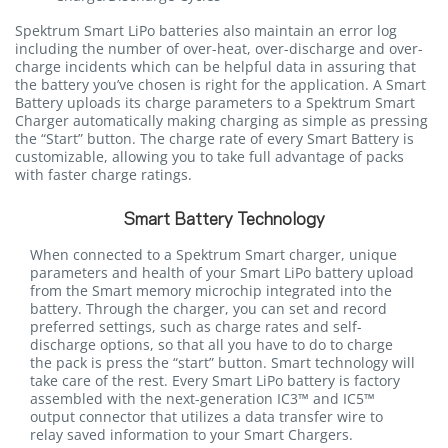
Spektrum Smart LiPo batteries also maintain an error log
including the number of over-heat, over-discharge and over-
charge incidents which can be helpful data in assuring that
the battery you’ve chosen is right for the application. A Smart
Battery uploads its charge parameters to a Spektrum Smart
Charger automatically making charging as simple as pressing
the “Start” button. The charge rate of every Smart Battery is
customizable, allowing you to take full advantage of packs
with faster charge ratings.
Smart Battery Technology
When connected to a Spektrum Smart charger, unique
parameters and health of your Smart LiPo battery upload
from the Smart memory microchip integrated into the
battery. Through the charger, you can set and record
preferred settings, such as charge rates and self-
discharge options, so that all you have to do to charge
the pack is press the “start” button. Smart technology will
take care of the rest. Every Smart LiPo battery is factory
assembled with the next-generation IC3™ and IC5™
output connector that utilizes a data transfer wire to
relay saved information to your Smart Chargers.