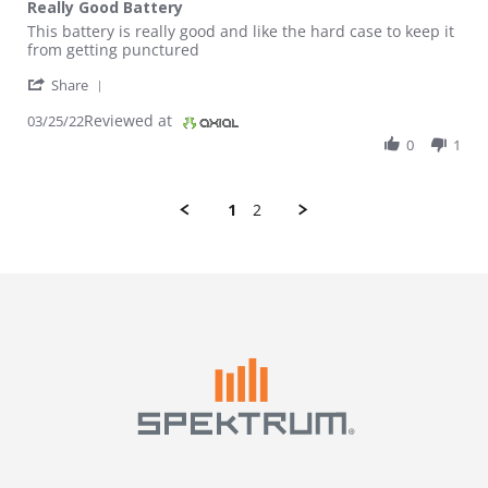
Really Good Battery
Review by Luke H. on 25 Mar 2022
review stating Really Good Battery
This battery is really good and like the hard case to keep it
from getting punctured
' Share Review by Luke H. on 25 Mar 2022
Share
Reviewed at
03/25/22
0
1
1
2