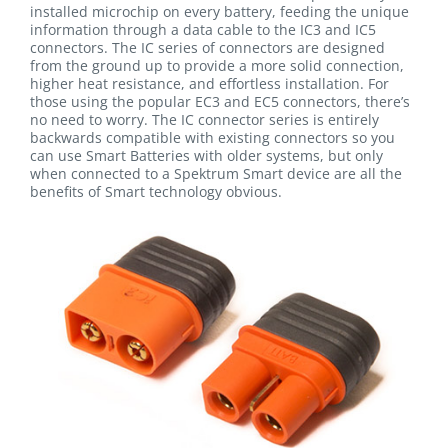
installed microchip on every battery, feeding the unique
information through a data cable to the IC3 and IC5
connectors. The IC series of connectors are designed
from the ground up to provide a more solid connection,
higher heat resistance, and effortless installation. For
those using the popular EC3 and EC5 connectors, there’s
no need to worry. The IC connector series is entirely
backwards compatible with existing connectors so you
can use Smart Batteries with older systems, but only
when connected to a Spektrum Smart device are all the
benefits of Smart technology obvious.