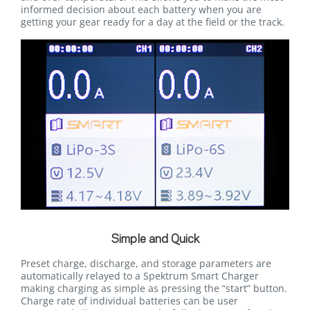
informed decision about each battery when you are
getting your gear ready for a day at the field or the track.
Simple and Quick
Preset charge, discharge, and storage parameters are
automatically relayed to a Spektrum Smart Charger
making charging as simple as pressing the “start” button.
Charge rate of individual batteries can be user