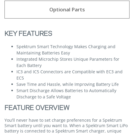
Optional Parts
KEY FEATURES
Spektrum Smart Technology Makes Charging and
Maintaining Batteries Easy
Integrated Microchip Stores Unique Parameters for
Each Battery
IC3 and IC5 Connectors are Compatible with EC3 and
EC5
Save Time and Hassle, while Improving Battery Life
Smart Discharge Allows Batteries to Automatically
Discharge to a Safe Voltage
FEATURE OVERVIEW
You’ll never have to set charge preferences for a Spektrum
Smart battery until you want to. When a Spektrum Smart LiPo
battery is connected to a Spektrum Smart charger, unique