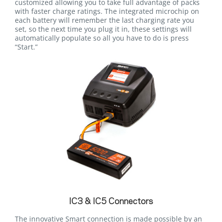
customized allowing you to take full advantage of packs
with faster charge ratings. The integrated microchip on
each battery will remember the last charging rate you
set, so the next time you plug it in, these settings will
automatically populate so all you have to do is press
“Start.”
IC3 & IC5 Connectors
The innovative Smart connection is made possible by an