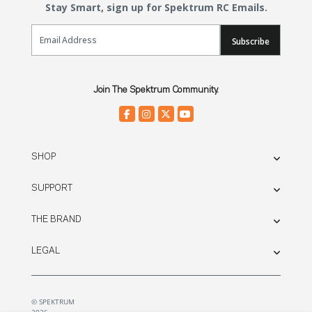
Stay Smart, sign up for Spektrum RC Emails.
Email Sign Up
Subscribe
Join The Spektrum Community.
SHOP
SUPPORT
THE BRAND
LEGAL
© SPEKTRUM
2026