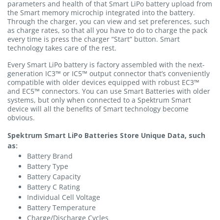
parameters and health of that Smart LiPo battery upload from
the Smart memory microchip integrated into the battery.
Through the charger, you can view and set preferences, such
as charge rates, so that all you have to do to charge the pack
every time is press the charger “Start” button. Smart
technology takes care of the rest.
Every Smart LiPo battery is factory assembled with the next-
generation IC3™ or IC5™ output connector that’s conveniently
compatible with older devices equipped with robust EC3™
and EC5™ connectors. You can use Smart Batteries with older
systems, but only when connected to a Spektrum Smart
device will all the benefits of Smart technology become
obvious.
Spektrum Smart LiPo Batteries Store Unique Data, such
as:
Battery Brand
Battery Type
Battery Capacity
Battery C Rating
Individual Cell Voltage
Battery Temperature
Charge/Discharge Cycles