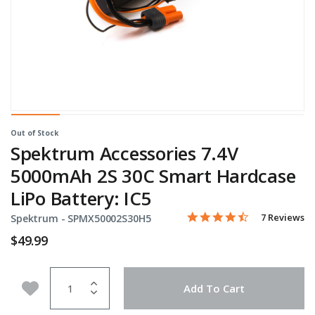
Out of Stock
Spektrum Accessories 7.4V
5000mAh 2S 30C Smart Hardcase
LiPo Battery: IC5
4.4 star rati
Item No.
3.3 out of 5 Customer Rat
7 Reviews
Spektrum -
SPMX50002S30H5
$49.99
Quantity
Add to Wishlist
Add To Cart