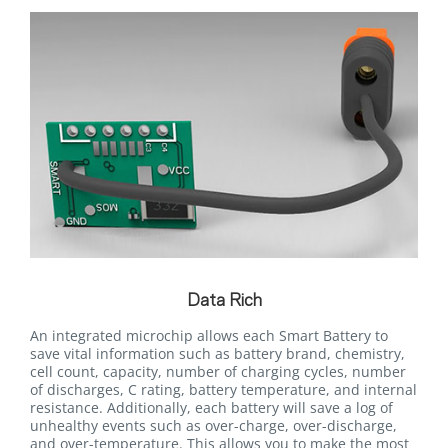
Data Rich
An integrated microchip allows each Smart Battery to
save vital information such as battery brand, chemistry,
cell count, capacity, number of charging cycles, number
of discharges, C rating, battery temperature, and internal
resistance. Additionally, each battery will save a log of
unhealthy events such as over-charge, over-discharge,
and over-temperature. This allows you to make the most