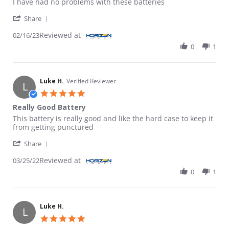
I have had no problems with these batteries
' Share Review by kman on 16 Feb 2023
Share
Reviewed at
02/16/23
0
1
Luke H.
Verified Reviewer
L
5.0 star rating
Really Good Battery
Review by Luke H. on 25 Mar 2022
review stating Really Good Battery
This battery is really good and like the hard case to keep it
from getting punctured
' Share Review by Luke H. on 25 Mar 2022
Share
Reviewed at
03/25/22
0
1
Luke H.
L
5.0 star rating