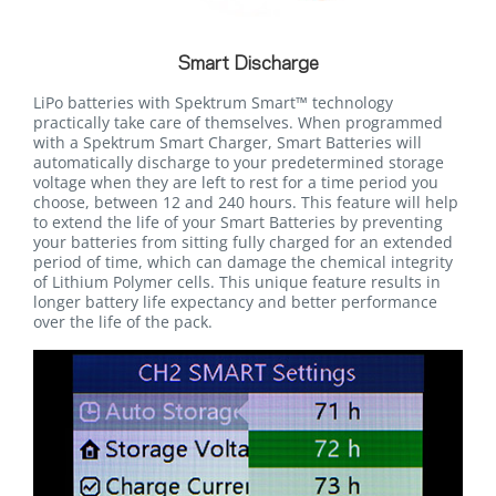
Smart Discharge
LiPo batteries with Spektrum Smart™ technology
practically take care of themselves. When programmed
with a Spektrum Smart Charger, Smart Batteries will
automatically discharge to your predetermined storage
voltage when they are left to rest for a time period you
choose, between 12 and 240 hours. This feature will help
to extend the life of your Smart Batteries by preventing
your batteries from sitting fully charged for an extended
period of time, which can damage the chemical integrity
of Lithium Polymer cells. This unique feature results in
longer battery life expectancy and better performance
over the life of the pack.