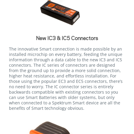
New IC3 & IC5 Connectors
The innovative Smart connection is made possible by an
installed microchip on every battery, feeding the unique
information through a data cable to the new IC3 and IC5
connectors. The IC series of connectors are designed
from the ground up to provide a more solid connection,
higher heat resistance, and effortless installation. For
those using the popular EC3 and EC5 connectors, there’s
no need to worry. The IC connector series is entirely
backwards compatible with existing connectors so you
can use Smart Batteries with older systems, but only
when connected to a Spektrum Smart device are all the
benefits of Smart technology obvious.