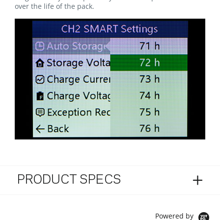
over the life of the pack.
PRODUCT SPECS
Powered by