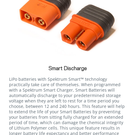
Smart Discharge
LiPo batteries with Spektrum Smart™ technology
practically take care of themselves. When programmed
with a Spektrum Smart Charger, Smart Batteries will
automatically discharge to your predetermined storage
voltage when they are left to rest for a time period you
choose, between 12 and 240 hours. This feature will help
to extend the life of your Smart Batteries by preventing
your batteries from sitting fully charged for an extended
period of time, which can damage the chemical integrity
of Lithium Polymer cells. This unique feature results in
longer battery life expectancy and better performance