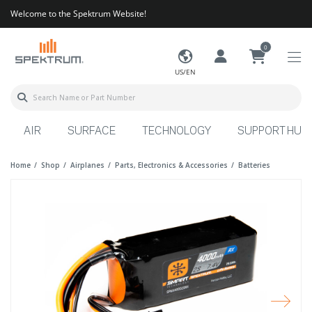
Welcome to the Spektrum Website!
0
US/EN
AIR
SURFACE
TECHNOLOGY
SUPPORT HUB
Home
Shop
Airplanes
Parts, Electronics & Accessories
Batteries