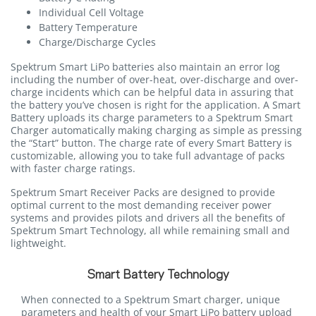
Individual Cell Voltage
Battery Temperature
Charge/Discharge Cycles
Spektrum Smart LiPo batteries also maintain an error log
including the number of over-heat, over-discharge and over-
charge incidents which can be helpful data in assuring that
the battery you’ve chosen is right for the application. A Smart
Battery uploads its charge parameters to a Spektrum Smart
Charger automatically making charging as simple as pressing
the “Start” button. The charge rate of every Smart Battery is
customizable, allowing you to take full advantage of packs
with faster charge ratings.
Spektrum Smart Receiver Packs are designed to provide
optimal current to the most demanding receiver power
systems and provides pilots and drivers all the benefits of
Spektrum Smart Technology, all while remaining small and
lightweight.
Smart Battery Technology
When connected to a Spektrum Smart charger, unique
parameters and health of your Smart LiPo battery upload