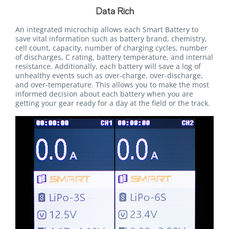
Data Rich
An integrated microchip allows each Smart Battery to
save vital information such as battery brand, chemistry,
cell count, capacity, number of charging cycles, number
of discharges, C rating, battery temperature, and internal
resistance. Additionally, each battery will save a log of
unhealthy events such as over-charge, over-discharge,
and over-temperature. This allows you to make the most
informed decision about each battery when you are
getting your gear ready for a day at the field or the track.