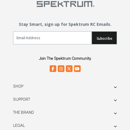
Stay Smart, sign up for Spektrum RC Emails.
Email Sign Up
Subscribe
Join The Spektrum Community.
SHOP
SUPPORT
THE BRAND
LEGAL