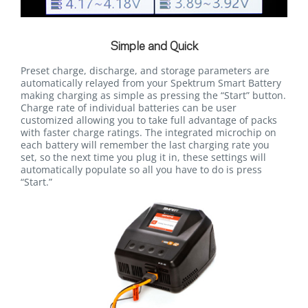
Simple and Quick
Preset charge, discharge, and storage parameters are
automatically relayed from your Spektrum Smart Battery
making charging as simple as pressing the “Start” button.
Charge rate of individual batteries can be user
customized allowing you to take full advantage of packs
with faster charge ratings. The integrated microchip on
each battery will remember the last charging rate you
set, so the next time you plug it in, these settings will
automatically populate so all you have to do is press
“Start.”