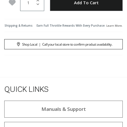
Add to Wishlist
Add To Cart
Shipping & Returns
Earn Full Throttle Rewards With Every Purchase.
Learn More
.
Shop Local
|
Call your local store to confirm product availability.
QUICK LINKS
Manuals & Support