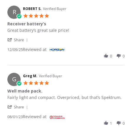
ROBERT S.
Verified Buyer
R
5.0 star rating
Receiver battery’s
Review by ROBERT S. on 9 Dec 2025
review stating Receiver battery’s
Great battery’s great sale price!
' Share Review by ROBERT S. on 9 Dec 2025
Share
Reviewed at
12/09/25
0
0
Greg M.
Verified Buyer
G
5.0 star rating
Well made pack.
Review by Greg M. on 1 Aug 2023
review stating Well made pack.
Fairly light and compact. Overpriced, but that’s Spektrum.
' Share Review by Greg M. on 1 Aug 2023
Share
Reviewed at
08/01/23
1
0