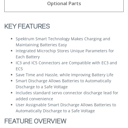
Optional Parts
KEY FEATURES
Spektrum Smart Technology Makes Charging and
Maintaining Batteries Easy
Integrated Microchip Stores Unique Parameters for
Each Battery
IC3 and IC5 Connectors are Compatible with EC3 and
EC5
Save Time and Hassle, while Improving Battery Life
Smart Discharge Allows Batteries to Automatically
Discharge to a Safe Voltage
Includes standard servo connector discharge lead for
added convenience
User Assignable Smart Discharge Allows Batteries to
Automatically Discharge to a Safe Voltage
FEATURE OVERVIEW