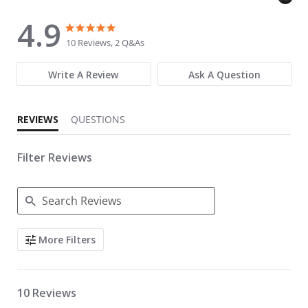
4.9
4.9 star rating
4.9 star rating
10 Reviews, 2 Q&As
Write A Review
Ask A Question
REVIEWS
QUESTIONS
Filter Reviews
Search Reviews
More Filters
10 Reviews