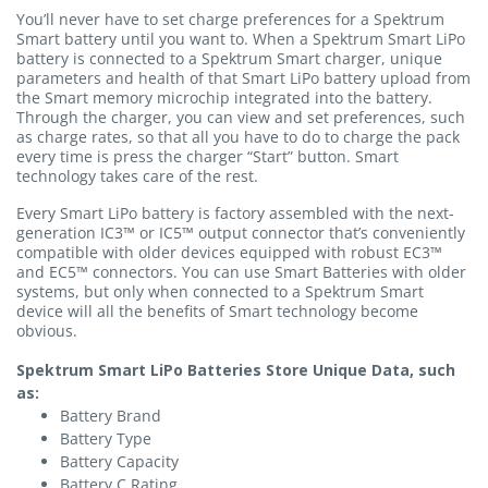
You’ll never have to set charge preferences for a Spektrum
Smart battery until you want to. When a Spektrum Smart LiPo
battery is connected to a Spektrum Smart charger, unique
parameters and health of that Smart LiPo battery upload from
the Smart memory microchip integrated into the battery.
Through the charger, you can view and set preferences, such
as charge rates, so that all you have to do to charge the pack
every time is press the charger “Start” button. Smart
technology takes care of the rest.
Every Smart LiPo battery is factory assembled with the next-
generation IC3™ or IC5™ output connector that’s conveniently
compatible with older devices equipped with robust EC3™
and EC5™ connectors. You can use Smart Batteries with older
systems, but only when connected to a Spektrum Smart
device will all the benefits of Smart technology become
obvious.
Spektrum Smart LiPo Batteries Store Unique Data, such
as:
Battery Brand
Battery Type
Battery Capacity
Battery C Rating