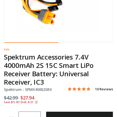
Sale
Spektrum Accessories 7.4V
4000mAh 2S 15C Smart LiPo
Receiver Battery: Universal
Receiver, IC3
4.9 star rating
Item No.
5 out of 5 Customer Rating
10 Reviews
Spektrum -
SPMX40002SRX
Price reduced from
to
$42.99
$27.94
Save $15.05! Ends 8/21.
ⓘ
Quantity