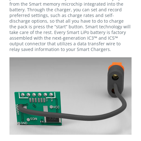
from the Smart memory microchip integrated into the
battery. Through the charger, you can set and record
preferred settings, such as charge rates and self-
discharge options, so that all you have to do to charge
the pack is press the “start” button. Smart technology will
take care of the rest. Every Smart LiPo battery is factory
assembled with the next-generation IC3™ and IC5™
output connector that utilizes a data transfer wire to
relay saved information to your Smart Chargers.