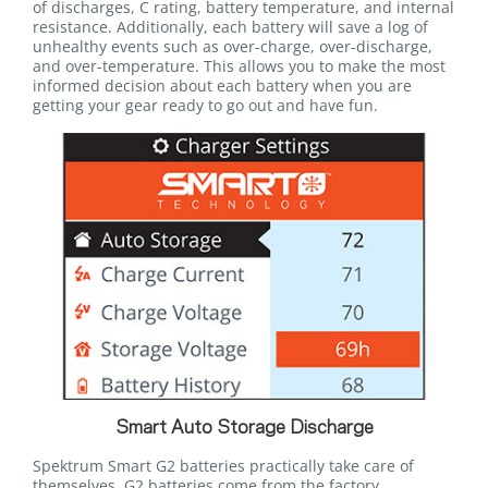
of discharges, C rating, battery temperature, and internal
resistance. Additionally, each battery will save a log of
unhealthy events such as over-charge, over-discharge,
and over-temperature. This allows you to make the most
informed decision about each battery when you are
getting your gear ready to go out and have fun.
Smart Auto Storage Discharge
Spektrum Smart G2 batteries practically take care of
themselves. G2 batteries come from the factory