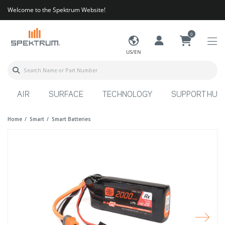
Welcome to the Spektrum Website!
0
US/EN
AIR
SURFACE
TECHNOLOGY
SUPPORT HUB
Home
Smart
Smart Batteries