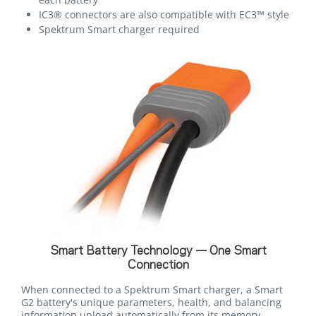
IC3® connectors are also compatible with EC3™ style
Spektrum Smart charger required
Smart Battery Technology — One Smart
Connection
When connected to a Spektrum Smart charger, a Smart
G2 battery's unique parameters, health, and balancing
information upload automatically from its memory