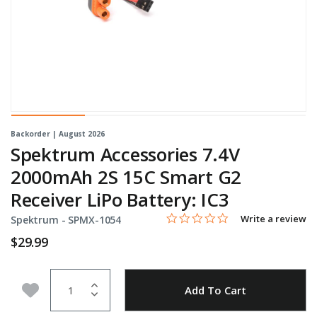
Backorder | August 2026
Spektrum Accessories 7.4V
2000mAh 2S 15C Smart G2
Receiver LiPo Battery: IC3
0.0 star rating
Item No.
5 out of 5 Customer Rating
Write a review
Spektrum -
SPMX-1054
$29.99
Quantity
Add to Wishlist
Add To Cart