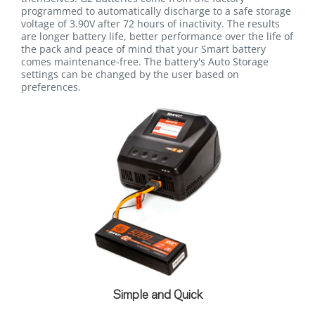
programmed to automatically discharge to a safe storage
voltage of 3.90V after 72 hours of inactivity. The results
are longer battery life, better performance over the life of
the pack and peace of mind that your Smart battery
comes maintenance-free. The battery's Auto Storage
settings can be changed by the user based on
preferences.
Simple and Quick