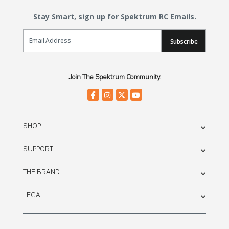
Stay Smart, sign up for Spektrum RC Emails.
Email Sign Up
Subscribe
Join The Spektrum Community.
SHOP
SUPPORT
THE BRAND
LEGAL