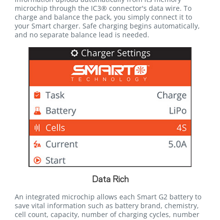
microchip through the IC3® connector's data wire. To
charge and balance the pack, you simply connect it to
your Smart charger. Safe charging begins automatically,
and no separate balance lead is needed.
Data Rich
An integrated microchip allows each Smart G2 battery to
save vital information such as battery brand, chemistry,
cell count, capacity, number of charging cycles, number