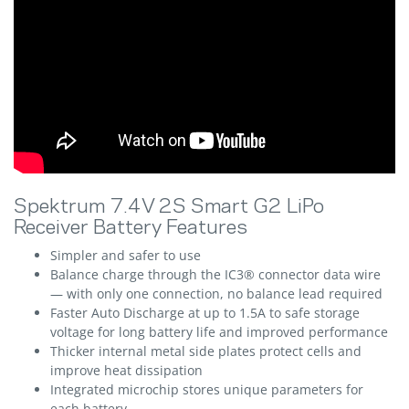
Spektrum 7.4V 2S Smart G2 LiPo
Receiver Battery Features
Simpler and safer to use
Balance charge through the IC3® connector data wire
— with only one connection, no balance lead required
Faster Auto Discharge at up to 1.5A to safe storage
voltage for long battery life and improved performance
Thicker internal metal side plates protect cells and
improve heat dissipation
Integrated microchip stores unique parameters for
each battery