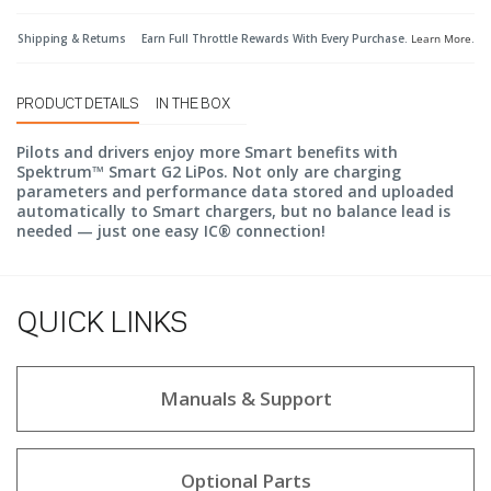
Shipping & Returns
Earn Full Throttle Rewards With Every Purchase.
Learn More
.
PRODUCT DETAILS
IN THE BOX
Pilots and drivers enjoy more Smart benefits with
Spektrum™ Smart G2 LiPos. Not only are charging
parameters and performance data stored and uploaded
automatically to Smart chargers, but no balance lead is
needed — just one easy IC® connection!
QUICK LINKS
Manuals & Support
Optional Parts