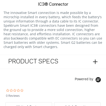
IC3® Connector
The innovative Smart connection is made possible by a
microchip installed in every battery, which feeds the battery's
unique information through a data cable to its IC connector.
Spektrum Smart IC3® connectors have been designed from
the ground up to provide a more solid connection, higher
heat resistance, and effortless installation. IC connectors are
also backwards compatible with EC connectors so you can use
Smart batteries with older systems. Smart G2 batteries can be
charged only with Smart chargers.
PRODUCT SPECS
Powered by
0.0 star rating
0 Reviews