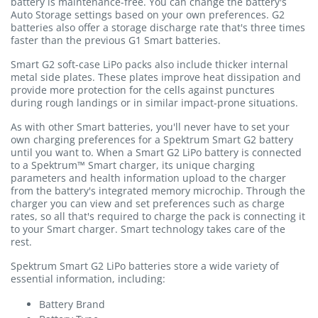
battery is maintenance-free. You can change the battery's
Auto Storage settings based on your own preferences. G2
batteries also offer a storage discharge rate that's three times
faster than the previous G1 Smart batteries.
Smart G2 soft-case LiPo packs also include thicker internal
metal side plates. These plates improve heat dissipation and
provide more protection for the cells against punctures
during rough landings or in similar impact-prone situations.
As with other Smart batteries, you'll never have to set your
own charging preferences for a Spektrum Smart G2 battery
until you want to. When a Smart G2 LiPo battery is connected
to a Spektrum™ Smart charger, its unique charging
parameters and health information upload to the charger
from the battery's integrated memory microchip. Through the
charger you can view and set preferences such as charge
rates, so all that's required to charge the pack is connecting it
to your Smart charger. Smart technology takes care of the
rest.
Spektrum Smart G2 LiPo batteries store a wide variety of
essential information, including:
Battery Brand