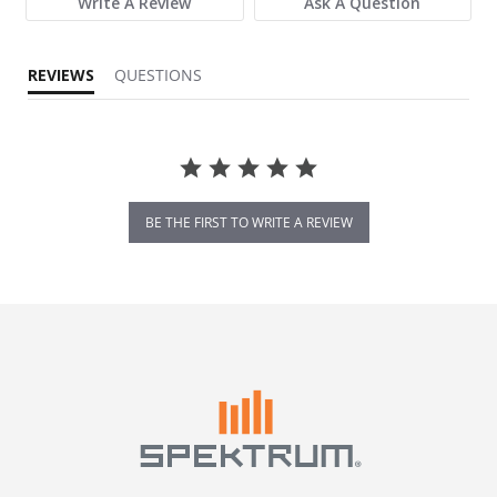
Write A Review
Ask A Question
REVIEWS
QUESTIONS
BE THE FIRST TO WRITE A REVIEW