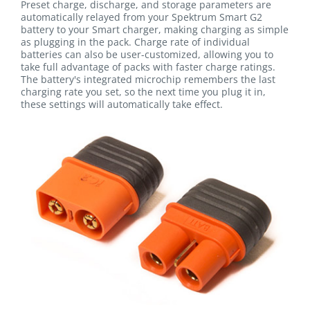
Preset charge, discharge, and storage parameters are
automatically relayed from your Spektrum Smart G2
battery to your Smart charger, making charging as simple
as plugging in the pack. Charge rate of individual
batteries can also be user-customized, allowing you to
take full advantage of packs with faster charge ratings.
The battery's integrated microchip remembers the last
charging rate you set, so the next time you plug it in,
these settings will automatically take effect.