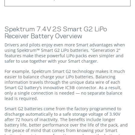
Spektrum 7.4V 2S Smart G2 LiPo
Receiver Battery Overview
Drivers and pilots enjoy even more Smart advantages when
using Spektrum™ Smart G2 LiPo batteries. "Generation 2"
features make these powerful LiPo packs even simpler and
safer to use together with your Smart charger.
For example, Spektrum Smart G2 technology makes it much
easier to balance charge your LiPo batteries. Balancing
information travels through the unique data wire of each
Smart G2 battery's innovative IC3® connector. As a result,
only a single connection is needed — no separate balance
lead is required.
Smart G2 batteries come from the factory programmed to
discharge automatically to a safe storage voltage of 3.90V
after 72 hours of inactivity. The benefits include longer
battery life, better performance over the life of the pack, and
the peace of mind that comes from knowing your Smart