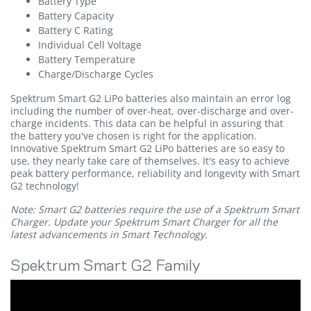
Battery Type
Battery Capacity
Battery C Rating
Individual Cell Voltage
Battery Temperature
Charge/Discharge Cycles
Spektrum Smart G2 LiPo batteries also maintain an error log
including the number of over-heat, over-discharge and over-
charge incidents. This data can be helpful in assuring that
the battery you've chosen is right for the application.
Innovative Spektrum Smart G2 LiPo batteries are so easy to
use, they nearly take care of themselves. It's easy to achieve
peak battery performance, reliability and longevity with Smart
G2 technology!
Note: Smart G2 batteries require the use of a Spektrum Smart
Charger. Update your Spektrum Smart Charger for all the
latest advancements in Smart Technology.
Spektrum Smart G2 Family