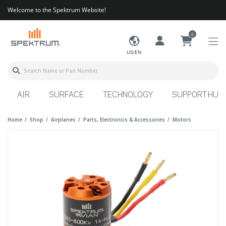
Welcome to the Spektrum Website!
0
US/EN
AIR
SURFACE
TECHNOLOGY
SUPPORT HUB
Home
Shop
Airplanes
Parts, Electronics & Accessories
Motors