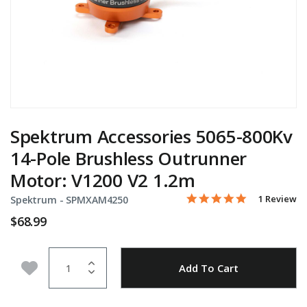
Spektrum Accessories 5065-800Kv
14-Pole Brushless Outrunner
Motor: V1200 V2 1.2m
5.0 star rati
Item No.
4.4 out of 5 Customer Ra
1 Review
Spektrum -
SPMXAM4250
$68.99
Quantity
Add to Wishlist
Add To Cart