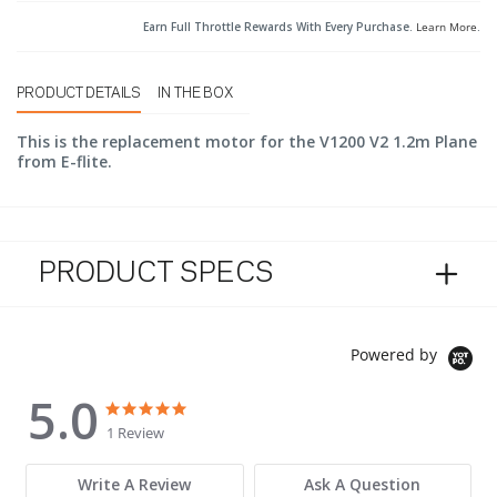
Earn Full Throttle Rewards With Every Purchase.
Learn More
.
PRODUCT DETAILS
IN THE BOX
This is the replacement motor for the V1200 V2 1.2m Plane
from E-flite.
PRODUCT SPECS
Powered by
5.0
5.0 star rating
5.0 star rating
1 Review
Write A Review
Ask A Question