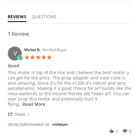
REVIEWS
QUESTIONS
1 Review
Victor b.
Verified Buyer
V
5.0 star rating
Good
Review by Victor b. on 6 Aug 2026
review stating Good
This motor is top of the line and I believe the best motor u
can get for the price. The prop adapter and nose cone is
also amazing. Since it's for the v1200 it's robust and very
aerodynamic. Making it a good choice for arf builds like the
nexa warbirds or the kissme Florida at6 Texan arf. You can
over prop this motor and potentially hurt it
Read more about review stating Good
flying
...Read More
' Share Review by Victor b. on 6 Aug 2026
Share
Reviewed at
08/06/26
0
0