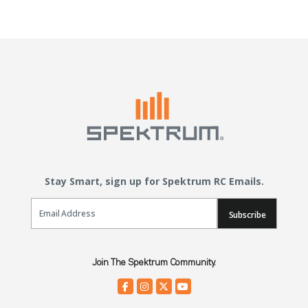
Stay Smart, sign up for Spektrum RC Emails.
Email Sign Up
Subscribe
Join The Spektrum Community.