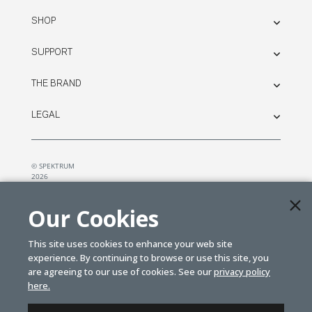
SHOP
SUPPORT
THE BRAND
LEGAL
© SPEKTRUM
2026
| Distributed by
Horizon Hobby
&
Tower Hobbies.
Our Cookies
This site uses cookies to enhance your web site
experience. By continuing to browse or use this site, you
are agreeing to our use of cookies. See our
privacy policy
here.