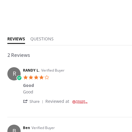
2.5 star rating
REVIEWS
QUESTIONS
2 Reviews
RANDY L.
Verified Buyer
R
4.0 star rating
Good
Review by RANDY L. on 12 Feb 2023
review stating Good
Good
' Share Review by RANDY L. on 12 Feb 2023
Reviewed at
Share
Ben
Verified Buyer
B