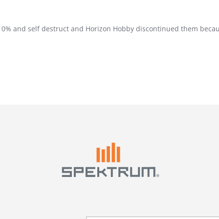
to 0% and self destruct and Horizon Hobby discontinued them becau