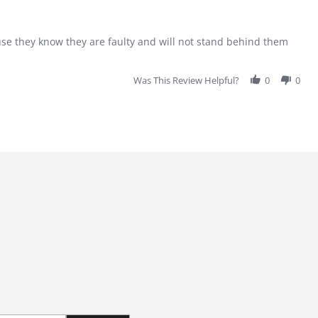
se they know they are faulty and will not stand behind them
Was This Review Helpful?
0
0