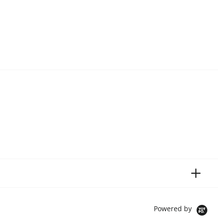
Powered by