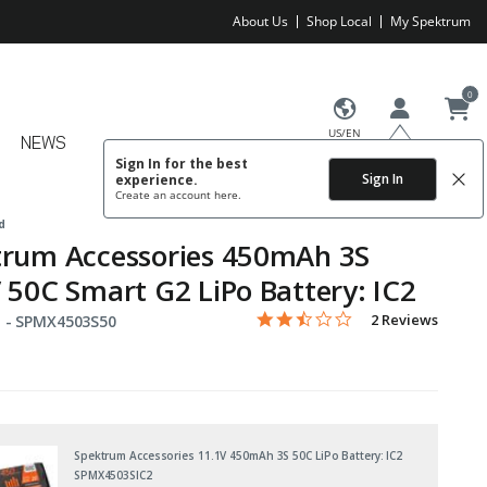
About Us
Shop Local
My Spektrum
0
US/EN
NEWS
Sign In for the best
Sign In
experience.
Create an account
here.
d
trum Accessories 450mAh 3S
 50C Smart G2 LiPo Battery: IC2
2.5 star rating
Item No.
5 out of 5 Customer Rating
2 Reviews
 -
SPMX4503S50
Spektrum Accessories 11.1V 450mAh 3S 50C LiPo Battery: IC2
SPMX4503SIC2