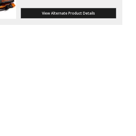
View Alternate Product Details