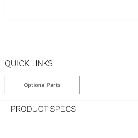
QUICK LINKS
Optional Parts
PRODUCT SPECS