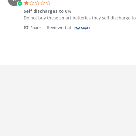
1.0 star rating
Self discharges to 0%
Review by Ben on 4 Dec 2023
review stating Self discharges to 0%
Do not buy these smart batteries they self discharge 
' Share Review by Ben on 4 Dec 2023
Reviewed at
Share