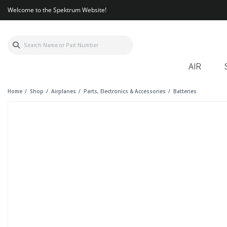
Welcome to the Spektrum Website!
AIR
Home
Shop
Airplanes
Parts, Electronics & Accessories
Batteries