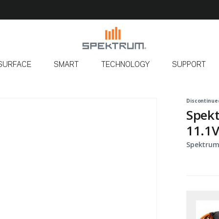
SURFACE
SMART
TECHNOLOGY
SUPPORT
Discontinue
Spek
11.1V
Spektrum