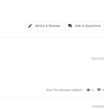
Write A Review
Ask A Question
02/12/23
Was This Review Helpful?
0
0
12/04/23