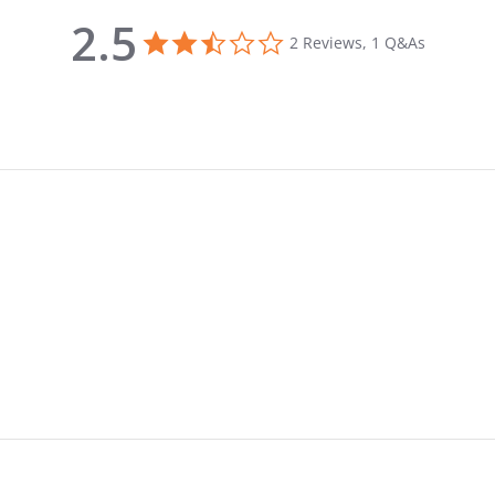
2.5
2.5 star rating
2 Reviews, 1 Q&As