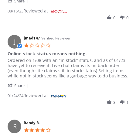
' Share Review by RANDY L. on 15 Aug 2023
Share
Reviewed at
08/15/23
0
0
jmad147
Verified Reviewer
J
1.0 star rating
Online stock status means nothing.
Review by jmad147 on 24 Jan 2024
review stating Online stock status means nothing.
Ordered on 1/08 with an "in stock" status. and as of 01/23
have yet to receive it. Live chat claims its on back order
(even though site claims still in stock status) Selling items
while not in stock seems like a garbage way to do business.
' Share Review by jmad147 on 24 Jan 2024
Share
Reviewed at
01/24/24
3
1
Randy B.
R
4.0 star rating