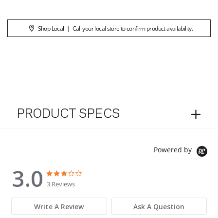
Shop Local
|
Call your local store to confirm product availability.
PRODUCT SPECS
Powered by
3.0
3.0 star rating
3.0 star rating
3 Reviews
Write A Review
Ask A Question