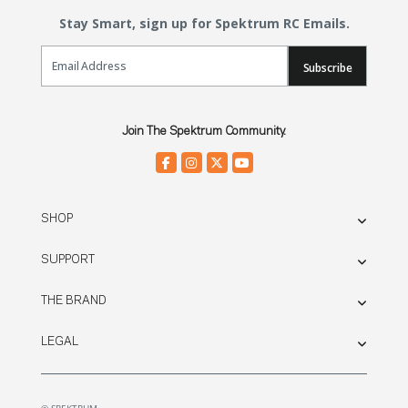
Stay Smart, sign up for Spektrum RC Emails.
Email Sign Up
Subscribe
Join The Spektrum Community.
SHOP
SUPPORT
THE BRAND
LEGAL
© SPEKTRUM