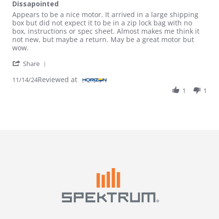
Dissapointed
Review by Randy B. on 14 Nov 2024
review stating Dissapointed
Appears to be a nice motor. It arrived in a large shipping
box but did not expect it to be in a zip lock bag with no
box, instructions or spec sheet. Almost makes me think it
not new, but maybe a return. May be a great motor but
wow.
' Share Review by Randy B. on 14 Nov 2024
Share
Reviewed at
11/14/24
1
1