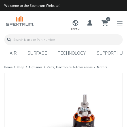
Welcome to the Spektrum Website!
0
US/EN
AIR
SURFACE
TECHNOLOGY
SUPPORT HUB
Home
Shop
Airplanes
Parts, Electronics & Accessories
Motors