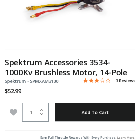
Spektrum Accessories 3534-
1000Kv Brushless Motor, 14-Pole
3.0 star rati
Item No.
3.7 out of 5 Customer Rat
3 Reviews
Spektrum -
SPMXAM3100
$52.99
Quantity
Add to Wishlist
Add To Cart
Earn Full Throttle Rewards With Every Purchase.
Learn More
.