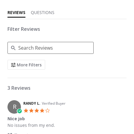
REVIEWS
QUESTIONS
Filter Reviews
Search Reviews
More Filters
3 Reviews
RANDY L.
Verified Buyer
R
4.0 star rating
Nice job
Review by RANDY L. on 15 Aug 2023
review stating Nice job
No issues from my end.