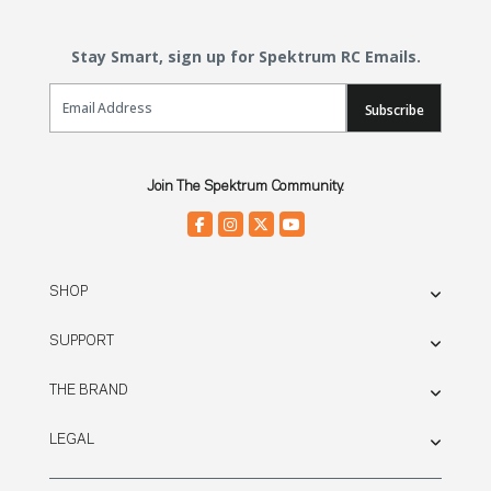
Stay Smart, sign up for Spektrum RC Emails.
Email Sign Up
Subscribe
Join The Spektrum Community.
SHOP
SUPPORT
THE BRAND
LEGAL