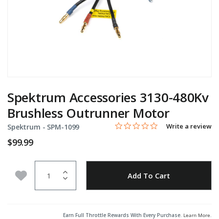
Spektrum Accessories 3130-480Kv
Brushless Outrunner Motor
0.0 star rating
Item No.
4.7 out of 5 Customer Rating
Write a review
Spektrum -
SPM-1099
$99.99
Quantity
Add to Wishlist
Add To Cart
Earn Full Throttle Rewards With Every Purchase.
Learn More
.