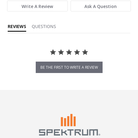
Write A Review
Ask A Question
REVIEWS
QUESTIONS
BE THE FIRST TO WRITE A REVIEW