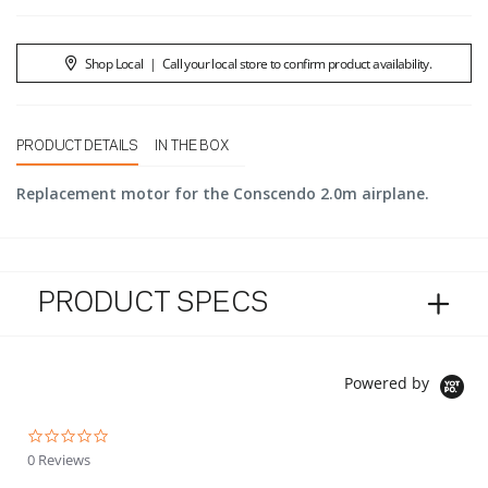
Shop Local
|
Call your local store to confirm product availability.
PRODUCT DETAILS
IN THE BOX
Replacement motor for the Conscendo 2.0m airplane.
PRODUCT SPECS
Powered by
0.0 star rating
0 Reviews