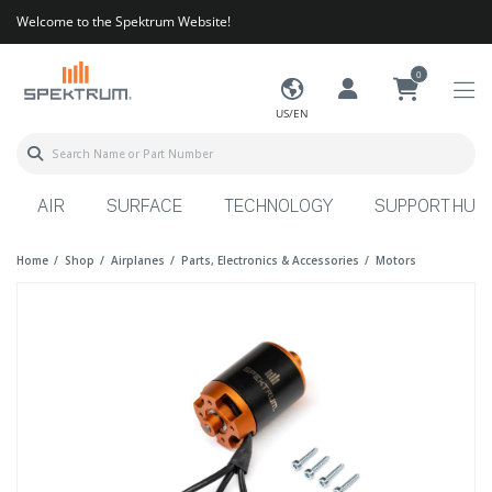
Welcome to the Spektrum Website!
0
US/EN
AIR
SURFACE
TECHNOLOGY
SUPPORT HUB
Home
Shop
Airplanes
Parts, Electronics & Accessories
Motors