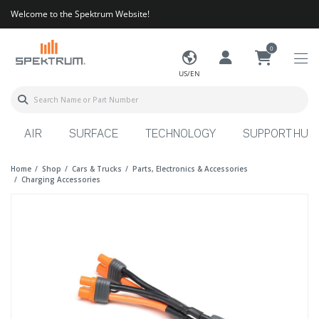
Welcome to the Spektrum Website!
0
US/EN
AIR
SURFACE
TECHNOLOGY
SUPPORT HUB
Home
Shop
Cars & Trucks
Parts, Electronics & Accessories
Charging Accessories