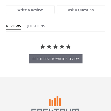
Write A Review
Ask A Question
REVIEWS
QUESTIONS
BE THE FIRST TO WRITE A REVIEW