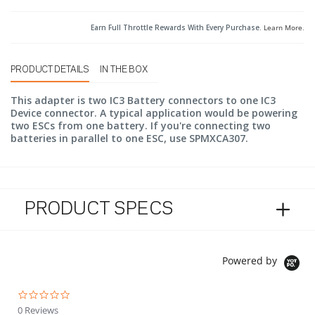
Earn Full Throttle Rewards With Every Purchase.
Learn More
.
PRODUCT DETAILS
IN THE BOX
This adapter is two IC3 Battery connectors to one IC3
Device connector. A typical application would be powering
two ESCs from one battery. If you're connecting two
batteries in parallel to one ESC, use SPMXCA307.
PRODUCT SPECS
Powered by
0.0 star rating
0 Reviews