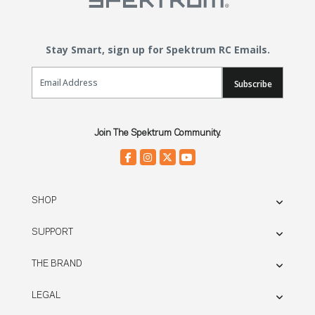
Stay Smart, sign up for Spektrum RC Emails.
Email Sign Up
Subscribe
Join The Spektrum Community.
SHOP
SUPPORT
THE BRAND
LEGAL