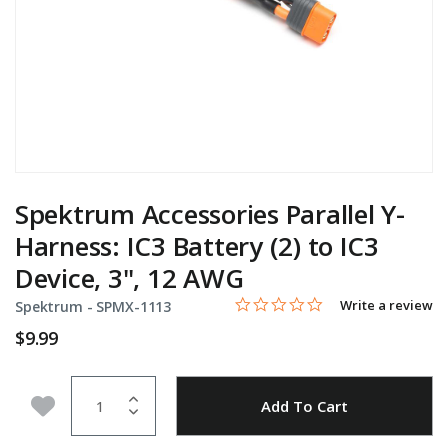
Spektrum Accessories Parallel Y-
Harness: IC3 Battery (2) to IC3
Device, 3", 12 AWG
0.0 star rating
Item No.
4.2 out of 5 Customer Rating
Write a review
Spektrum -
SPMX-1113
$9.99
Quantity
Add to Wishlist
Add To Cart