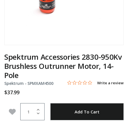
Spektrum Accessories 2830-950Kv
Brushless Outrunner Motor, 14-
Pole
0.0 star rating
Item No.
5 out of 5 Customer Rating
Write a review
Spektrum -
SPMXAM4500
$37.99
Quantity
Add to Wishlist
Add To Cart