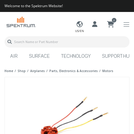
Welcome to the Spektrum Website!
0
US/EN
AIR
SURFACE
TECHNOLOGY
SUPPORT HUB
Home
Shop
Airplanes
Parts, Electronics & Accessories
Motors