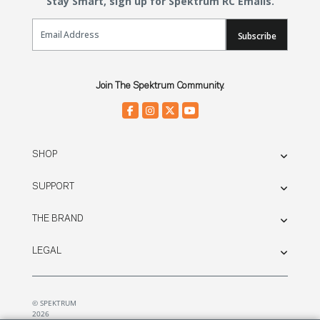
Stay Smart, sign up for Spektrum RC Emails.
Email Sign Up
Subscribe
Join The Spektrum Community.
SHOP
SUPPORT
THE BRAND
LEGAL
© SPEKTRUM
2026