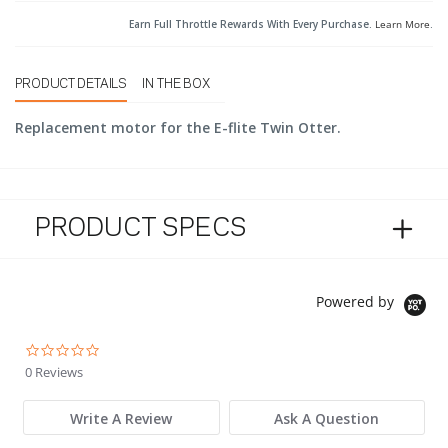
Earn Full Throttle Rewards With Every Purchase.
Learn More
.
PRODUCT DETAILS
IN THE BOX
Replacement motor for the E-flite Twin Otter.
PRODUCT SPECS
Powered by
0.0 star rating
0 Reviews
Write A Review
Ask A Question