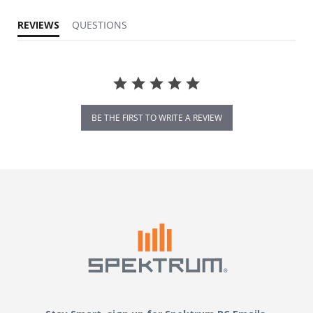
REVIEWS
QUESTIONS
BE THE FIRST TO WRITE A REVIEW