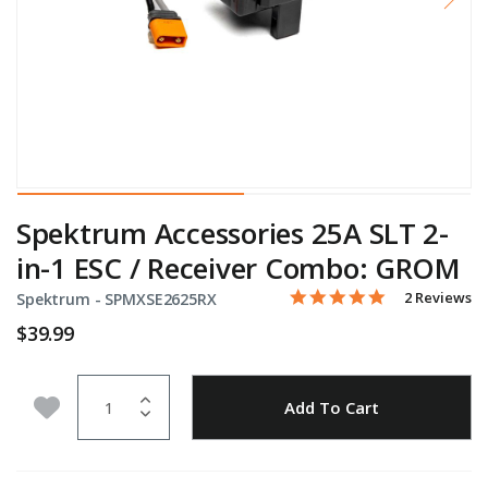
Spektrum Accessories 25A SLT 2-
in-1 ESC / Receiver Combo: GROM
5.0 star rati
Item No.
5 out of 5 Customer Ratin
2 Reviews
Spektrum -
SPMXSE2625RX
$39.99
Quantity
Add to Wishlist
Add To Cart