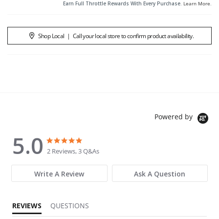
Earn Full Throttle Rewards With Every Purchase.
Learn More
.
Shop Local
|
Call your local store to confirm product availability.
Powered by
5.0
5.0 star rating
5.0 star rating
2 Reviews, 3 Q&As
Write A Review
Ask A Question
REVIEWS
QUESTIONS