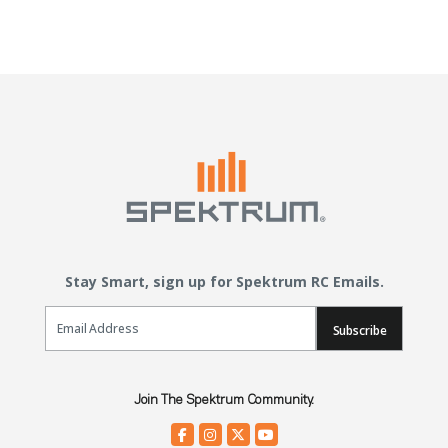
Stay Smart, sign up for Spektrum RC Emails.
Email Sign Up
Subscribe
Join The Spektrum Community.