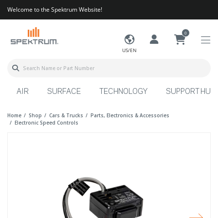
Welcome to the Spektrum Website!
0
US/EN
AIR
SURFACE
TECHNOLOGY
SUPPORT HUB
Home
Shop
Cars & Trucks
Parts, Electronics & Accessories
Electronic Speed Controls