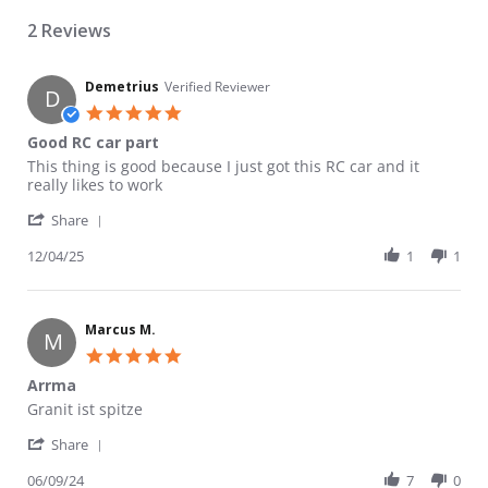
2 Reviews
Demetrius
Verified Reviewer
D
5.0 star rating
Good RC car part
Review by Demetrius on 4 Dec 2025
review stating Good RC car part
This thing is good because I just got this RC car and it
really likes to work
' Share Review by Demetrius on 4 Dec 2025
Share
12/04/25
1
1
Marcus M.
M
5.0 star rating
Arrma
Review by Marcus M. on 9 Jun 2024
review stating Arrma
Granit ist spitze
' Share Review by Marcus M. on 9 Jun 2024
Share
06/09/24
7
0