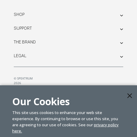
SHOP
SUPPORT
THE BRAND
LEGAL
© SPEKTRUM
2026
| Distributed by
Horizon Hobby
&
Tower Hobbies.
Our Cookies
This site uses cookies to enhance your web site
experience. By continuing to browse or use this site, you
are agreeing to our use of cookies. See our
privacy policy
here.