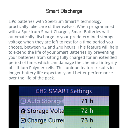
Smart Discharge
LiPo batteries with Spektrum Smart™ technology
practically take care of themselves. When programmed
with a Spektrum Smart Charger, Smart Batteries will
automatically discharge to your predetermined storage
voltage when they are left to rest for a time period you
choose, between 12 and 240 hours. This feature will help
to extend the life of your Smart Batteries by preventing
your batteries from sitting fully charged for an extended
period of time, which can damage the chemical integrity
of Lithium Polymer cells. This unique feature results in
longer battery life expectancy and better performance
over the life of the pack.