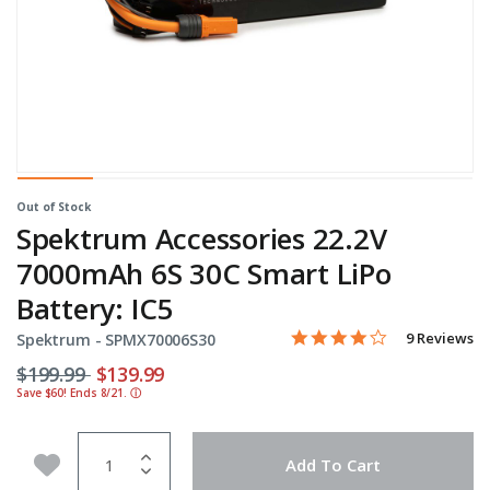
Out of Stock
Spektrum Accessories 22.2V
7000mAh 6S 30C Smart LiPo
Battery: IC5
4.0 star rati
Item No.
4.4 out of 5 Customer Rat
9 Reviews
Spektrum -
SPMX70006S30
Price reduced from
to
$199.99
$139.99
Save $60! Ends 8/21.
ⓘ
Quantity
Add to Wishlist
Add To Cart