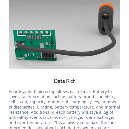
Data Rich
An integrated microchip allows each Smart Battery to
save vital information such as battery brand, chemistry,
cell count, capacity, number of charging cycles, number
of discharges, C rating, battery temperature, and internal
resistance. Additionally, each battery will save a log of
unhealthy events such as over-charge, over-discharge,
and over-temperature. This allows you to make the most
informed decision about each battery when you are