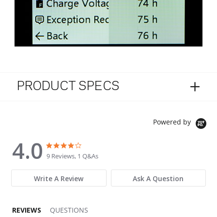
PRODUCT SPECS
Powered by
4.0
4.0 star rating
4.0 star rating
9 Reviews, 1 Q&As
Write A Review
Ask A Question
REVIEWS
QUESTIONS