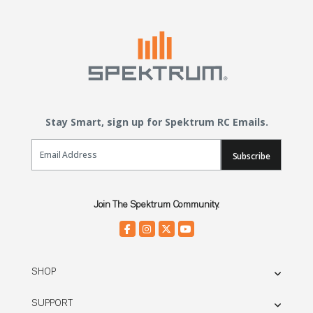
Stay Smart, sign up for Spektrum RC Emails.
Email Sign Up
Subscribe
Join The Spektrum Community.
SHOP
SUPPORT