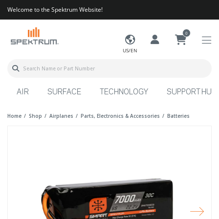
Welcome to the Spektrum Website!
0
US/EN
AIR
SURFACE
TECHNOLOGY
SUPPORT HUB
Home
Shop
Airplanes
Parts, Electronics & Accessories
Batteries