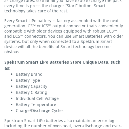
as charge rates, so that all you have to do to charge the pack
every time is press the charger “Start” button. Smart
technology takes care of the rest.
Every Smart LiPo battery is factory assembled with the next-
generation IC3™ or IC5™ output connector that’s conveniently
compatible with older devices equipped with robust EC3™
and EC5™ connectors. You can use Smart Batteries with older
systems, but only when connected to a Spektrum Smart
device will all the benefits of Smart technology become
obvious.
Spektrum Smart LiPo Batteries Store Unique Data, such
as:
Battery Brand
Battery Type
Battery Capacity
Battery C Rating
Individual Cell Voltage
Battery Temperature
Charge/Discharge Cycles
Spektrum Smart LiPo batteries also maintain an error log
including the number of over-heat, over-discharge and over-