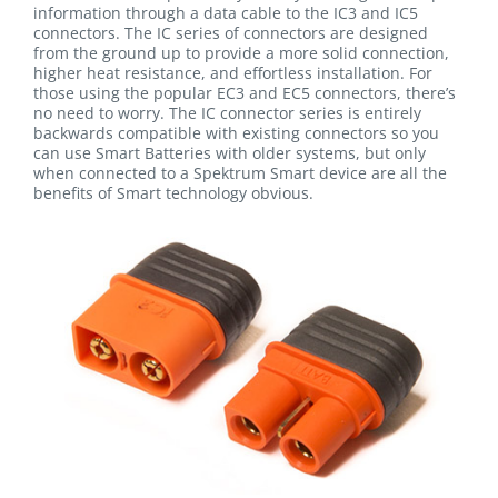
information through a data cable to the IC3 and IC5
connectors. The IC series of connectors are designed
from the ground up to provide a more solid connection,
higher heat resistance, and effortless installation. For
those using the popular EC3 and EC5 connectors, there’s
no need to worry. The IC connector series is entirely
backwards compatible with existing connectors so you
can use Smart Batteries with older systems, but only
when connected to a Spektrum Smart device are all the
benefits of Smart technology obvious.