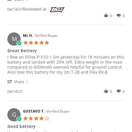
Reviewed at
04/14/21
0
0
Mc H.
Verified Buyer
M
5.0 star rating
Great Battery
Review by Mc H. on 14 Apr 2021
review stating Great Battery
I flew an EFlite P-51D 1.5m yesterday for 18 minutes on this
battery and landed with 25% left. Extra weight in the nose
compared to 5000mAh seemed helpful for ground control.
Also love this battery for my 2m T-28 and Flex RV-8.
' Share Review by Mc H. on 14 Apr 2021
Share
04/14/21
0
0
GUSTAVO T.
Verified Buyer
G
4.0 star rating
Good battery