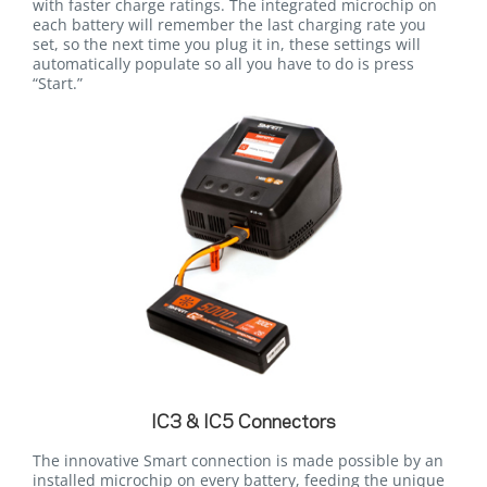
with faster charge ratings. The integrated microchip on
each battery will remember the last charging rate you
set, so the next time you plug it in, these settings will
automatically populate so all you have to do is press
“Start.”
IC3 & IC5 Connectors
The innovative Smart connection is made possible by an
installed microchip on every battery, feeding the unique