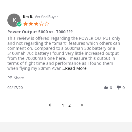
Km B.
Verified Buyer
K
3.0 star rating
Power Output 5000 vs. 7000 ???
Review by Km B. on 17 Feb 2020
review stating Power Output 5000 vs. 7000 ???
This review is offered regarding the POWER OUTPUT only
and not regarding the "Smart" features which others can
comment on. Compared to a 5000mah 30c battery or a
5100mah 70c battery I found very little increased output
from the 70000mah one here. I measure this output in
terms of flight time and performance as I found them
Read more about review
when flying my 80mm Avan
...Read More
' Share Review by Km B. on 17 Feb 2020
Share
02/17/20
0
0
1
2