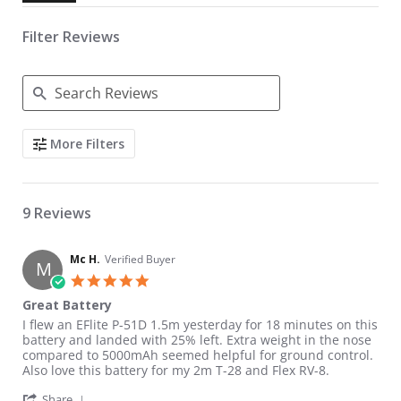
Filter Reviews
Search Reviews
More Filters
9 Reviews
Mc H.
Verified Buyer
M
5.0 star rating
Great Battery
Review by Mc H. on 14 Apr 2021
review stating Great Battery
I flew an EFlite P-51D 1.5m yesterday for 18 minutes on this
battery and landed with 25% left. Extra weight in the nose
compared to 5000mAh seemed helpful for ground control.
Also love this battery for my 2m T-28 and Flex RV-8.
' Share Review by Mc H. on 14 Apr 2021
Share