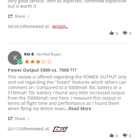
Review by GUSTAVO T. on 29 Apr 2023
review stating Good battery
Very good service, item as expected, somehow expensive
but it worth it
' Share Review by GUSTAVO T. on 29 Apr 2023
Share
Reviewed at
04/29/23
0
0
Km B.
Verified Buyer
K
3.0 star rating
Power Output 5000 vs. 7000 ???
Review by Km B. on 17 Feb 2020
review stating Power Output 5000 vs. 7000 ???
This review is offered regarding the POWER OUTPUT only
and not regarding the "Smart" features which others can
comment on. Compared to a 5000mah 30c battery or a
5100mah 70c battery I found very little increased output
from the 70000mah one here. I measure this output in
terms of flight time and performance as I found them
Read more about review
when flying my 80mm Avan
...Read More
' Share Review by Km B. on 17 Feb 2020
Share
Reviewed at
02/17/20
0
0