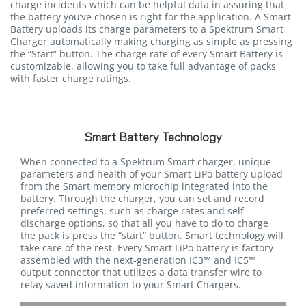
charge incidents which can be helpful data in assuring that
the battery you’ve chosen is right for the application. A Smart
Battery uploads its charge parameters to a Spektrum Smart
Charger automatically making charging as simple as pressing
the “Start” button. The charge rate of every Smart Battery is
customizable, allowing you to take full advantage of packs
with faster charge ratings.
Smart Battery Technology
When connected to a Spektrum Smart charger, unique
parameters and health of your Smart LiPo battery upload
from the Smart memory microchip integrated into the
battery. Through the charger, you can set and record
preferred settings, such as charge rates and self-
discharge options, so that all you have to do to charge
the pack is press the “start” button. Smart technology will
take care of the rest. Every Smart LiPo battery is factory
assembled with the next-generation IC3™ and IC5™
output connector that utilizes a data transfer wire to
relay saved information to your Smart Chargers.