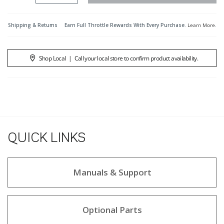
Shipping & Returns
Earn Full Throttle Rewards With Every Purchase.
Learn More
.
Shop Local
|
Call your local store to confirm product availability.
QUICK LINKS
Manuals & Support
Optional Parts