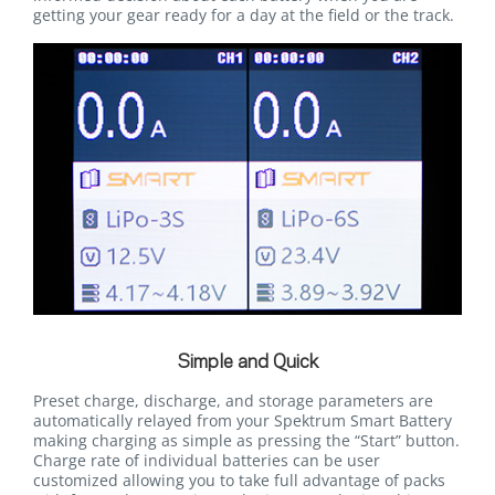
getting your gear ready for a day at the field or the track.
Simple and Quick
Preset charge, discharge, and storage parameters are
automatically relayed from your Spektrum Smart Battery
making charging as simple as pressing the “Start” button.
Charge rate of individual batteries can be user
customized allowing you to take full advantage of packs