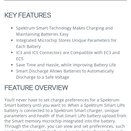
KEY FEATURES
Spektrum Smart Technology Makes Charging and
Maintaining Batteries Easy
Integrated Microchip Stores Unique Parameters for
Each Battery
IC3 and IC5 Connectors are Compatible with EC3 and
EC5
Save Time and Hassle, while Improving Battery Life
Smart Discharge Allows Batteries to Automatically
Discharge to a Safe Voltage
FEATURE OVERVIEW
You’ll never have to set charge preferences for a Spektrum
Smart battery until you want to. When a Spektrum Smart LiPo
battery is connected to a Spektrum Smart charger, unique
parameters and health of that Smart LiPo battery upload from
the Smart memory microchip integrated into the battery.
Through the charger, you can view and set preferences, such